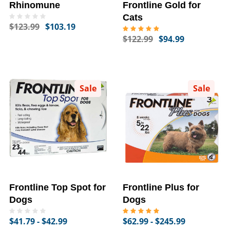
Rhinomune
Frontline Gold for
Cats
$123.99
$103.19
$122.99
$94.99
Sale
Sale
Frontline Top Spot for
Frontline Plus for
Dogs
Dogs
$41.79 - $42.99
$62.99 - $245.99