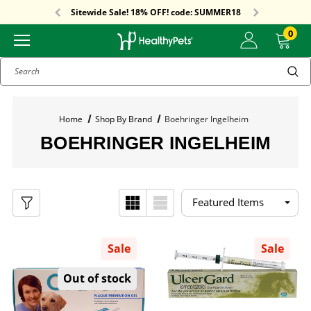
Free Shipping On Orders Over $59!
Sitewide Sale! 18% OFF! code: SUMMER18
Free Shipping On Orders Over $59!
Sitewide Sale! 18% OFF! code: SUMMER18
0
Search
Home
Shop By Brand
Boehringer Ingelheim
BOEHRINGER INGELHEIM
Sale
Sale
Out of stock