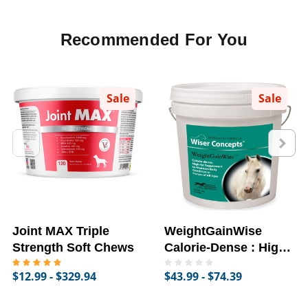
Recommended For You
Sale
Sale
Joint MAX Triple
WeightGainWise
Strength Soft Chews
Calorie-Dense : High-
Fat Supplement for
$12.99 - $329.94
$43.99 - $74.39
Horses