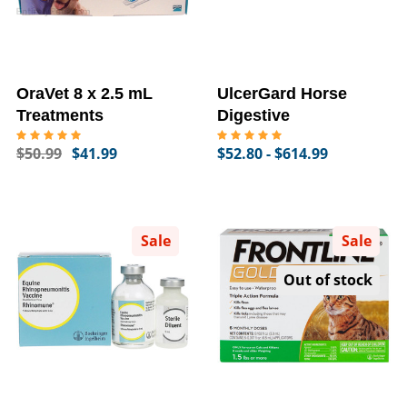
OraVet 8 x 2.5 mL
UlcerGard Horse
Treatments
Digestive
$50.99
$41.99
$52.80 - $614.99
Sale
Sale
Out of stock