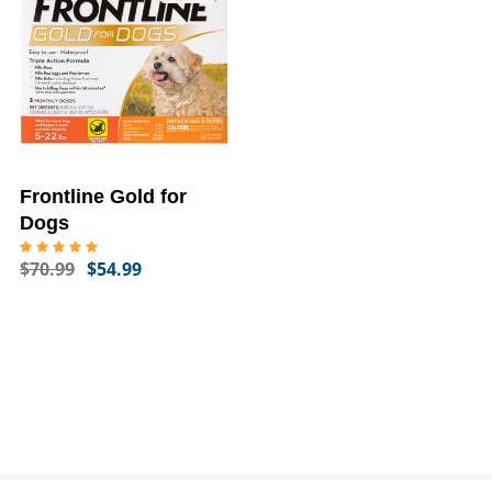
Frontline Gold for
Dogs
$70.99
$54.99