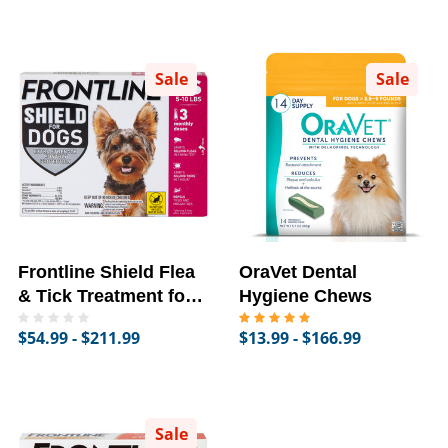
Sale
Sale
Frontline Shield Flea
OraVet Dental
& Tick Treatment for
Hygiene Chews
Dogs
$54.99 - $211.99
$13.99 - $166.99
Sale