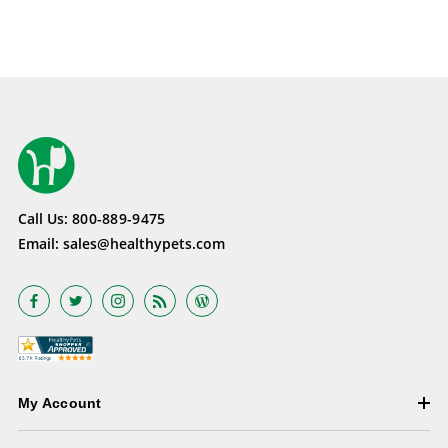
Call Us:
800-889-9475
Email:
sales@healthypets.com
My Account