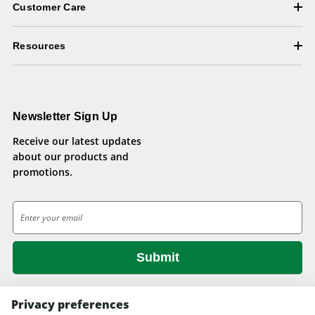
Customer Care
Resources
Newsletter Sign Up
Receive our latest updates
about our products and
promotions.
E
m
a
i
l
A
d
Privacy preferences