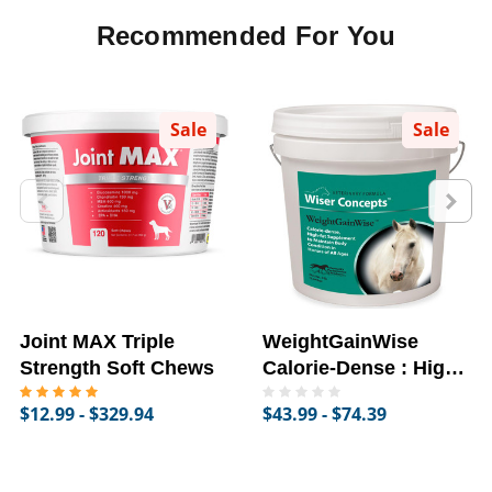
Recommended For You
Sale
Sale
Joint MAX Triple
WeightGainWise
Strength Soft Chews
Calorie-Dense : High-
Fat Supplement for
$12.99 - $329.94
$43.99 - $74.39
Horses