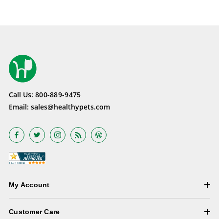
Call Us:
800-889-9475
Email:
sales@healthypets.com
My Account
Customer Care