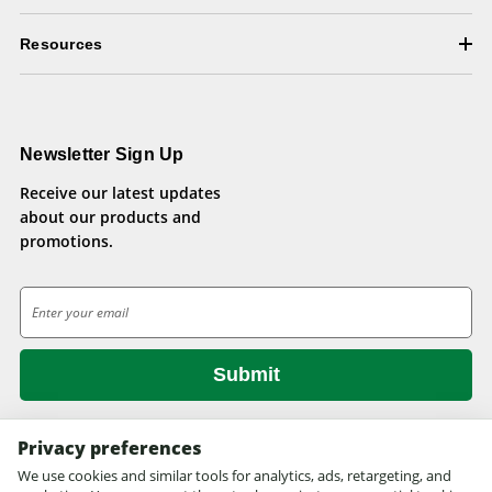
Resources
Newsletter Sign Up
Receive our latest updates
about our products and
promotions.
E
m
a
i
l
A
d
Privacy preferences
d
We use cookies and similar tools for analytics, ads, retargeting, and
© 2026 Health Pets.