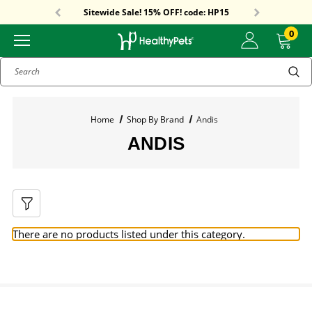
Free Shipping On Orders Over $59!
Sitewide Sale! 15% OFF! code: HP15
Free Shipping On Orders Over $59!
Sitewide Sale! 15% OFF! code: HP15
0
Search
Home
Shop By Brand
Andis
ANDIS
There are no products listed under this category.