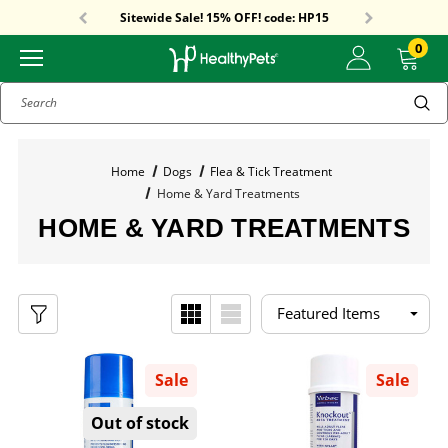
Free Shipping On Orders Over $59!
Sitewide Sale! 15% OFF! code: HP15
Free Shipping On Orders Over $59!
Sitewide Sale! 15% OFF! code: HP15
0
Search
Home
Dogs
Flea & Tick Treatment
Home & Yard Treatments
HOME & YARD TREATMENTS
Sale
Sale
Out of stock