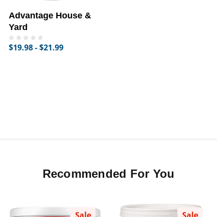
Advantage House &
Yard
$19.98 - $21.99
Recommended For You
Sale
Sale