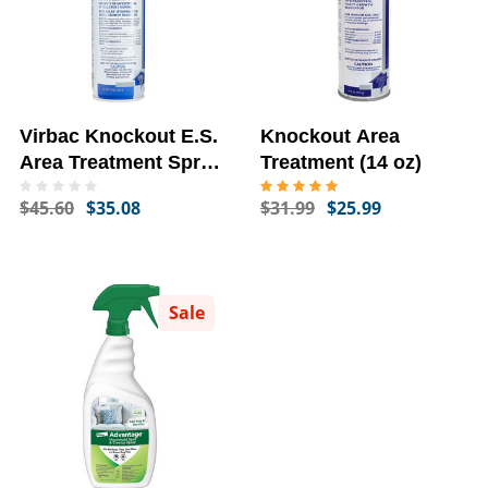
Virbac Knockout E.S.
Knockout Area
Area Treatment Spray,
Treatment (14 oz)
16-oz
$45.60
$35.08
$31.99
$25.99
Sale