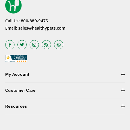
Call Us:
800-889-9475
Email:
sales@healthypets.com
My Account
Customer Care
Resources