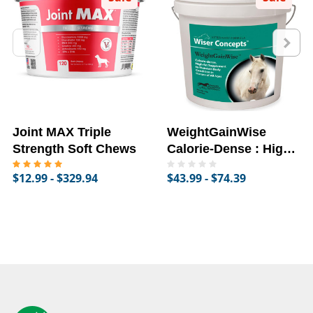
Joint MAX Triple
WeightGainWise
Strength Soft Chews
Calorie-Dense : High-
Fat Supplement for
$12.99 - $329.94
$43.99 - $74.39
Horses