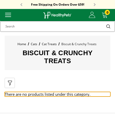
Sitewide Sale! 18% OFF! code: SUMMER18
Free Shipping On Orders Over $59!
Sitewide Sale! 18% OFF! code: SUMMER18
0
Search
Home
Cats
Cat Treats
Biscuit & Crunchy Treats
BISCUIT & CRUNCHY
TREATS
There are no products listed under this category.