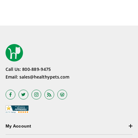
Call Us:
800-889-9475
Email:
sales@healthypets.com
My Account