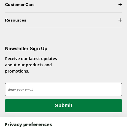
Customer Care
Resources
Newsletter Sign Up
Receive our latest updates
about our products and
promotions.
E
m
a
i
l
A
d
Privacy preferences