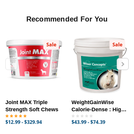
Recommended For You
Sale
Sale
Joint MAX Triple
WeightGainWise
Strength Soft Chews
Calorie-Dense : High-
Fat Supplement for
$12.99 - $329.94
$43.99 - $74.39
Horses