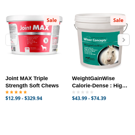
Sale
Sale
Joint MAX Triple
WeightGainWise
Strength Soft Chews
Calorie-Dense : High-
Fat Supplement for
$12.99 - $329.94
$43.99 - $74.39
Horses