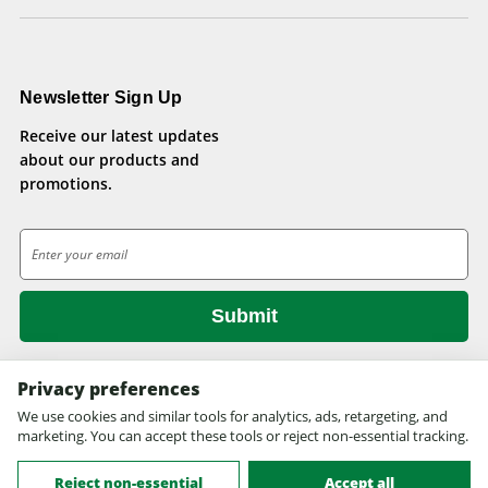
Newsletter Sign Up
Receive our latest updates
about our products and
promotions.
E
m
a
i
l
A
d
Privacy preferences
d
We use cookies and similar tools for analytics, ads, retargeting, and
© 2026 Health Pets.
r
marketing. You can accept these tools or reject non-essential tracking.
All rights reserved. Site design by
EYStudios.com
.
e
s
Reject non-essential
Accept all