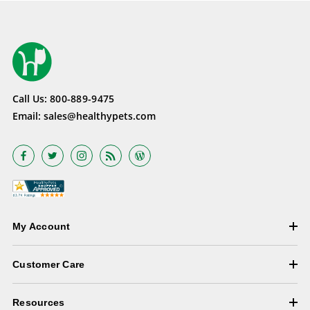
Call Us:
800-889-9475
Email:
sales@healthypets.com
My Account
Customer Care
Resources