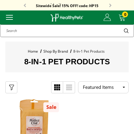
Free Shipping On Orders Over $59!
Sitewide Sale! 15% OFF! code: HP15
0
Search
Home
Shop By Brand
8-In-1 Pet Products
8-IN-1 PET PRODUCTS
Sale