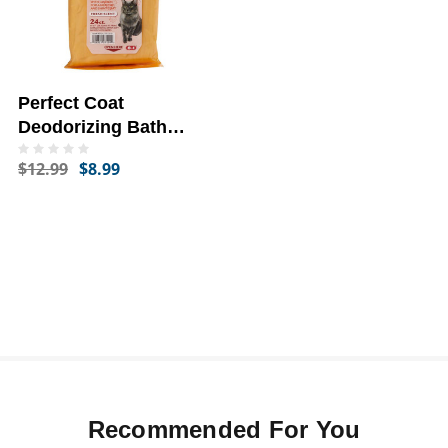
Perfect Coat
Deodorizing Bath
Wipes
$12.99
$8.99
Recommended For You