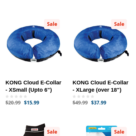
Sale
Sale
KONG Cloud E-Collar
KONG Cloud E-Collar
- XSmall (Upto 6")
- XLarge (over 18")
$20.99
$15.99
$49.99
$37.99
Sale
Sale