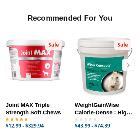
Recommended For You
Sale
Sale
Joint MAX Triple
WeightGainWise
Strength Soft Chews
Calorie-Dense : High-
Fat Supplement for
$12.99 - $329.94
$43.99 - $74.39
Horses