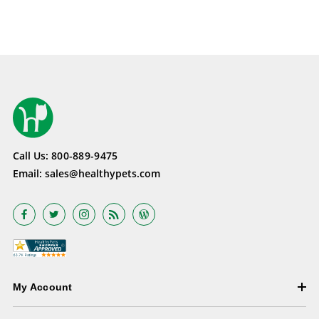
Call Us:
800-889-9475
Email:
sales@healthypets.com
My Account