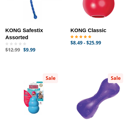
KONG Safestix
KONG Classic
Assorted
$8.49 - $25.99
$12.99
$9.99
Sale
Sale