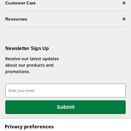
Customer Care
Resources
Newsletter Sign Up
Receive our latest updates
about our products and
promotions.
E
m
a
i
l
A
d
Privacy preferences