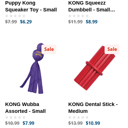
Puppy Kong
KONG Squeezz
Squeaker Toy - Small
Dumbbell - Small
(Assorted)
$7.99
$6.29
$11.99
$8.99
Sale
Sale
KONG Wubba
KONG Dental Stick -
Assorted - Small
Medium
$10.99
$7.99
$13.99
$10.99