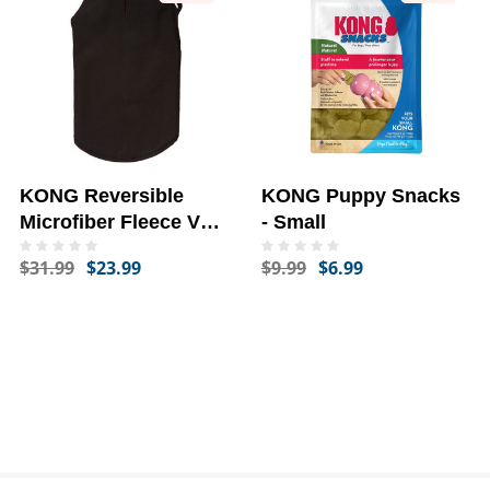
KONG Reversible
KONG Puppy Snacks
Microfiber Fleece Vest
- Small
- Large
$31.99
$23.99
$9.99
$6.99