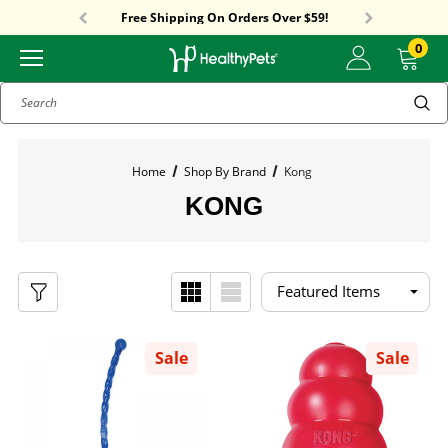
Sitewide Sale! 15% OFF! code: HP15
Free Shipping On Orders Over $59!
Sitewide Sale! 15% OFF! code: HP15
0
Search
Home
Shop By Brand
Kong
KONG
Sale
Sale