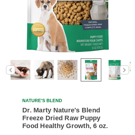
NATURE'S BLEND
Dr. Marty Nature's Blend
Freeze Dried Raw Puppy
Food Healthy Growth, 6 oz.