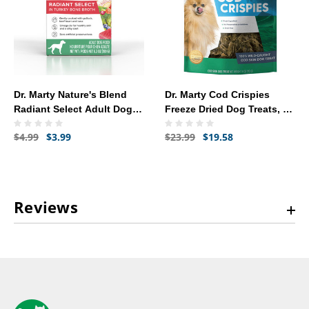
Dr. Marty Nature's Blend
Dr. Marty Cod Crispies
Radiant Select Adult Dog
Freeze Dried Dog Treats, 4-
Food (6.3 oz) - [Turkey
oz
$4.99
$3.99
$23.99
$19.58
Bone Broth]
Reviews