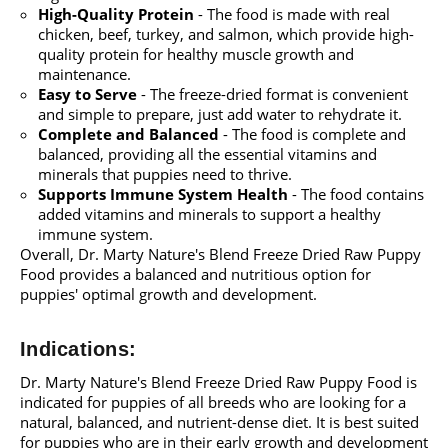
High-Quality Protein
- The food is made with real
chicken, beef, turkey, and salmon, which provide high-
quality protein for healthy muscle growth and
maintenance.
Easy to Serve
- The freeze-dried format is convenient
and simple to prepare, just add water to rehydrate it.
Complete and Balanced
- The food is complete and
balanced, providing all the essential vitamins and
minerals that puppies need to thrive.
Supports Immune System Health
- The food contains
added vitamins and minerals to support a healthy
immune system.
Overall, Dr. Marty Nature's Blend Freeze Dried Raw Puppy
Food provides a balanced and nutritious option for
puppies' optimal growth and development.
Indications:
Dr. Marty Nature's Blend Freeze Dried Raw Puppy Food is
indicated for puppies of all breeds who are looking for a
natural, balanced, and nutrient-dense diet. It is best suited
for puppies who are in their early growth and development