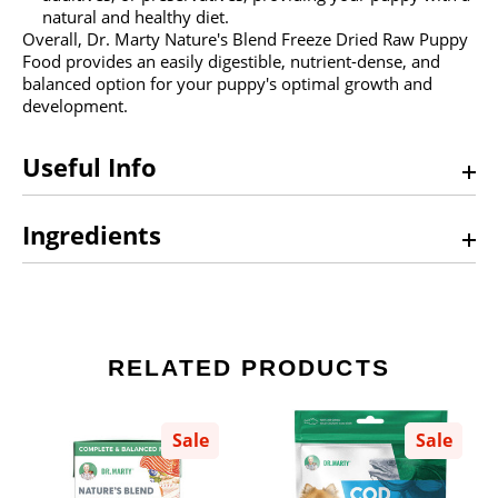
natural and healthy diet.
Overall, Dr. Marty Nature's Blend Freeze Dried Raw Puppy
Food provides an easily digestible, nutrient-dense, and
balanced option for your puppy's optimal growth and
development.
Useful Info
Ingredients
RELATED PRODUCTS
Sale
Sale