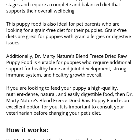
stages and require a complete and balanced diet that
supports their overall wellbeing.
This puppy food is also ideal for pet parents who are
looking for a grain-free diet for their puppies. Grain-free
diets are great for puppies with grain allergies or digestive
issues.
Additionally, Dr. Marty Nature's Blend Freeze Dried Raw
Puppy Food is suitable for puppies who require additional
support for healthy bone and joint development, strong
immune system, and healthy growth overall.
If you are looking to feed your puppy a high-quality,
nutrient-dense, natural, and easily digestible food, then Dr.
Marty Nature's Blend Freeze Dried Raw Puppy Food is an
excellent option for you. It is important to consult your
veterinarian before changing your pet's diet.
How it works: