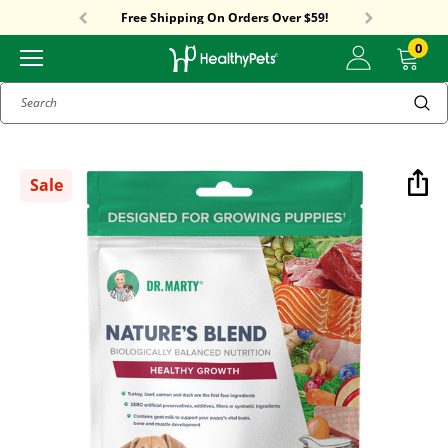
Free Shipping On Orders Over $59!
Sitewide Sale! 15% OFF! code: HP15
Free Shipping On Orders Over $59!
Sitewide Sale! 15% OFF! code: HP15
0
Search
Sale