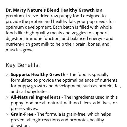
Dr. Marty Nature's Blend Healthy Growth
is a
premium, freeze-dried raw puppy food designed to
provide the protein and healthy fats your pup needs for
optimum development. Each batch is filled with whole
foods like high-quality meats and veggies to support
digestion, immune function, and balanced energy - and
nutrient-rich goat milk to help their brain, bones, and
muscles grow.
Key Benefits:
Supports Healthy Growth
- The food is specially
formulated to provide the optimal balance of nutrients
for puppy growth and development, such as protein, fat,
and carbohydrates.
All-Natural Ingredients
- The ingredients used in this
puppy food are all-natural, with no fillers, additives, or
preservatives.
Grain-Free
- The formula is grain-free, which helps
prevent allergic reactions and promotes healthy
digestion.