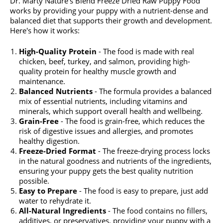
Dr. Marty Nature's Blend Freeze Dried Raw Puppy Food
works by providing your puppy with a nutrient-dense and
balanced diet that supports their growth and development.
Here's how it works:
High-Quality Protein
- The food is made with real
chicken, beef, turkey, and salmon, providing high-
quality protein for healthy muscle growth and
maintenance.
Balanced Nutrients
- The formula provides a balanced
mix of essential nutrients, including vitamins and
minerals, which support overall health and wellbeing.
Grain-Free
- The food is grain-free, which reduces the
risk of digestive issues and allergies, and promotes
healthy digestion.
Freeze-Dried Format
- The freeze-drying process locks
in the natural goodness and nutrients of the ingredients,
ensuring your puppy gets the best quality nutrition
possible.
Easy to Prepare
- The food is easy to prepare, just add
water to rehydrate it.
All-Natural Ingredients
- The food contains no fillers,
additives, or preservatives, providing your puppy with a