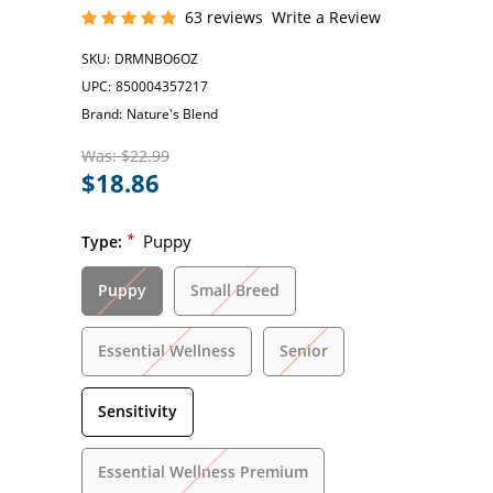
63 reviews
Write a Review
SKU:
DRMNBO6OZ
UPC:
850004357217
Brand:
Nature's Blend
Was:
$22.99
$18.86
*
Puppy
Type:
Puppy
Small Breed
Essential Wellness
Senior
Sensitivity
Essential Wellness Premium