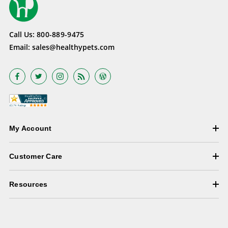
Call Us:
800-889-9475
Email:
sales@healthypets.com
My Account
Customer Care
Resources