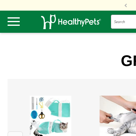
Search
G