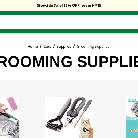
Free Shipping On Orders Over $59!
Sitewide Sale! 15% OFF! code: HP15
Free Shipping On Orders Over $59!
Sitewide Sale! 15% OFF! code: HP15
Home
Cats
Supplies
Grooming Supplies
ROOMING SUPPLI