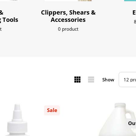
&
Clippers, Shears &
E
 Tools
Accessories
8
t
0 product
Show
Sale
Out