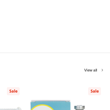
View all
Sale
Sale