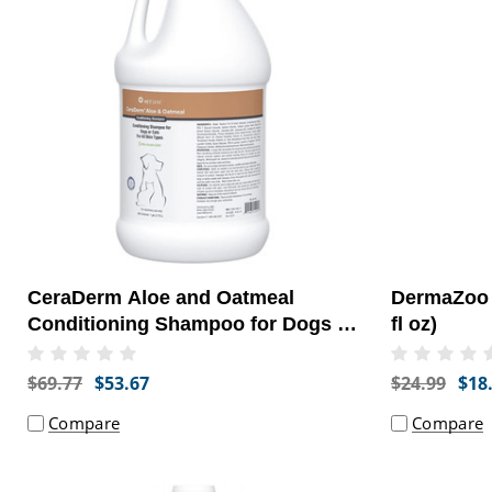
CeraDerm Aloe and Oatmeal
DermaZoo 
Conditioning Shampoo for Dogs or
fl oz)
Cats, 1 Gallon
$69.77
$53.67
$24.99
$18
Compare
Compare