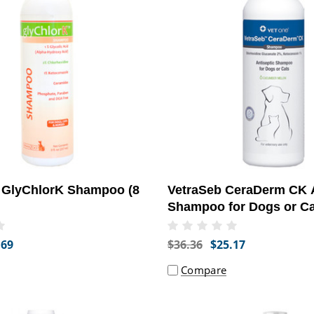
GlyChlorK Shampoo (8
VetraSeb CeraDerm CK A
Shampoo for Dogs or Ca
.69
$36.36
$25.17
Compare