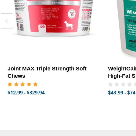
Joint MAX Triple Strength Soft
WeightGain
Chews
High-Fat S
$12.99 - $329.94
$43.99 - $74