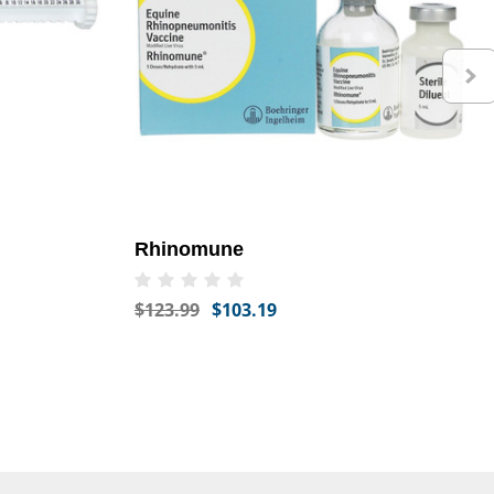
Rhinomune
$123.99
$103.19