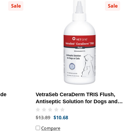
Sale
Sale
ide
VetraSeb CeraDerm TRIS Flush,
Antiseptic Solution for Dogs and
Cats, 4oz
$13.89
$10.68
Compare