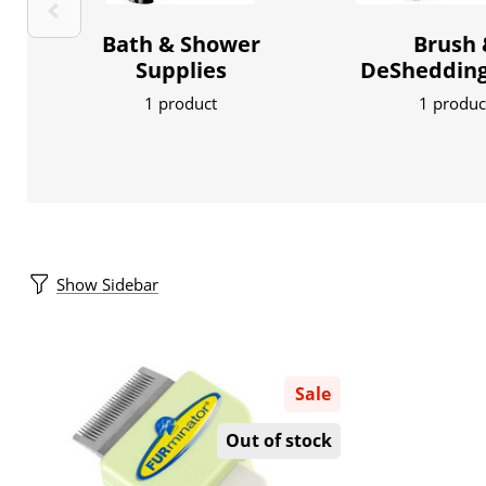
Bath & Shower
Brush 
Supplies
DeShedding
1 product
1 produc
Show Sidebar
Sale
Out of stock