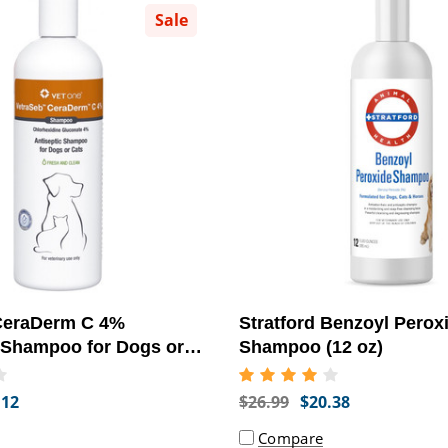
Sale
CeraDerm C 4%
Stratford Benzoyl Perox
 Shampoo for Dogs or
Shampoo (12 oz)
.12
$26.99
$20.38
Compare