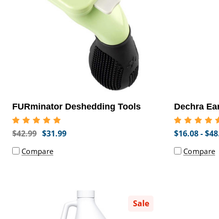
FURminator Deshedding Tools
Dechra Ea
$42.99
$31.99
$16.08 - $48
Compare
Compare
Sale