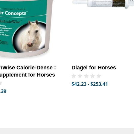
Wise Calorie-Dense :
Diagel for Horses
upplement for Horses
$42.23 - $253.41
.39