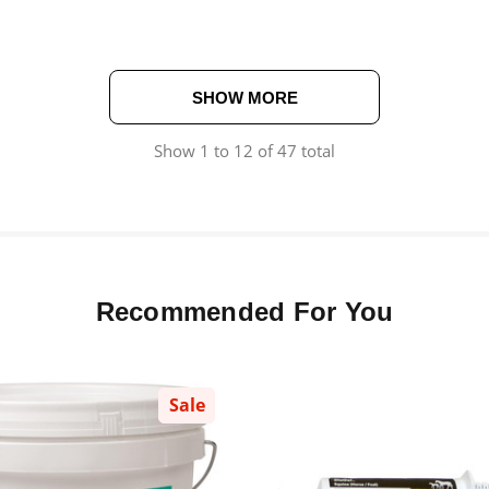
SHOW MORE
Show
1
to
12
of
47
total
Recommended For You
Sale