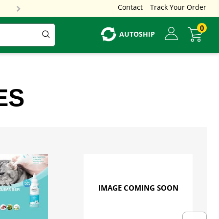
Contact
Track Your Order
0
AUTOSHIP
ES
IMAGE COMING SOON