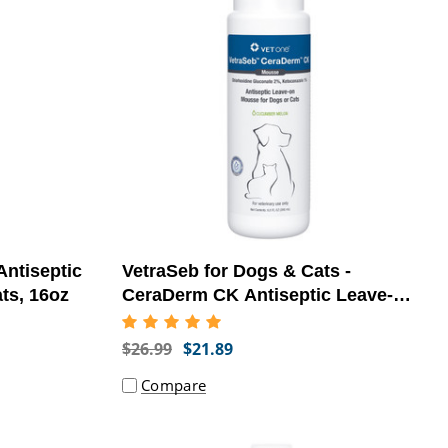
ntiseptic
VetraSeb for Dogs & Cats -
ts, 16oz
CeraDerm CK Antiseptic Leave-On
Mousse, 6.8oz - [Skin Infection
Treatment]
$26.99
$21.89
Compare