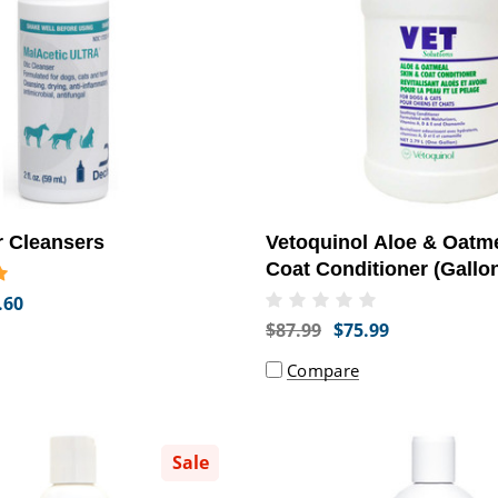
r Cleansers
Vetoquinol Aloe & Oatm
Coat Conditioner (Gallo
.60
$87.99
$75.99
Compare
Sale