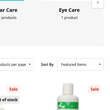
ar Care
Eye Care
 products
1 product
Sort By
Sale
Sale
 of stock