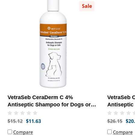
Sale
VetraSeb CeraDerm C 4%
VetraSeb 
Antiseptic Shampoo for Dogs or
Antiseptic
Cats, 8oz
Cats, 16oz
$15.12
$11.63
$26.15
$20
Compare
Compare