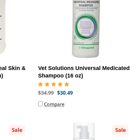
eal Skin &
Vet Solutions Universal Medicated
n)
Shampoo (16 oz)
$34.99
$30.49
Compare
Sale
Sale