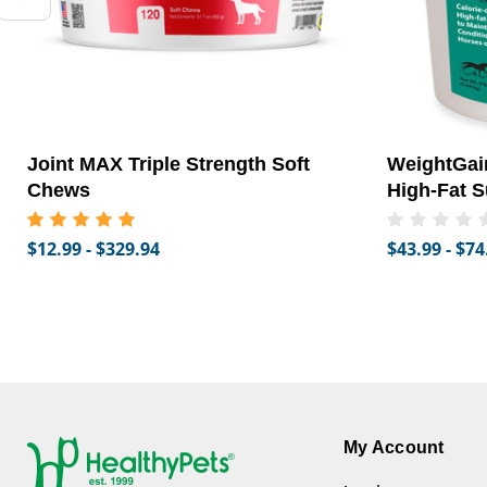
Joint MAX Triple Strength Soft
WeightGain
Chews
High-Fat S
$12.99 - $329.94
$43.99 - $74
My Account