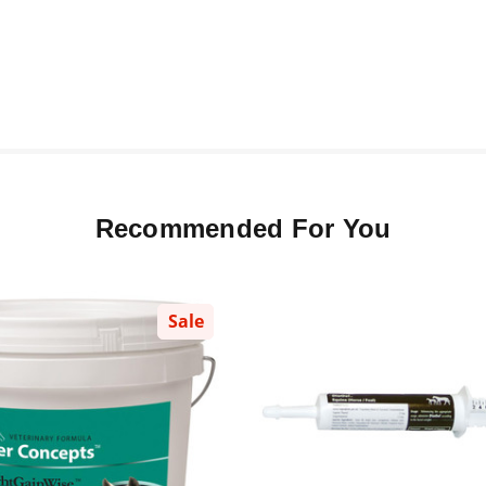
Recommended For You
Sale