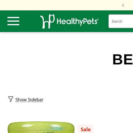
Search
BE
Show Sidebar
Sale