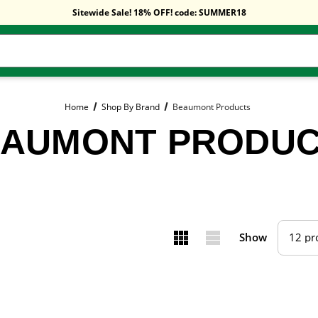
Free Shipping On Orders Over $59!
Sitewide Sale! 18% OFF! code: SUMMER18
Free Shipping On Orders Over $59!
Sitewide Sale! 18% OFF! code: SUMMER18
Home
Shop By Brand
Beaumont Products
AUMONT PRODU
Show