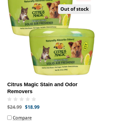
Out of stock
Citrus Magic Stain and Odor
Removers
$24.99
$18.99
Compare