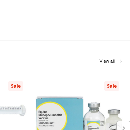
View all
Sale
Sale