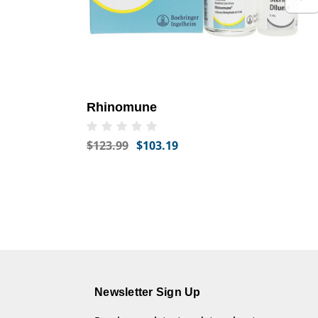
Rhinomune
$123.99
$103.19
Newsletter Sign Up