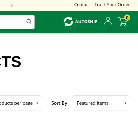
Contact
Track Your Order
0
AUTOSHIP
CTS
Sort By