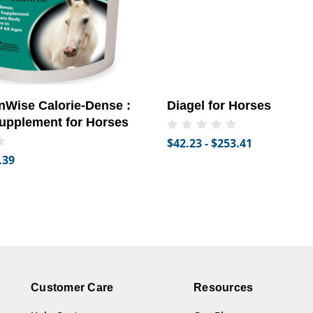
Wise Calorie-Dense :
Diagel for Horses
upplement for Horses
$42.23 - $253.41
.39
Customer Care
Resources