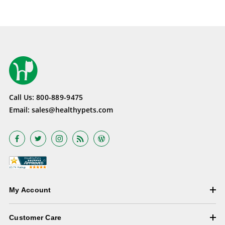
Call Us:
800-889-9475
Email:
sales@healthypets.com
My Account
Customer Care