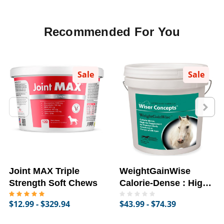
Recommended For You
Sale
Sale
Joint MAX Triple
WeightGainWise
Strength Soft Chews
Calorie-Dense : High-
Fat Supplement for
$12.99 - $329.94
$43.99 - $74.39
Horses