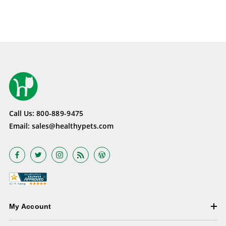
Call Us:
800-889-9475
Email:
sales@healthypets.com
My Account