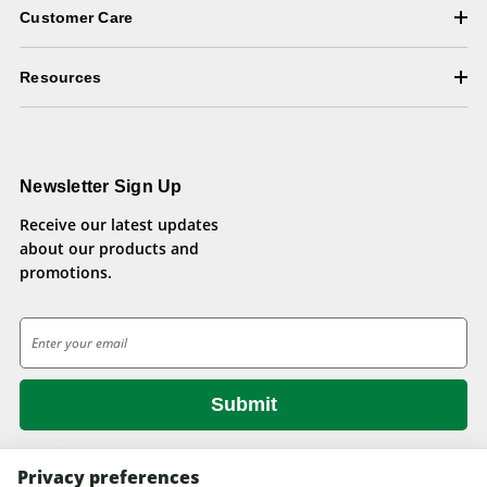
Customer Care
Resources
Newsletter Sign Up
Receive our latest updates
about our products and
promotions.
E
m
a
i
l
A
d
Privacy preferences