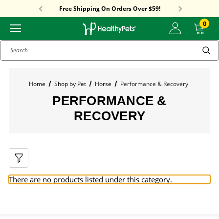
Sitewide Sale! 15% OFF! code: HP15
Free Shipping On Orders Over $59!
Sitewide Sale! 15% OFF! code: HP15
0
Search
Home
Shop by Pet
Horse
Performance & Recovery
PERFORMANCE &
RECOVERY
There are no products listed under this category.