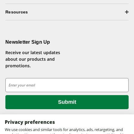
Resources
Newsletter Sign Up
Receive our latest updates
about our products and
promotions.
E
m
a
i
l
A
d
Privacy preferences
d
We use cookies and similar tools for analytics, ads, retargeting, and
© 2026 Health Pets.