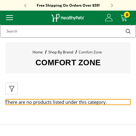
Sitewide Sale! 15% OFF! code: HP15
Free Shipping On Orders Over $59!
Sitewide Sale! 15% OFF! code: HP15
0
Search
Home
Shop By Brand
Comfort Zone
COMFORT ZONE
There are no products listed under this category.