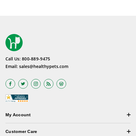
Call Us:
800-889-9475
Email:
sales@healthypets.com
My Account
Customer Care