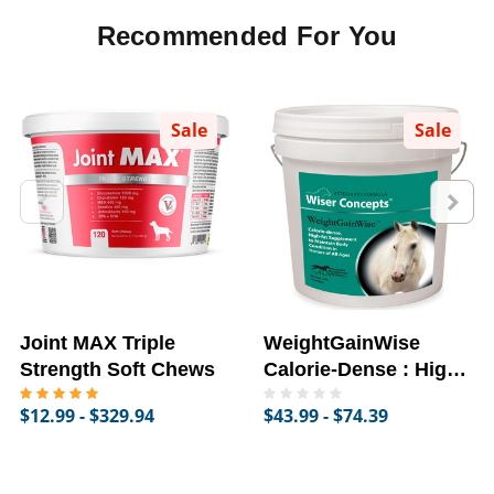
Recommended For You
Sale
Sale
Joint MAX Triple
WeightGainWise
Strength Soft Chews
Calorie-Dense : High-
Fat Supplement for
$12.99 - $329.94
$43.99 - $74.39
Horses