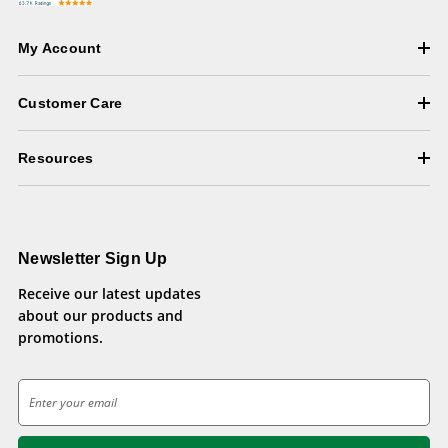
My Account
Customer Care
Resources
Newsletter Sign Up
Receive our latest updates
about our products and
promotions.
E
m
a