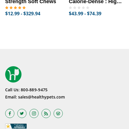
Strength Soft Chews
Calorie-Dense : High-
Fat Supplement for
$12.99 - $329.94
$43.99 - $74.39
Horses
Call Us:
800-889-9475
Email:
sales@healthypets.com