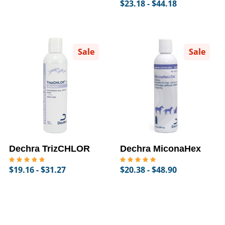
$23.18 - $44.18
Sale
Sale
Dechra TrizCHLOR
Dechra MiconaHex
$19.16 - $31.27
$20.38 - $48.90