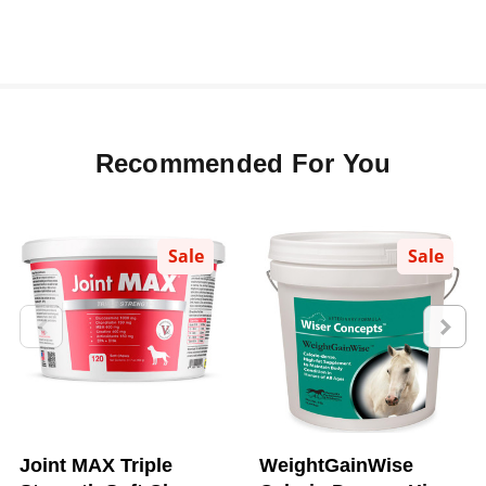
Recommended For You
Sale
Sale
Joint MAX Triple
WeightGainWise