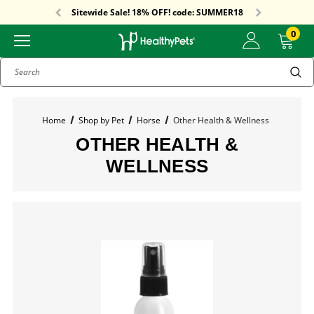
Free Shipping On Orders Over $59!
Sitewide Sale! 18% OFF! code: SUMMER18
Free Shipping On Orders Over $59!
Sitewide Sale! 18% OFF! code: SUMMER18
0
Search
Home
Shop by Pet
Horse
Other Health & Wellness
OTHER HEALTH &
WELLNESS