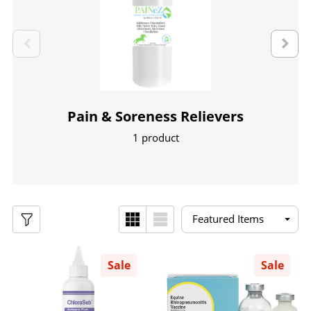
Pain & Soreness Relievers
1 product
Sale
Sale