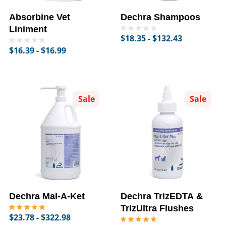
Absorbine Vet
Dechra Shampoos
Liniment
$18.35 - $132.43
$16.39 - $16.99
Sale
Sale
Dechra Mal-A-Ket
Dechra TrizEDTA &
TrizUltra Flushes
$23.78 - $322.98