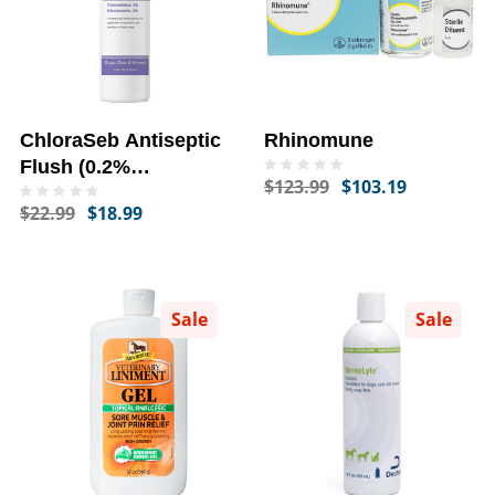
ChloraSeb Antiseptic
Rhinomune
Flush (0.2%
$123.99
$103.19
Chlorhexidine + 0.2%
$22.99
$18.99
Ketoconazole) (12 fl
oz)
Sale
Sale