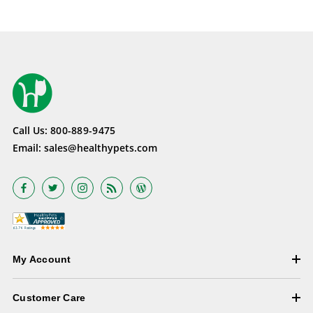
Call Us:
800-889-9475
Email:
sales@healthypets.com
My Account
Customer Care