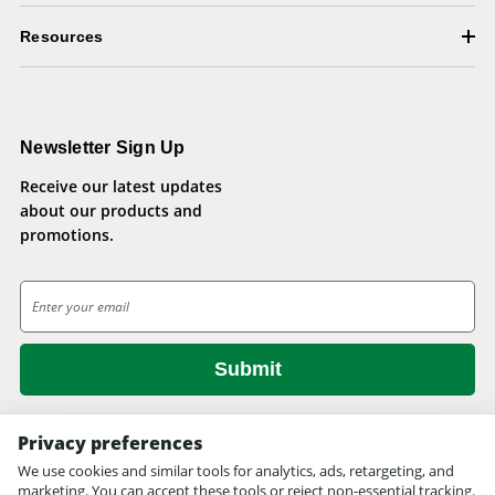
Resources
Newsletter Sign Up
Receive our latest updates
about our products and
promotions.
E
m
a
i
l
A
d
Privacy preferences
d
We use cookies and similar tools for analytics, ads, retargeting, and
© 2026 Health Pets.
r
marketing. You can accept these tools or reject non-essential tracking.