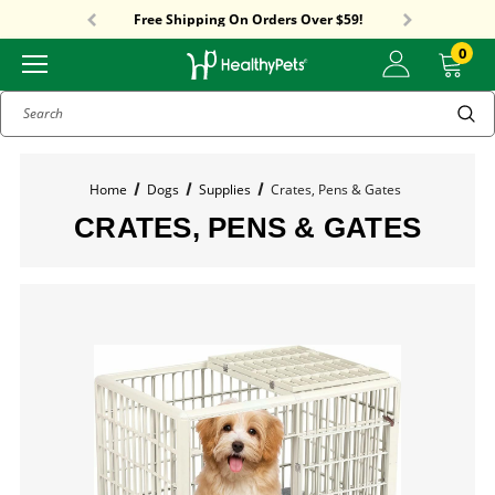
Sitewide Sale! 18% OFF! code: SUMMER18
Free Shipping On Orders Over $59!
Sitewide Sale! 18% OFF! code: SUMMER18
0
Search
Home
Dogs
Supplies
Crates, Pens & Gates
CRATES, PENS & GATES