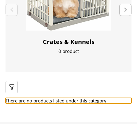
Crates & Kennels
0 product
There are no products listed under this category.