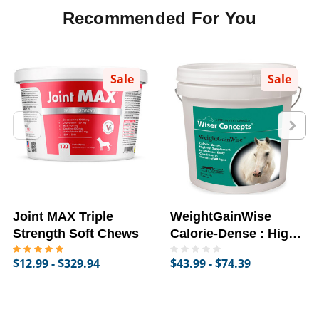
Recommended For You
Sale
Sale
Joint MAX Triple
WeightGainWise
Strength Soft Chews
Calorie-Dense : High-
Fat Supplement for
$12.99 - $329.94
$43.99 - $74.39
Horses