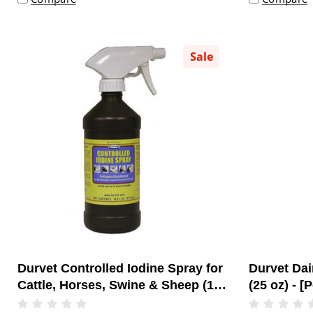
Sale
Durvet Controlled Iodine Spray for
Durvet Dai
Cattle, Horses, Swine & Sheep (16
(25 oz) - [
oz) - [Topical Antiseptic]