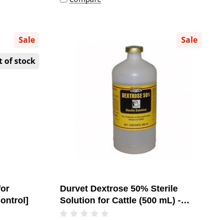
Sale
Sale
 of stock
for
Durvet Dextrose 50% Sterile
ontrol]
Solution for Cattle (500 mL) -
[Ketosis Treatment]