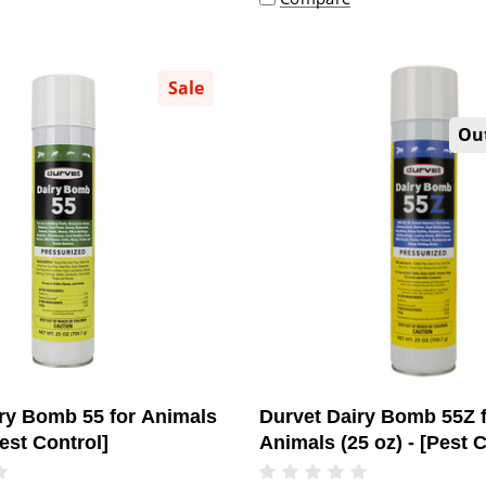
Sale
Out
ry Bomb 55 for Animals
Durvet Dairy Bomb 55Z 
Pest Control]
Animals (25 oz) - [Pest C