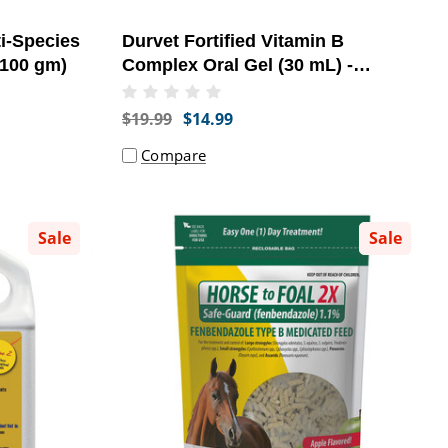
i-Species
Durvet Fortified Vitamin B
(100 gm)
Complex Oral Gel (30 mL) -
[Supplement]
$19.99
$14.99
Compare
Sale
Sale