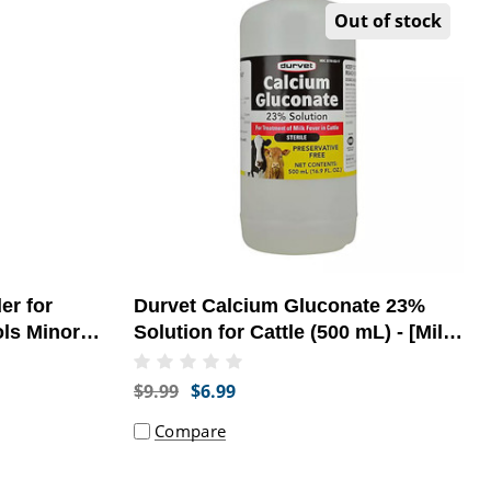
Out of stock
er for
Durvet Calcium Gluconate 23%
ols Minor
Solution for Cattle (500 mL) - [Milk
Fever Treatment]
$9.99
$6.99
Compare