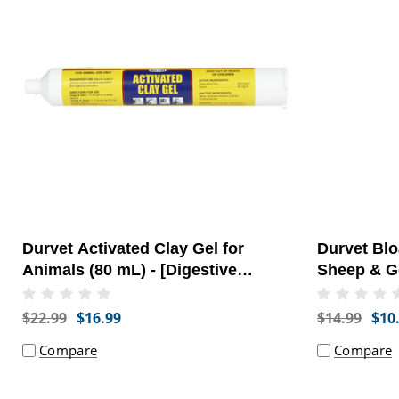
Durvet Activated Clay Gel for
Durvet Blo
Animals (80 mL) - [Digestive
Sheep & Go
Health]
[Gastrointe
$22.99
$16.99
$14.99
$10
Compare
Compare