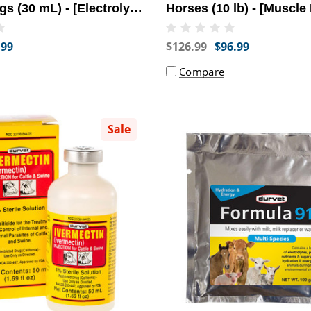
gs (30 mL) - [Electrolyte
Horses (10 lb) - [Muscle
t]
Relief]
.99
$126.99
$96.99
Compare
Sale