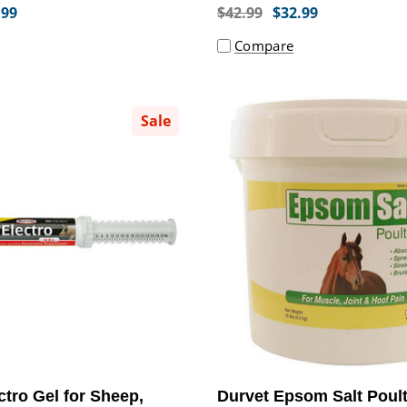
.99
$42.99
$32.99
Compare
Sale
ctro Gel for Sheep,
Durvet Epsom Salt Poult