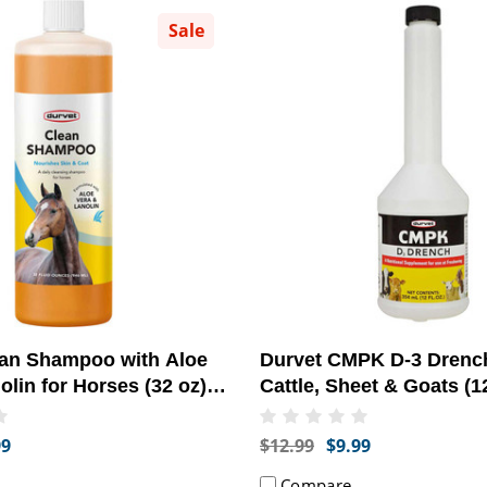
Sale
ean Shampoo with Aloe
Durvet CMPK D-3 Drench
olin for Horses (32 oz) -
Cattle, Sheet & Goats (12
at Health]
[Nutritional Supplement
99
$12.99
$9.99
Compare