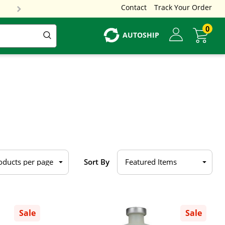
Contact
Track Your Order
0
AUTOSHIP
Sort By
Sale
Sale