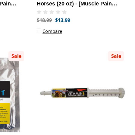
 Pain
Horses (20 oz) - [Muscle Pain
Relief]
$18.99
$13.99
Compare
Sale
Sale