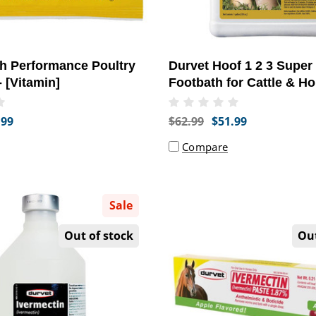
h Performance Poultry
Durvet Hoof 1 2 3 Super
- [Vitamin]
Footbath for Cattle & Ho
Gallon) - [Hooves SUppo
.99
$62.99
$51.99
Compare
Sale
Out of stock
Out