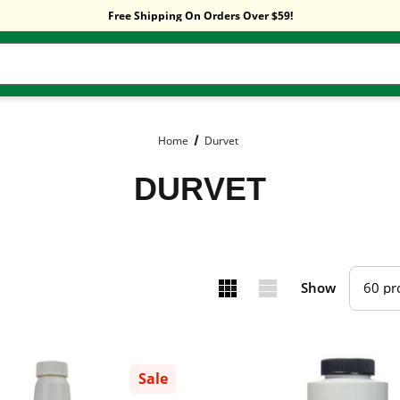
Free Shipping On Orders Over $59!
Sitewide Sale! 15% OFF! code: HP15
Free Shipping On Orders Over $59!
Sitewide Sale! 15% OFF! code: HP15
Home
Durvet
DURVET
Show
Sale