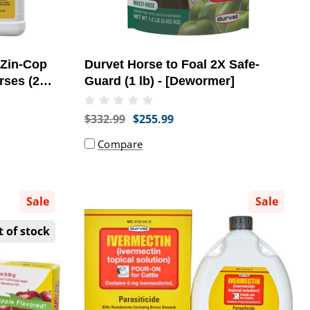
 Zin-Cop
Durvet Horse to Foal 2X Safe-
rses (2
Guard (1 lb) - [Dewormer]
rt]
$332.99
$255.99
Compare
Sale
Sale
 of stock