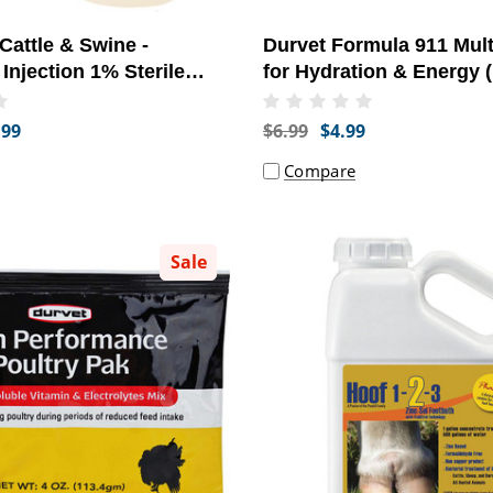
 Cattle & Swine -
Durvet Formula 911 Mult
 Injection 1% Sterile
for Hydration & Energy 
0 ml) - [Parasite
.99
$6.99
$4.99
Compare
Sale