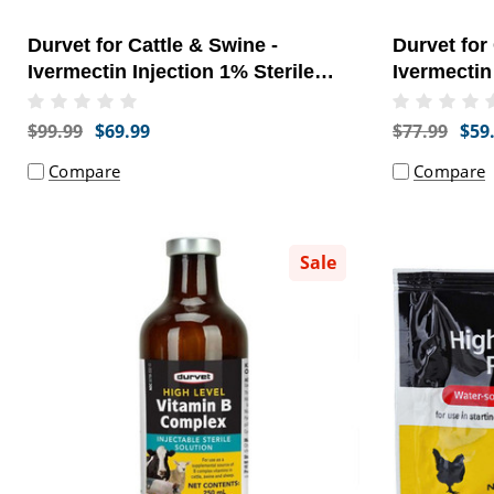
Durvet for Cattle & Swine -
Durvet for
Ivermectin Injection 1% Sterile
Ivermectin
Solution (250 ml) - [Parasite
Solution (5
Treatment]
Treatment]
$99.99
$69.99
$77.99
$59
Compare
Compare
Sale