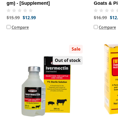
gm) - [Supplement]
Goats & Pi
Supplemen
$15.99
$12.99
$16.99
$12
Compare
Compare
Sale
Out of stock