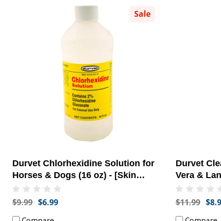
Sale
Durvet Chlorhexidine Solution for
Durvet Cl
Horses & Dogs (16 oz) - [Skin
Vera & Lan
Health]
[Skin & Co
$9.99
$6.99
$11.99
$8.
Compare
Compare