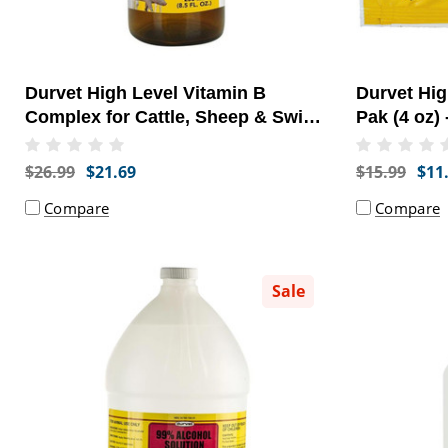
Durvet High Level Vitamin B
Durvet Hig
Complex for Cattle, Sheep & Swine
Pak (4 oz) 
(250 mL) - [Supplement]
$26.99
$21.69
$15.99
$11
Compare
Compare
Sale