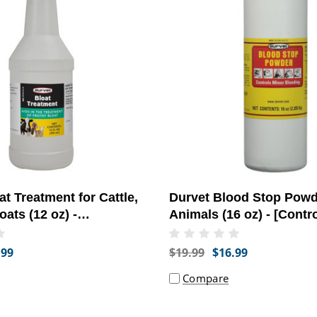
at Treatment for Cattle,
Durvet Blood Stop Powd
ats (12 oz) -
Animals (16 oz) - [Contr
stinal Health]
Bleeding]
.99
$19.99
$16.99
Compare