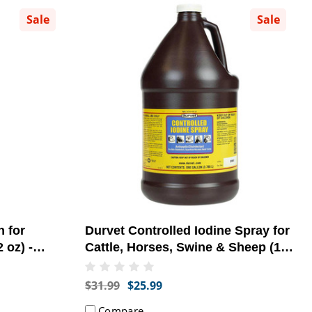
Sale
Sale
 for
Durvet Controlled Iodine Spray for
 oz) -
Cattle, Horses, Swine & Sheep (1
]
Gallon) - [Topical Antiseptic]
$31.99
$25.99
Compare