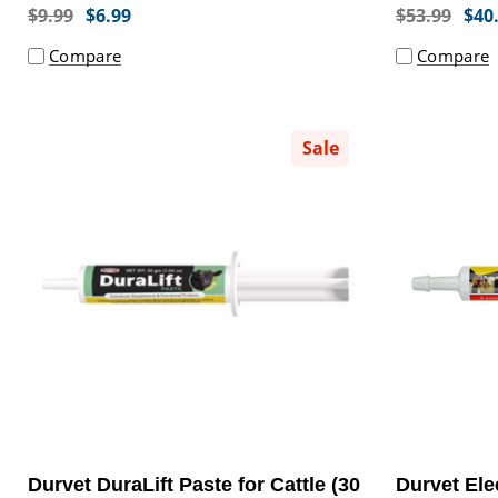
$9.99
$6.99
$53.99
$40
Compare
Compare
Sale
Durvet DuraLift Paste for Cattle (30
Durvet Ele