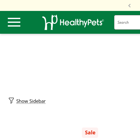
Search
Show Sidebar
Sale