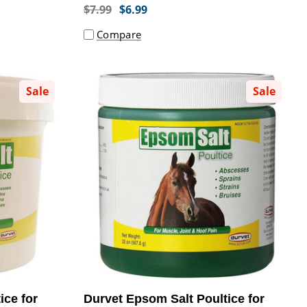
$7.99
$6.99
Compare
Sale
Sale
ice for
Durvet Epsom Salt Poultice for