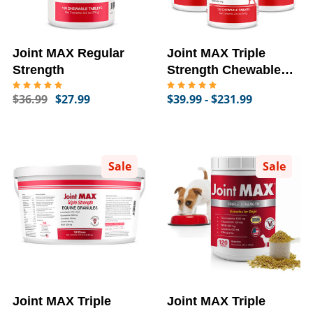
Joint MAX Regular
Joint MAX Triple
Strength
Strength Chewable
Tablets
$36.99
$27.99
$39.99 - $231.99
Sale
Sale
Joint MAX Triple
Joint MAX Triple