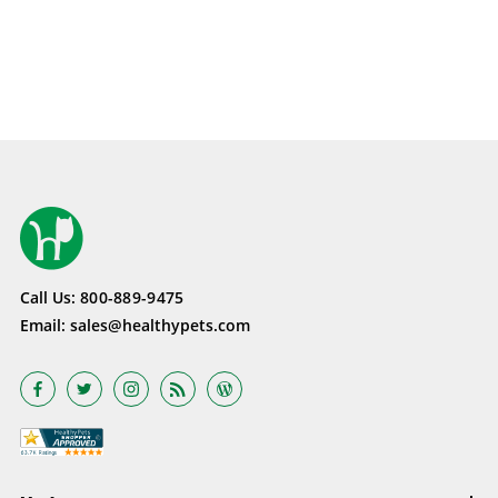
Call Us:
800-889-9475
Email:
sales@healthypets.com