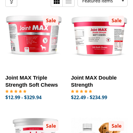
Sale
Sale
Joint MAX Triple
Joint MAX Double
Strength Soft Chews
Strength
$12.99 - $329.94
$22.49 - $234.99
Sale
Sale