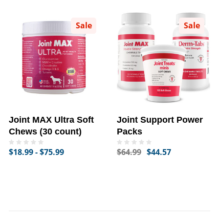
Sale
Sale
Joint MAX Ultra Soft
Joint Support Power
Chews (30 count)
Packs
$18.99 - $75.99
$64.99
$44.57