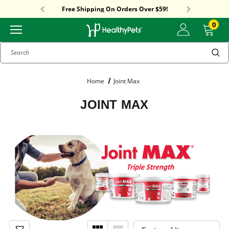
Sitewide Sale! 15% OFF! code: HP15
Free Shipping On Orders Over $59!
Sitewide Sale! 15% OFF! code: HP15
0
Search
Home
Joint Max
JOINT MAX