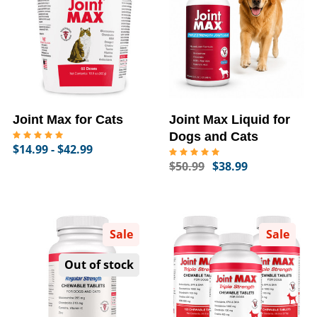
Joint Max for Cats
Joint Max Liquid for
Dogs and Cats
$14.99 - $42.99
$50.99
$38.99
Sale
Sale
Out of stock