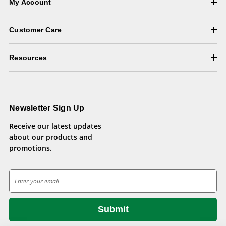
My Account
Customer Care
Resources
Newsletter Sign Up
Receive our latest updates
about our products and
promotions.
E
m
a
i
l