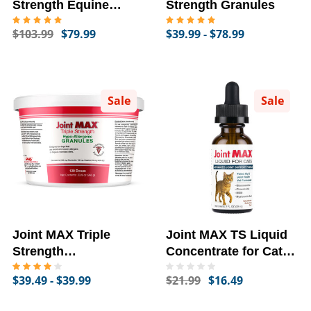
Strength Equine
Strength Granules
Granules For Horses
$103.99
$79.99
$39.99 - $78.99
(180 Doses)
Sale
Sale
Joint MAX Triple
Joint MAX TS Liquid
Strength
Concentrate for Cats -
Hypoallergenic
Joints and Cartilage
$39.49 - $39.99
$21.99
$16.49
Granules
Health, Chicken
Flavor (2 fl oz)