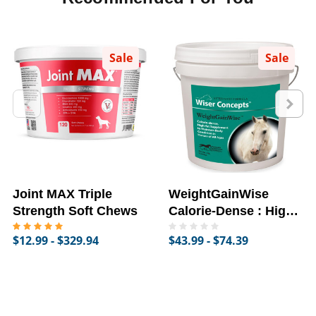
Sale
Sale
Joint MAX Triple
WeightGainWise
Strength Soft Chews
Calorie-Dense : High-
Fat Supplement for
$12.99 - $329.94
$43.99 - $74.39
Horses