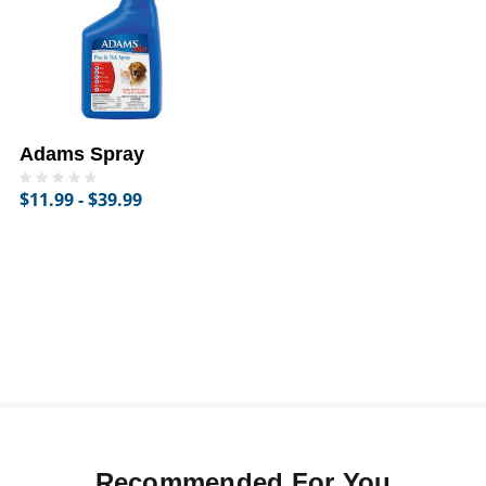
Adams Spray
$11.99 - $39.99
Recommended For You