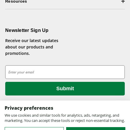
Resources
Newsletter Sign Up
Receive our latest updates
about our products and
promotions.
E
m
a
i
l
A
d
Privacy preferences
d
We use cookies and similar tools for analytics, ads, retargeting, and
© 2026 Health Pets.
r
marketing. You can accept these tools or reject non-essential tracking.
All rights reserved. Site design by
EYStudios.com
.
e