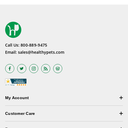
Call Us:
800-889-9475
Email:
sales@healthypets.com
My Account
Customer Care