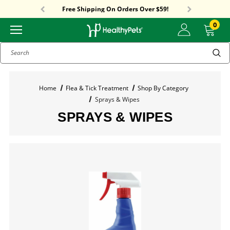
Sitewide Sale! 15% OFF! code: HP15
Free Shipping On Orders Over $59!
Sitewide Sale! 15% OFF! code: HP15
0
Search
Home
Flea & Tick Treatment
Shop By Category
Sprays & Wipes
SPRAYS & WIPES