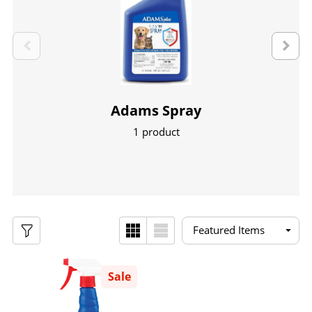
Adams Spray
1 product
Sale