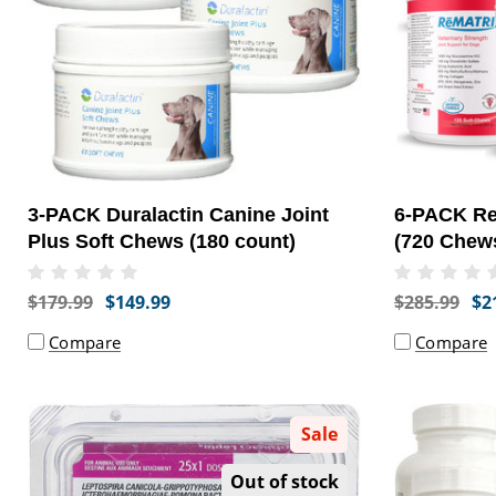
3-PACK Duralactin Canine Joint
6-PACK Re
Plus Soft Chews (180 count)
(720 Chew
$179.99
$149.99
$285.99
$2
Compare
Compare
Sale
Out of stock