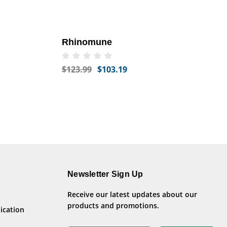
Rhinomune
$123.99
$103.19
Newsletter Sign Up
Receive our latest updates about our
products and promotions.
ication