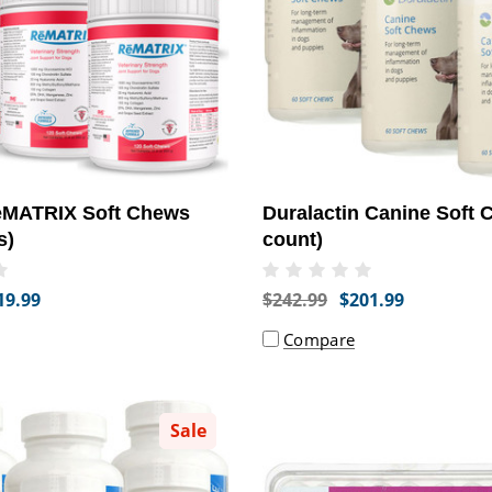
MATRIX Soft Chews
Duralactin Canine Soft 
s)
count)
19.99
$242.99
$201.99
Compare
Sale