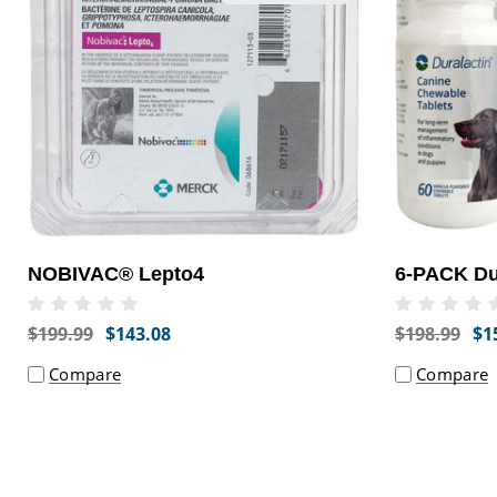
NOBIVAC® Lepto4
6-PACK Dur
$199.99
$143.08
$198.99
$1
Compare
Compare