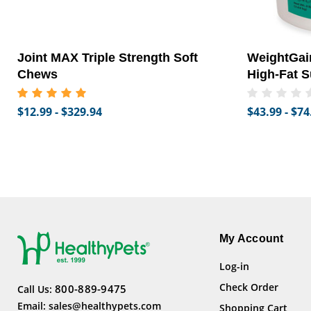
Joint MAX Triple Strength Soft
WeightGain
Chews
High-Fat S
$12.99 - $329.94
$43.99 - $74
My Account
Log-in
Check Order
800-889-9475
Call Us:
Email:
sales@healthypets.com
Shopping Cart