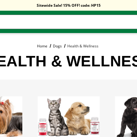
Free Shipping On Orders Over $59!
Sitewide Sale! 15% OFF! code: HP15
Free Shipping On Orders Over $59!
Sitewide Sale! 15% OFF! code: HP15
Home
Dogs
Health & Wellness
EALTH & WELLNE