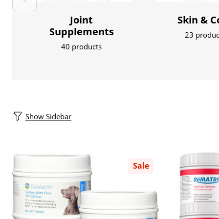
Joint
Skin & C
Supplements
23 produc
40 products
Show Sidebar
Sale