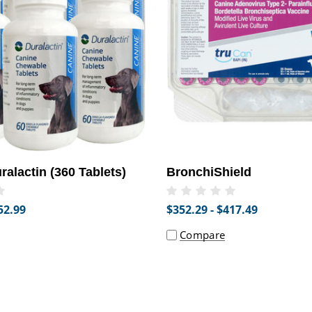
alactin (360 Tablets)
BronchiShield
52.99
$352.29 - $417.49
Compare