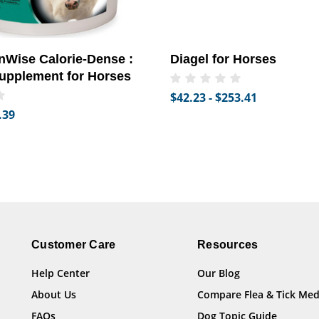
Wise Calorie-Dense :
Diagel for Horses
upplement for Horses
$42.23 - $253.41
.39
Customer Care
Resources
Help Center
Our Blog
About Us
Compare Flea & Tick Med
FAQs
Dog Topic Guide