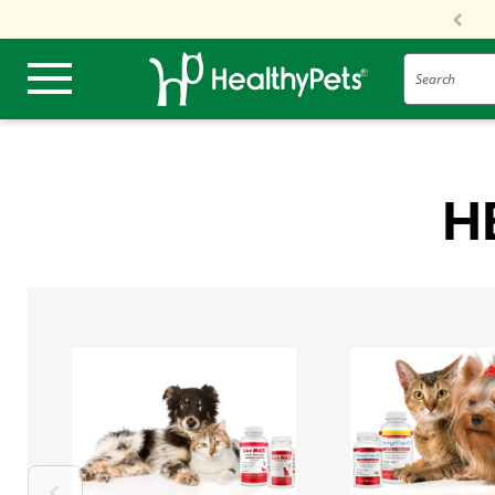
Search
H