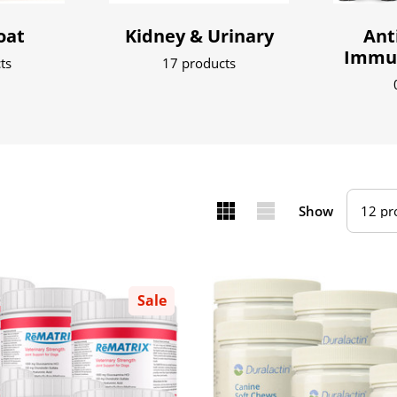
oat
Kidney & Urinary
Ant
Immun
ts
17 products
Show
Sale