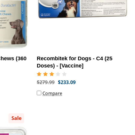
Chews (360
Recombitek for Dogs - C4 (25
Doses) - [Vaccine]
$279.99
$233.09
Compare
Sale