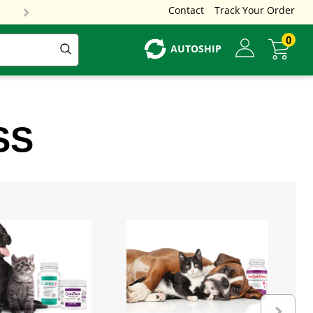
Contact
Track Your Order
0
AUTOSHIP
SS