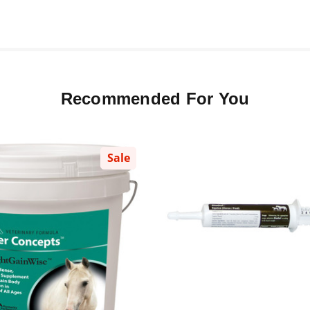
Recommended For You
Sale