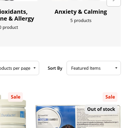
ioxidants,
Anxiety & Calming
e & Allergy
5 products
0 product
Sort By
Sale
Sale
Out of stock