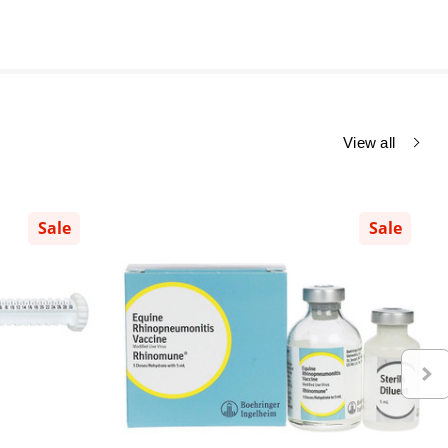
View all
Sale
Sale