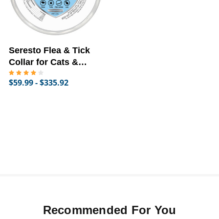
Seresto Flea & Tick
Collar for Cats &
Dogs
$59.99 - $335.92
Recommended For You