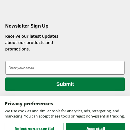
Newsletter Sign Up
Receive our latest updates
about our products and
promotions.
E
m
a
i
l
A
d
Privacy preferences
d
We use cookies and similar tools for analytics, ads, retargeting, and
© 2026 Health Pets.
r
marketing. You can accept these tools or reject non-essential tracking.
All rights reserved. Site design by
EYStudios.com
.
e
s
Reject non-essential
Accept all