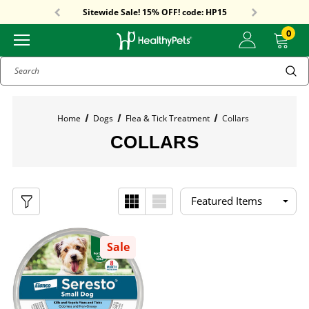
Free Shipping On Orders Over $59!
Sitewide Sale! 15% OFF! code: HP15
Free Shipping On Orders Over $59!
Sitewide Sale! 15% OFF! code: HP15
0
Search
Home
Dogs
Flea & Tick Treatment
Collars
COLLARS
Sale