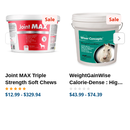
Sale
Sale
Joint MAX Triple
WeightGainWise
Strength Soft Chews
Calorie-Dense : High-
Fat Supplement for
$12.99 - $329.94
$43.99 - $74.39
Horses