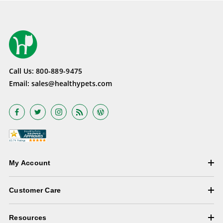
Call Us:
800-889-9475
Email:
sales@healthypets.com
My Account
Customer Care
Resources