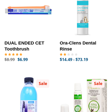
DUAL ENDED CET
Ora-Clens Dental
Toothbrush
Rinse
$8.99
$6.99
$14.49 - $73.19
Sale
Sale