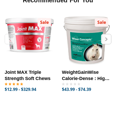
Recommended For You
Sale
Sale
Joint MAX Triple
WeightGainWise
Strength Soft Chews
Calorie-Dense : High-
Fat Supplement for
$12.99 - $329.94
$43.99 - $74.39
Horses