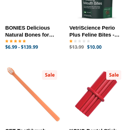
BONIES Delicious
VetriScience Perio
Natural Bones for
Plus Feline Bites -
Dogs
Healthy Mouth Bites
$6.99 - $139.99
$13.99
$10.00
(60 Dental Chews)
Sale
Sale