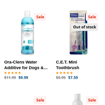
Sale
Sale
Out of stock
Ora-Clens Water
C.E.T. Mini
Additive for Dogs &
Toothbrush
Cats (16 fl oz)
$11.99
$9.99
$9.99
$7.59
Sale
Sale