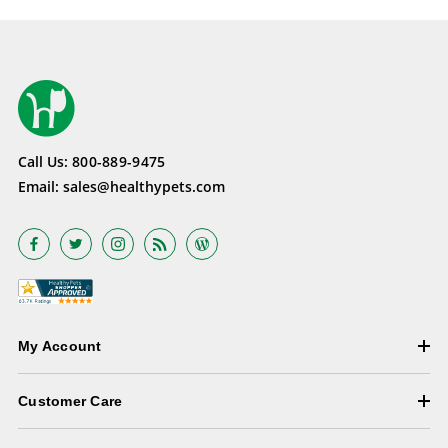
Call Us:
800-889-9475
Email:
sales@healthypets.com
My Account
Customer Care