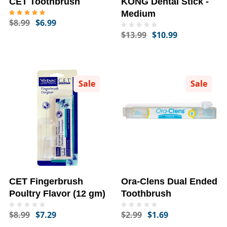
CET Toothbrush
KONG Dental Stick -
Medium
$8.99
$6.99
$13.99
$10.99
Sale
Sale
CET Fingerbrush
Ora-Clens Dual Ended
Poultry Flavor (12 gm)
Toothbrush
$8.99
$7.29
$2.99
$1.69