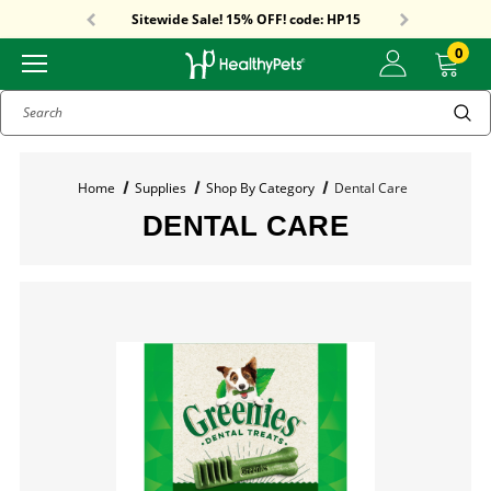
Free Shipping On Orders Over $59!
Sitewide Sale! 15% OFF! code: HP15
Free Shipping On Orders Over $59!
Sitewide Sale! 15% OFF! code: HP15
0
Search
Home
Supplies
Shop By Category
Dental Care
DENTAL CARE