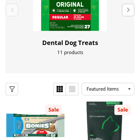
Dental Dog Treats
11 products
Sale
Sale