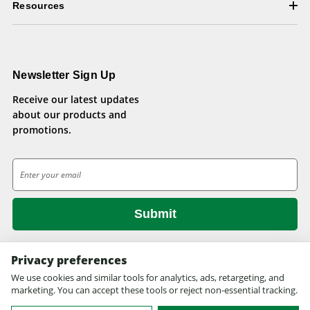
Resources
Newsletter Sign Up
Receive our latest updates
about our products and
promotions.
E
m
a
i
l
A
d
Privacy preferences
d
We use cookies and similar tools for analytics, ads, retargeting, and
© 2026 Health Pets.
r
marketing. You can accept these tools or reject non-essential tracking.
All rights reserved. Site design by
EYStudios.com
.
e