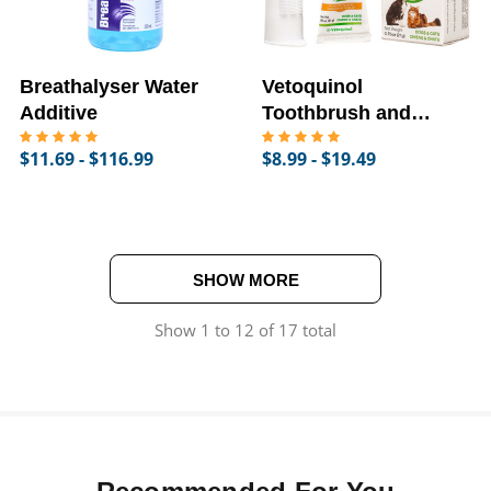
Breathalyser Water
Vetoquinol
Additive
Toothbrush and
Toothpaste for Dogs
$11.69 - $116.99
$8.99 - $19.49
& Cats
SHOW MORE
Show
1
to
12
of
17
total