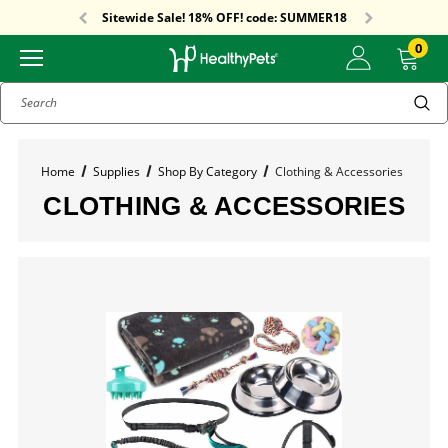
Free Shipping On Orders Over $59!
Sitewide Sale! 18% OFF! code: SUMMER18
Free Shipping On Orders Over $59!
Sitewide Sale! 18% OFF! code: SUMMER18
0
Search
Home
Supplies
Shop By Category
Clothing & Accessories
CLOTHING & ACCESSORIES