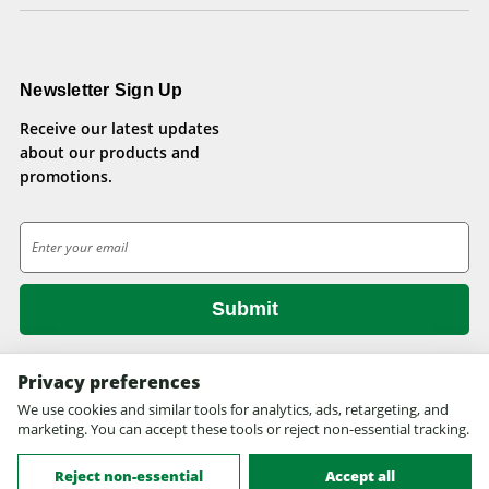
Newsletter Sign Up
Receive our latest updates
about our products and
promotions.
E
m
a
i
l
A
d
Privacy preferences
d
We use cookies and similar tools for analytics, ads, retargeting, and
© 2026 Health Pets.
r
marketing. You can accept these tools or reject non-essential tracking.
All rights reserved. Site design by
EYStudios.com
.
e
s
Reject non-essential
Accept all