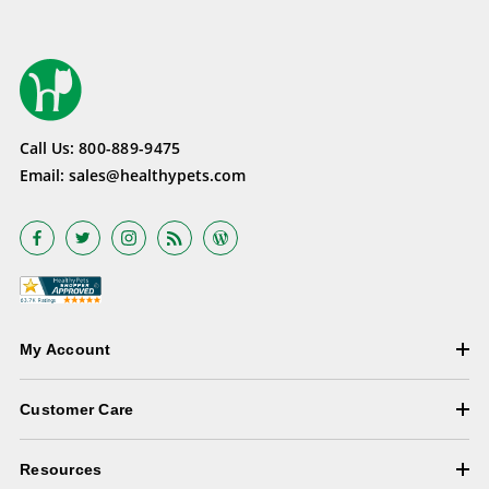
Call Us:
800-889-9475
Email:
sales@healthypets.com
My Account
Customer Care
Resources