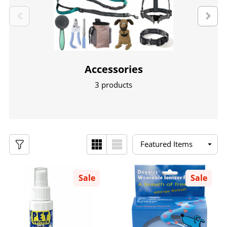
Accessories
3 products
Sale
Sale