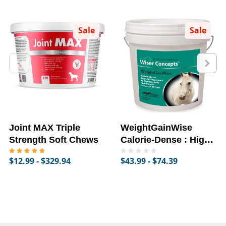
Sale
Sale
Joint MAX Triple
WeightGainWise
Strength Soft Chews
Calorie-Dense : High-
Fat Supplement for
$12.99 - $329.94
$43.99 - $74.39
Horses