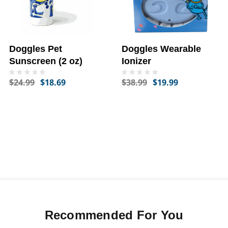
Doggles Pet
Doggles Wearable
Sunscreen (2 oz)
Ionizer
$24.99
$18.69
$38.99
$19.99
Recommended For You