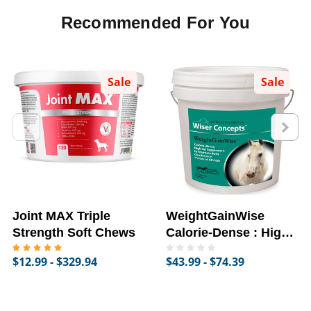
Recommended For You
Sale
Sale
Joint MAX Triple
WeightGainWise
Strength Soft Chews
Calorie-Dense : High-
Fat Supplement for
$12.99 - $329.94
$43.99 - $74.39
Horses