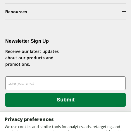
Resources
Newsletter Sign Up
Receive our latest updates
about our products and
promotions.
E
m
a
i
l
A
d
Privacy preferences
d
We use cookies and similar tools for analytics, ads, retargeting, and
© 2026 Health Pets.