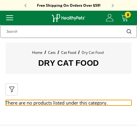
Sitewide Sale! 15% OFF! code: HP15
Free Shipping On Orders Over $59!
Sitewide Sale! 15% OFF! code: HP15
0
Search
Home
Cats
Cat Food
Dry Cat Food
DRY CAT FOOD
There are no products listed under this category.