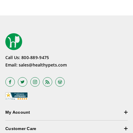
Call Us:
800-889-9475
Email:
sales@healthypets.com
My Account
Customer Care