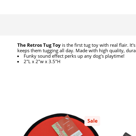
The Retros Tug Toy
is the first tug toy with real flair.
keeps them tugging all day. Made with high quality, dur
Funky sound effect perks up any dog's playtime!
2"L x 2"w x 3.5"H
Sale