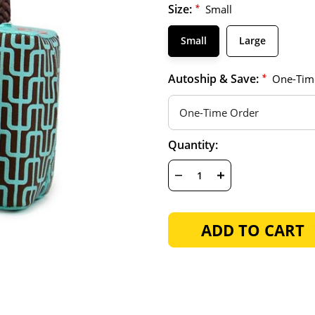
Size:
*
Small
Small
Large
Autoship & Save:
*
One-Tim
Hurry
Current
Quantity:
up!
Stock:
only
left
DECREASE
INCREASE
QUANTITY
QUANTITY
OF
OF
UNDEFINED
UNDEFINED