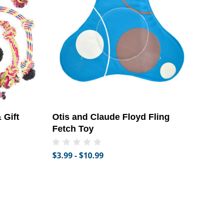
 Gift
Otis and Claude Floyd Fling
Fetch Toy
$3.99 - $10.99