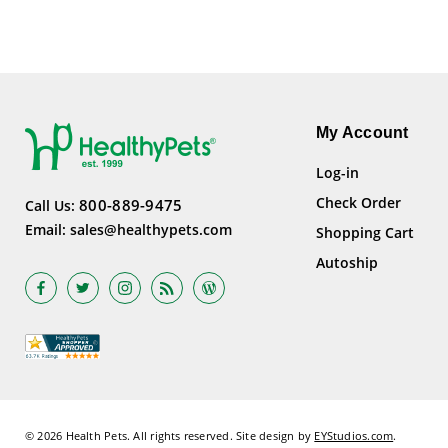
My Account
Log-in
Check Order
800-889-9475
Call Us:
Email:
sales@healthypets.com
Shopping Cart
Autoship
© 2026 Health Pets.
All rights reserved. Site design by
EYStudios.com
.