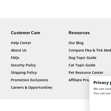
Customer Care
Resources
Help Center
Our Blog
About Us
Compare Flea & Tick Med
FAQs
Dog Topic Guide
Security Policy
Cat Topic Guide
Shipping Policy
Pet Resource Center
Promotion Exclusions
Affiliate Program
Privacy 
Careers & Opportunities
We use cooki
You can acce