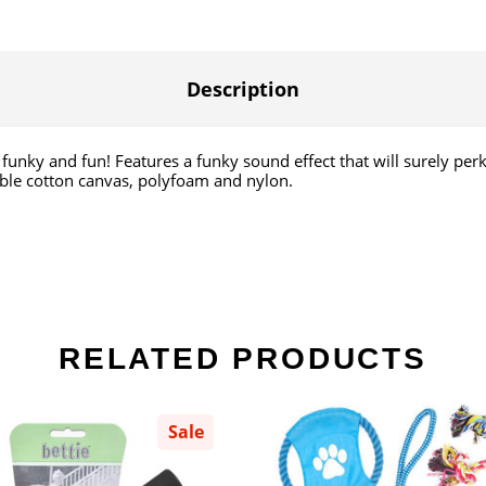
Description
 It's funky and fun! Features a funky sound effect that will surely p
able cotton canvas, polyfoam and nylon.
RELATED PRODUCTS
Sale