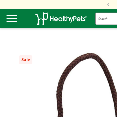
Search
Sale