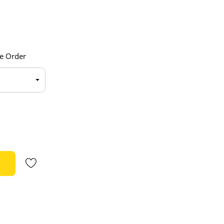
e Order