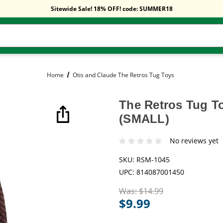
Free Shipping On Orders Over $59!
Sitewide Sale! 18% OFF! code: SUMMER18
Free Shipping On Orders Over $59!
Sitewide Sale! 18% OFF! code: SUMMER18
Home
Otis and Claude The Retros Tug Toys
The Retros Tug T
(SMALL)
No reviews yet
SKU:
RSM-1045
UPC:
814087001450
Was:
$14.99
$9.99