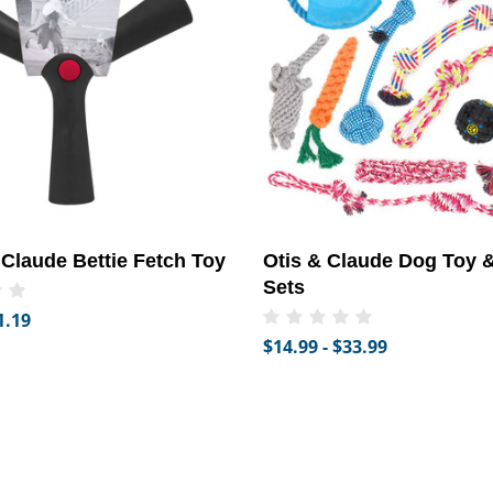
 Claude Bettie Fetch Toy
Otis & Claude Dog Toy &
Sets
1.19
$14.99 - $33.99