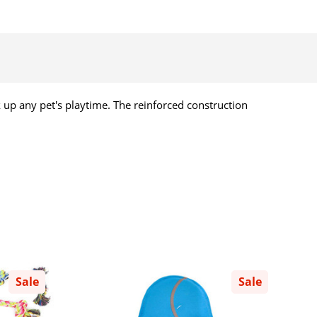
erk up any pet's playtime. The reinforced construction
Sale
Sale