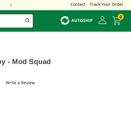
Contact
Track Your Order
0
AUTOSHIP
oy - Mod Squad
Write a Review