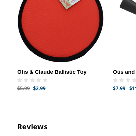
Otis & Claude Ballistic Toy
Otis and
$5.99
$2.99
$7.99 - $1
Reviews