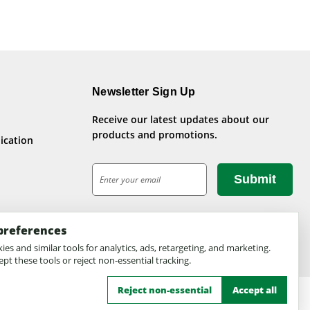
Newsletter Sign Up
Receive our latest updates about our
products and promotions.
ication
E
m
a
i
preferences
l
A
es and similar tools for analytics, ads, retargeting, and marketing.
pt these tools or reject non-essential tracking.
d
d
Reject non-essential
Accept all
r
e