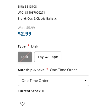
SKU:
SB13108
UPC:
814087006271
Brand:
Otis & Claude Ballistic
Was:
$5.99
$2.99
*
Disk
Type:
Disk
Toy w/ Rope
*
One-Time Order
Autoship & Save:
Hurry
Current Stock:
0
up!
only
left