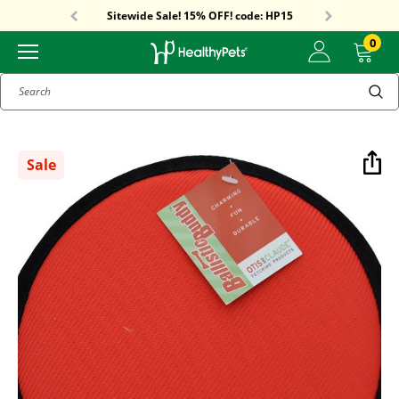
Free Shipping On Orders Over $59!
Sitewide Sale! 15% OFF! code: HP15
Free Shipping On Orders Over $59!
Sitewide Sale! 15% OFF! code: HP15
0
Search
Sale