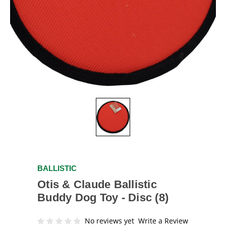
BALLISTIC
Otis & Claude Ballistic
Buddy Dog Toy - Disc (8)
No reviews yet
Write a Review