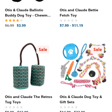
Otis & Claude Ballistic
Otis and Claude Bettie
Buddy Dog Toy - Chewman
Fetch Toy
(8")
$6.99
$3.99
$7.99 - $11.19
Sale
Sale
Otis and Claude The Retros
Otis & Claude Dog Toy &
Tug Toys
Gift Sets