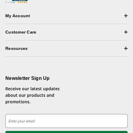
My Account
Customer Care
Resources
Newsletter Sign Up
Receive our latest updates
about our products and
promotions.
E
m
a