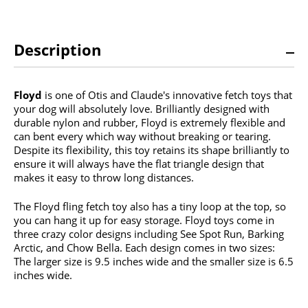
Description
Floyd
is one of Otis and Claude's innovative fetch toys that
your dog will absolutely love. Brilliantly designed with
durable nylon and rubber, Floyd is extremely flexible and
can bent every which way without breaking or tearing.
Despite its flexibility, this toy retains its shape brilliantly to
ensure it will always have the flat triangle design that
makes it easy to throw long distances.
The Floyd fling fetch toy also has a tiny loop at the top, so
you can hang it up for easy storage. Floyd toys come in
three crazy color designs including See Spot Run, Barking
Arctic, and Chow Bella. Each design comes in two sizes:
The larger size is 9.5 inches wide and the smaller size is 6.5
inches wide.