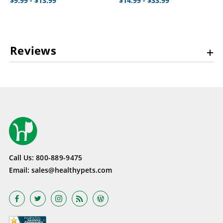
$9.99 - $13.99
$14.99 - $33.99
Reviews
Call Us:
800-889-9475
Email:
sales@healthypets.com