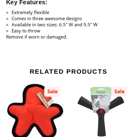
Key Features:
Extremely flexible
Comes in three awesome designs
Available in two sizes: 6.5" W and 9.5" W
Easy to throw
Remove if worn or damaged.
RELATED PRODUCTS
Sale
Sale