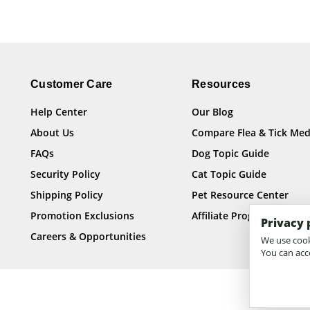
Customer Care
Resources
Help Center
Our Blog
About Us
Compare Flea & Tick Med
FAQs
Dog Topic Guide
Security Policy
Cat Topic Guide
Shipping Policy
Pet Resource Center
Promotion Exclusions
Affiliate Program
Privacy 
Careers & Opportunities
We use cooki
You can acce