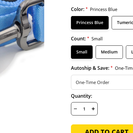
Color:
*
Princess Blue
Princess Blue
Tumeri
Count:
*
Small
Small
Medium
Autoship & Save:
*
One-Tim
Hurry
Current
Quantity:
up!
Stock:
only
left
DECREASE
INCREASE
QUANTITY
QUANTITY
OF
OF
UNDEFINED
UNDEFINED