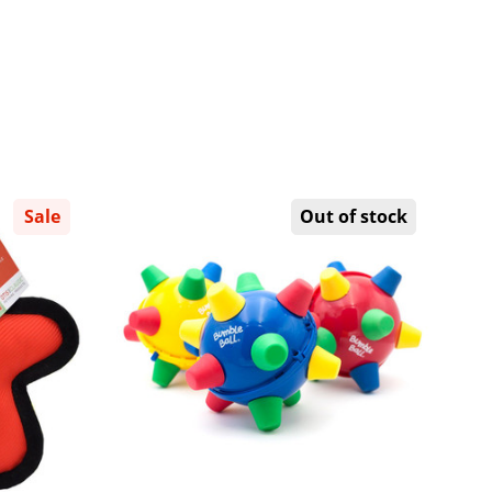
Sale
Out of stock