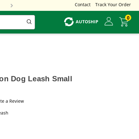
Contact
Track Your Order
0
AUTOSHIP
lon Dog Leash Small
te a Review
eash