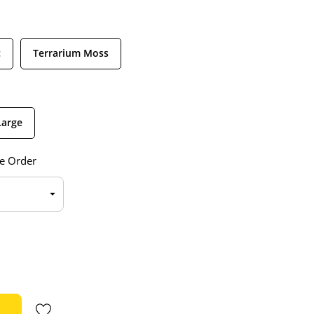
c
Terrarium Moss
Large
e Order