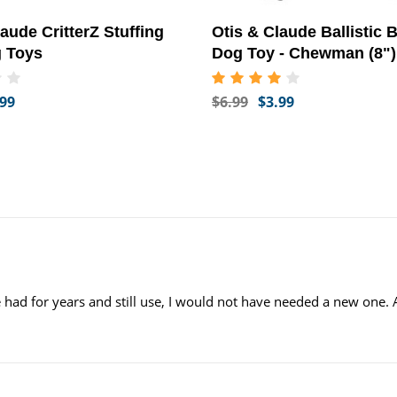
aude CritterZ Stuffing
Otis & Claude Ballistic
g Toys
Dog Toy - Chewman (8")
.99
$6.99
$3.99
e had for years and still use, I would not have needed a new one. 