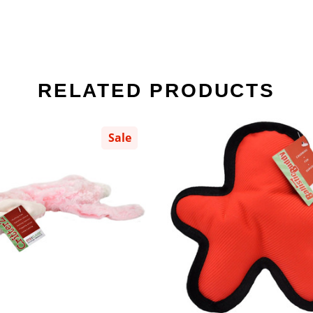
RELATED PRODUCTS
Sale