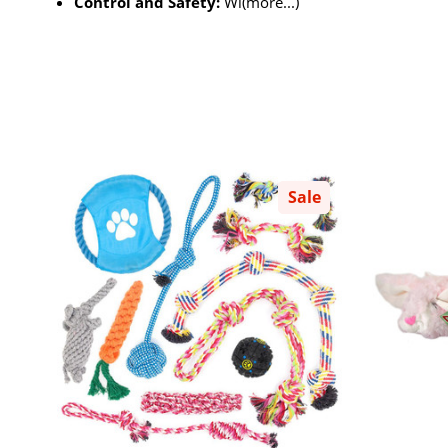
Control and Safety:
Wi(more...)
Sale