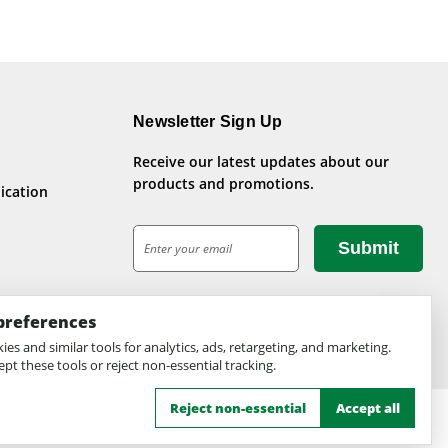
Newsletter Sign Up
Receive our latest updates about our
products and promotions.
ication
E
m
a
i
preferences
l
A
es and similar tools for analytics, ads, retargeting, and marketing.
pt these tools or reject non-essential tracking.
d
d
Reject non-essential
Accept all
r
e