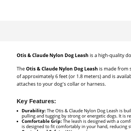
Otis & Claude Nylon Dog Leash
is a high-quality d
The
Otis & Claude Nylon Dog Leash
is made from s
of approximately 6 feet (or 1.8 meters) and is availa
attaches to your dog's collar or harness.
Key Features:
Durability:
The Otis & Claude Nylon Dog Leash is built 
pulling and tugging by strong or energetic dogs. It is re
Comfortable Grip:
The leash is designed with a comf
is designed to fit comfortably in your hand, reducing s