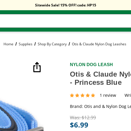
Free Shipping On Orders Over $59!
Sitewide Sale! 15% OFF! code: HP15
Free Shipping On Orders Over $59!
Sitewide Sale! 15% OFF! code: HP15
Home
Supplies
Shop By Category
Otis & Claude Nylon Dog Leashes
NYLON DOG LEASH
Otis & Claude Ny
- Princess Blue
1 review
Wri
Brand:
Otis and & Nylon Dog L
Was:
$12.99
$6.99