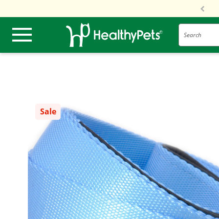
Search
Sale