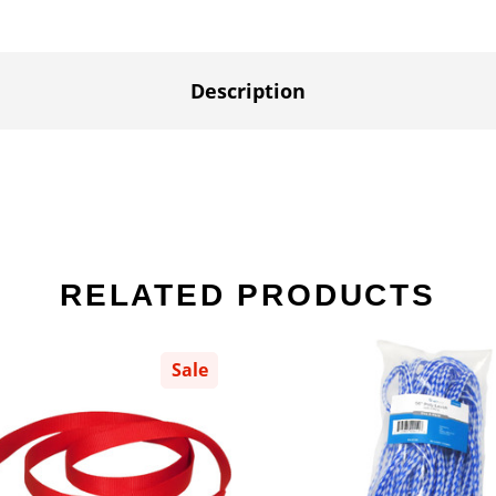
Description
RELATED PRODUCTS
Sale