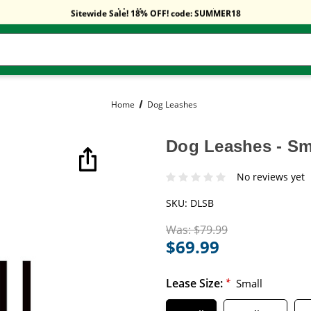
Free Shipping On Orders Over $59!
Sitewide Sale! 18% OFF! code: SUMMER18
Free Shipping On Orders Over $59!
Sitewide Sale! 18% OFF! code: SUMMER18
Home
Dog Leashes
Dog Leashes - Sma
No reviews yet
SKU:
DLSB
Was:
$79.99
$69.99
Lease Size:
*
Small