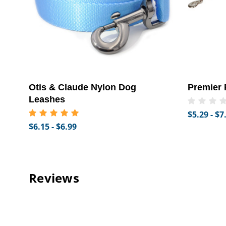
Otis & Claude Nylon Dog
Premier 
Leashes
$5.29 - $7
$6.15 - $6.99
Reviews