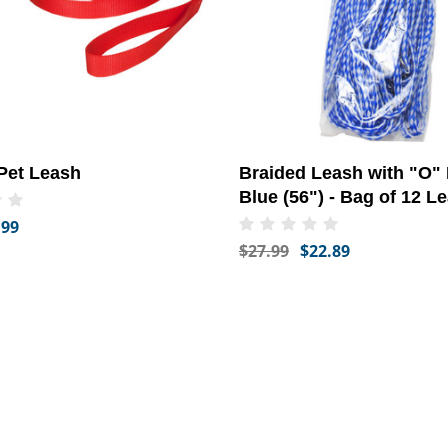
Pet Leash
Braided Leash with "O" 
Blue (56") - Bag of 12 L
.99
$27.99
$22.89