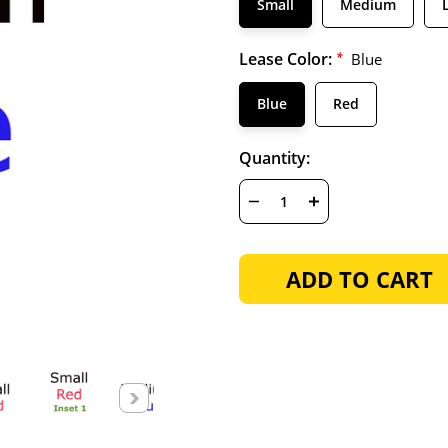
Small
Medium
Lease Color:
*
Blue
Blue
Red
Hurry
Current
Quantity:
up!
Stock:
only
left
DECREASE
INCREASE
QUANTITY
QUANTITY
OF
OF
UNDEFINED
UNDEFINED