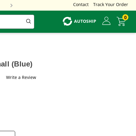
Contact
Track Your Order
0
AUTOSHIP
ll (Blue)
Write a Review