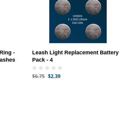
Ring -
Leash Light Replacement Battery
eashes
Pack - 4
$6.75
$2.39