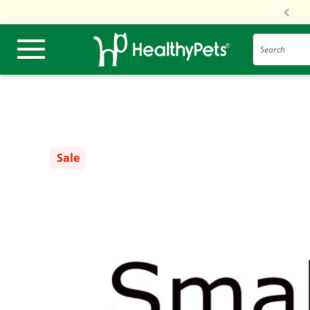
Search
Sale