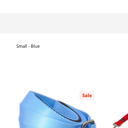
Small - Blue
Sale