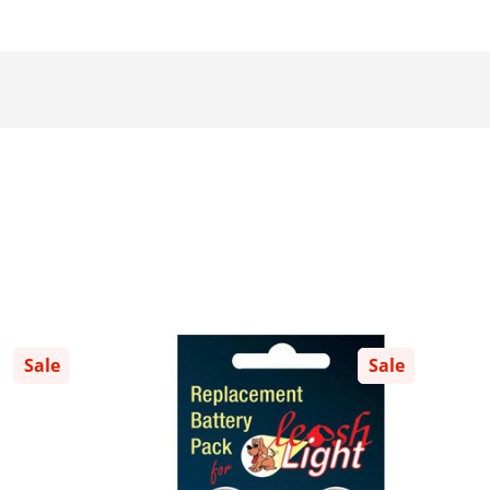
Sale
Sale