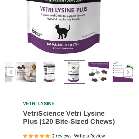
VETRI-LYSINE
VetriScience Vetri Lysine
Plus (120 Bite-Sized Chews)
2 reviews
Write a Review