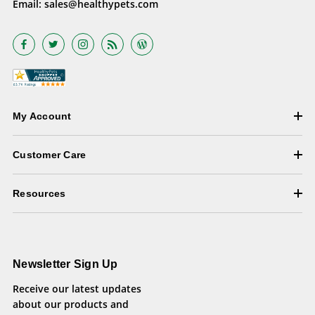
Email:
sales@healthypets.com
My Account
Customer Care
Resources
Newsletter Sign Up
Receive our latest updates
about our products and