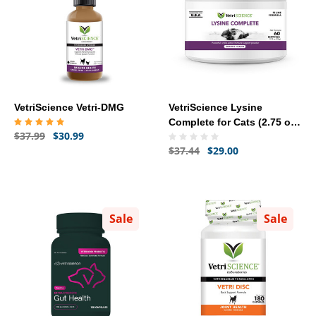
VetriScience Vetri-DMG
VetriScience Lysine
Complete for Cats (2.75 oz)
$37.99
$30.99
- [Immune Health]
$37.44
$29.00
Sale
Sale