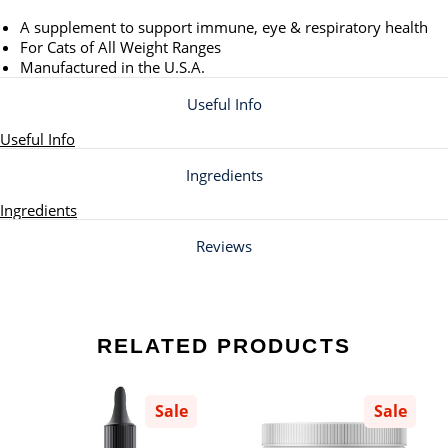
A supplement to support immune, eye & respiratory health
For Cats of All Weight Ranges
Manufactured in the U.S.A.
Useful Info
Useful Info
Ingredients
Ingredients
Reviews
RELATED PRODUCTS
Sale
Sale