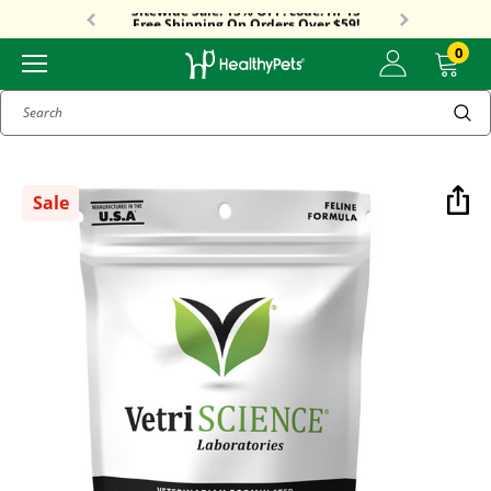
Sitewide Sale! 15% OFF! code: HP15
Free Shipping On Orders Over $59!
Sitewide Sale! 15% OFF! code: HP15
0
Search
Sale