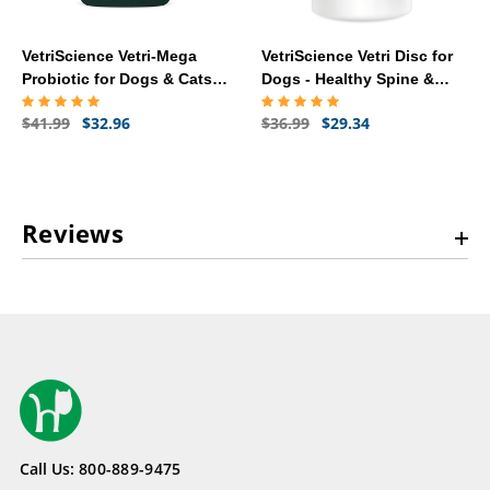
VetriScience Vetri-Mega
VetriScience Vetri Disc for
Probiotic for Dogs & Cats -
Dogs - Healthy Spine &
120 Caps
Disc (180 Capsules)
$41.99
$32.96
$36.99
$29.34
Reviews
Call Us:
800-889-9475