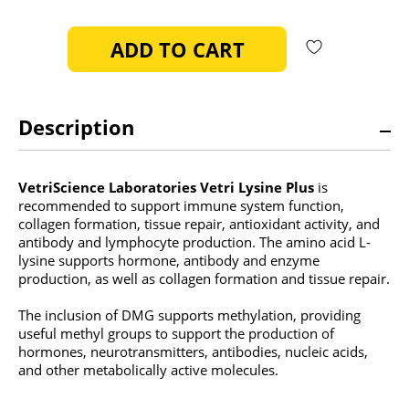
OF
OF
UNDEFINED
UNDEFINED
Description
VetriScience Laboratories Vetri Lysine Plus
is
recommended to support immune system function,
collagen formation, tissue repair, antioxidant activity, and
antibody and lymphocyte production. The amino acid L-
lysine supports hormone, antibody and enzyme
production, as well as collagen formation and tissue repair.
The inclusion of DMG supports methylation, providing
useful methyl groups to support the production of
hormones, neurotransmitters, antibodies, nucleic acids,
and other metabolically active molecules.