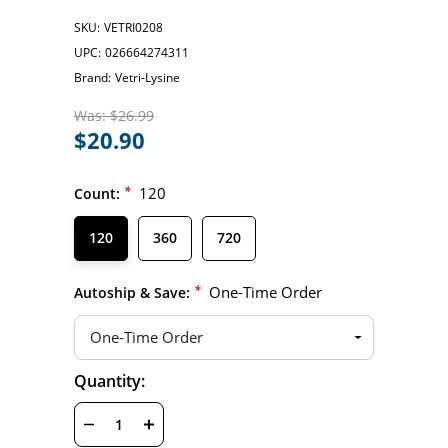
SKU:
VETRI0208
UPC:
026664274311
Brand:
Vetri-Lysine
Was:
$26.99
$20.90
*
120
Count:
120
360
720
*
One-Time Order
Autoship & Save:
Hurry
Quantity:
Current
up!
Stock:
only
left
DECREASE
INCREASE
QUANTITY
QUANTITY