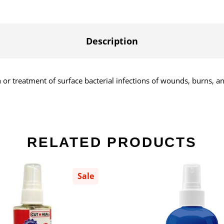
Description
 or treatment of surface bacterial infections of wounds, burns, a
RELATED PRODUCTS
Sale