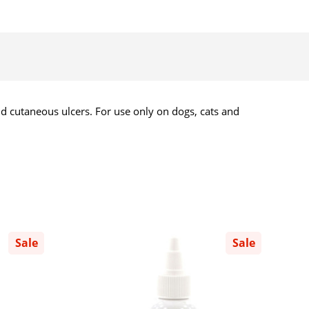
nd cutaneous ulcers. For use only on dogs, cats and
Sale
Sale