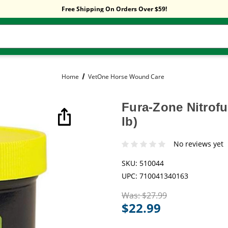
Sitewide Sale! 15% OFF! code: HP15
Free Shipping On Orders Over $59!
Sitewide Sale! 15% OFF! code: HP15
Home
VetOne Horse Wound Care
Fura-Zone Nitrof
lb)
No reviews yet
SKU:
510044
UPC:
710041340163
Was:
$27.99
$22.99