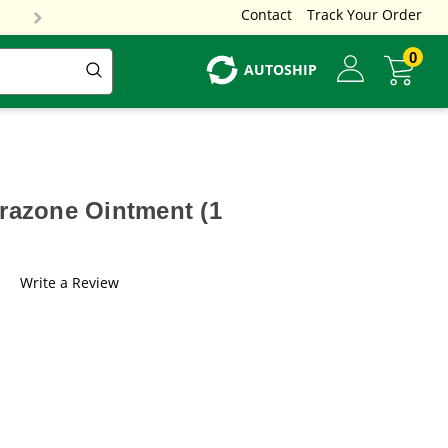
Contact
Track Your Order
0
AUTOSHIP
urazone Ointment (1
Write a Review