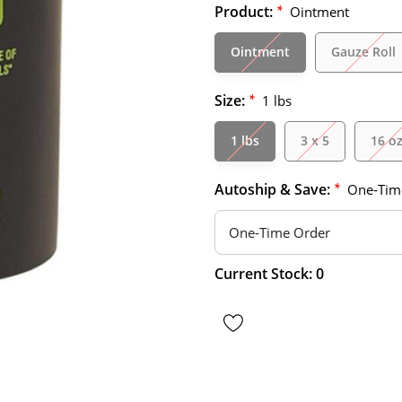
Product:
*
Ointment
Ointment
Gauze Roll
Size:
*
1 lbs
1 lbs
3 x 5
16 o
Autoship & Save:
*
One-Tim
Hurry
Current Stock:
0
up!
only
left