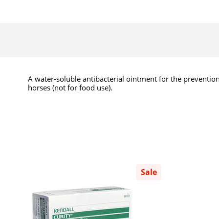
A water-soluble antibacterial ointment for the prevention
horses (not for food use).
Sale