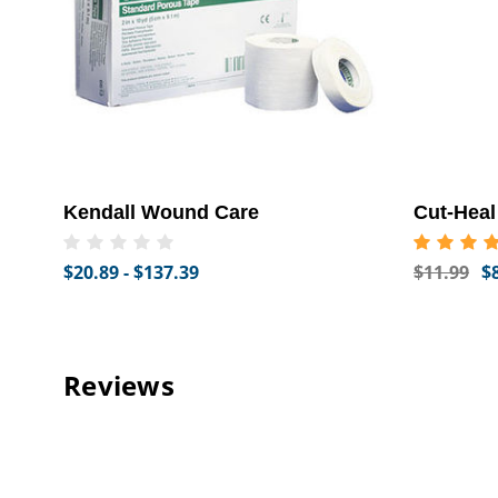
Kendall Wound Care
Cut-Hea
$20.89 - $137.39
$11.99
$
Reviews