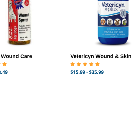
l Wound Care
Vetericyn Wound & Skin
8.49
$15.99 - $35.99