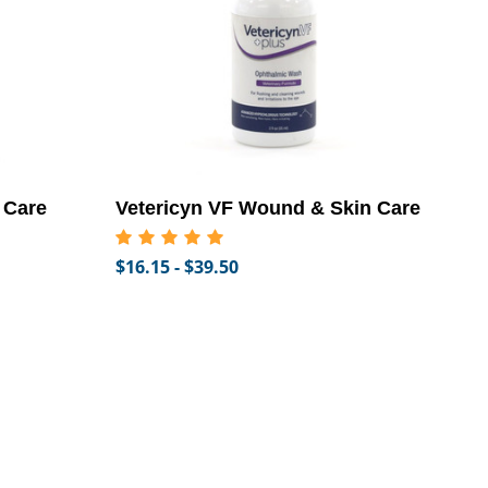
 Care
Vetericyn VF Wound & Skin Care
$16.15 - $39.50