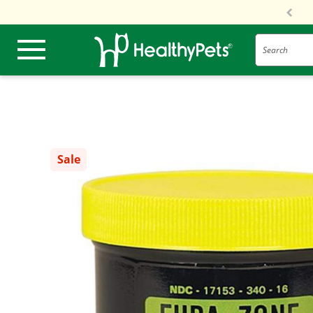
Search
Sale