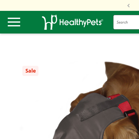
Search
Sale