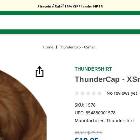
Free Shipping On Orders Over $59!
Sitewide Sale! 15% OFF! code: HP15
Free Shipping On Orders Over $59!
Sitewide Sale! 15% OFF! code: HP15
Home
ThunderCap - XSmall
THUNDERSHIRT
ThunderCap - XS
No reviews yet
SKU:
1578
UPC:
854880001578
Manufacturer:
Thundershirt
Was:
$25.99