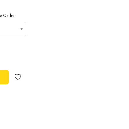
e Order