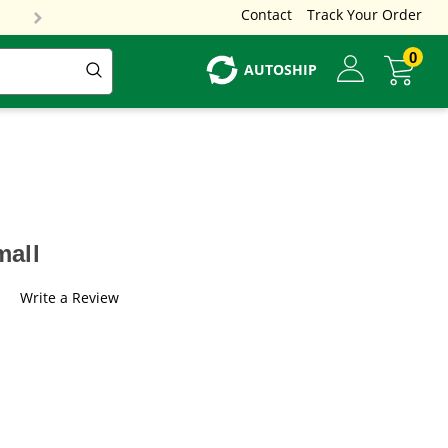
Contact
Track Your Order
0
AUTOSHIP
mall
Write a Review