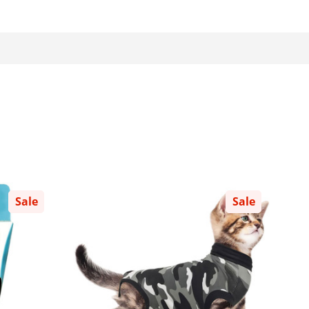
Sale
Sale