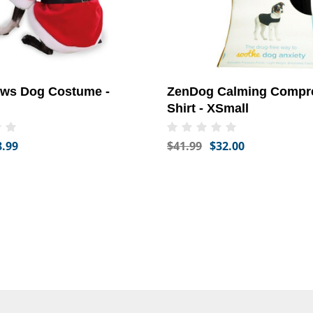
aws Dog Costume -
ZenDog Calming Compr
Shirt - XSmall
8.99
$41.99
$32.00