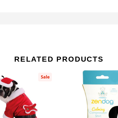
RELATED PRODUCTS
Sale