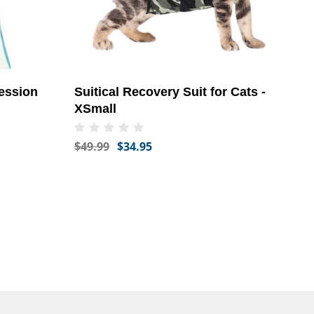
ession
Suitical Recovery Suit for Cats -
XSmall
$49.99
$34.95