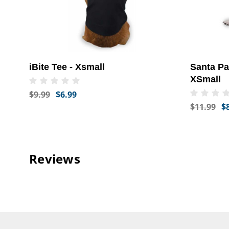
iBite Tee - Xsmall
Santa P
XSmall
$9.99
$6.99
$11.99
$
Reviews