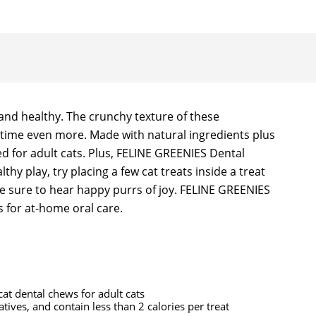
and healthy. The crunchy texture of these
le time even more. Made with natural ingredients plus
ed for adult cats. Plus, FELINE GREENIES Dental
hy play, try placing a few cat treats inside a treat
e sure to hear happy purrs of joy. FELINE GREENIES
 for at-home oral care.
at dental chews for adult cats
vatives, and contain less than 2 calories per treat