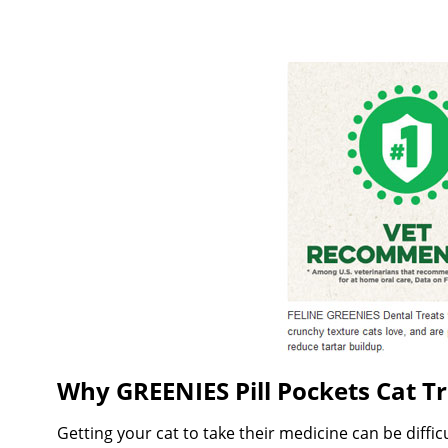
Why GREENIES Pill Pockets Cat Tr
Getting your cat to take their medicine can be diffi