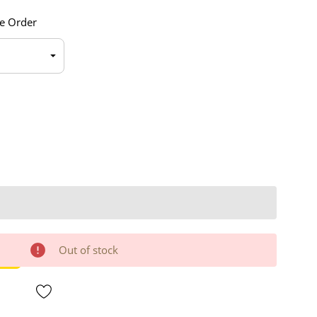
e Order
Out of stock