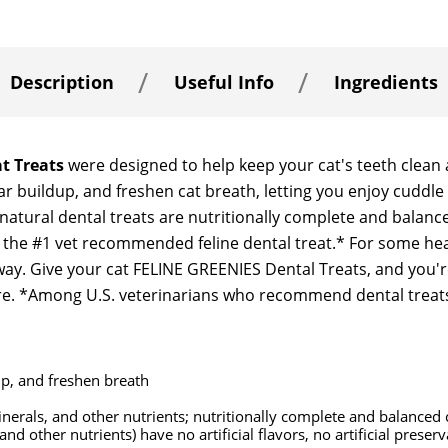
Description
Useful Info
Ingredients
t Treats
were designed to help keep your cat's teeth clean 
rtar buildup, and freshen cat breath, letting you enjoy cudd
 natural dental treats are nutritionally complete and balanc
 the #1 vet recommended feline dental treat.* For some healt
ay. Give your cat FELINE GREENIES Dental Treats, and you'r
are. *Among U.S. veterinarians who recommend dental treats
up, and freshen breath
erals, and other nutrients; nutritionally complete and balanced c
and other nutrients) have no artificial flavors, no artificial preser