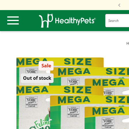
Search
H
Sale
Out of stock