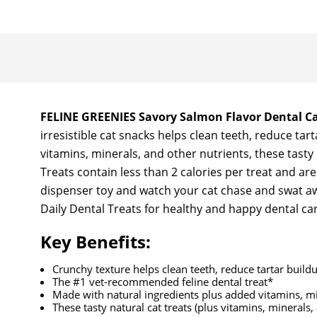
FELINE GREENIES Savory Salmon Flavor Dental Ca
irresistible cat snacks helps clean teeth, reduce ta
vitamins, minerals, and other nutrients, these tasty
Treats contain less than 2 calories per treat and are
dispenser toy and watch your cat chase and swat aw
Daily Dental Treats for healthy and happy dental c
Key Benefits:
Crunchy texture helps clean teeth, reduce tartar build
The #1 vet-recommended feline dental treat*
Made with natural ingredients plus added vitamins, min
These tasty natural cat treats (plus vitamins, minerals, 