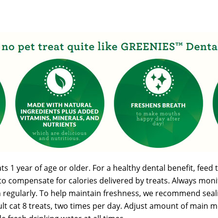
 1 year of age or older. For a healthy dental benefit, feed t
to compensate for calories delivered by treats. Always monit
n regularly. To help maintain freshness, we recommend sealin
dult cat 8 treats, two times per day. Adjust amount of main 