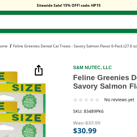
Free Shipping On Orders Over $59!
Sitewide Sale! 15% OFF! code: HP15
Free Shipping On Orders Over $59!
Sitewide Sale! 15% OFF! code: HP15
ome
Feline Greenies Dental Cat Treats - Savory Salmon Flavor 6-Pack (27.6 oz
S&M NUTEC, LLC
Feline Greenies De
Savory Salmon Fla
No reviews yet
SKU:
83489PK6
Was:
$37.99
$30.99