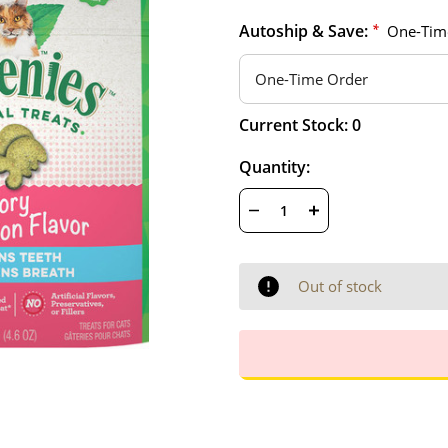
Autoship & Save:
*
One-Tim
Hurry
Current Stock:
0
up!
only
Quantity:
left
DECREASE
INCREASE
QUANTITY
QUANTITY
OF
OF
UNDEFINED
UNDEFINED
Out of stock