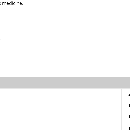
s medicine.
e
at