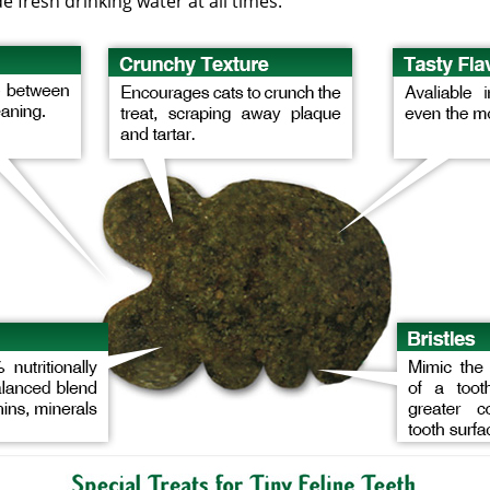
 fresh drinking water at all times.