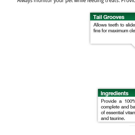
Always monitor your pet while feeding treats. Provide