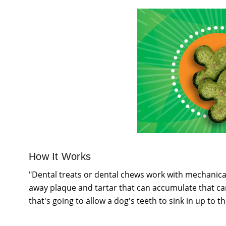
How It Works
"Dental treats or dental chews work with mechanical
away plaque and tartar that can accumulate that can 
that's going to allow a dog's teeth to sink in up to th