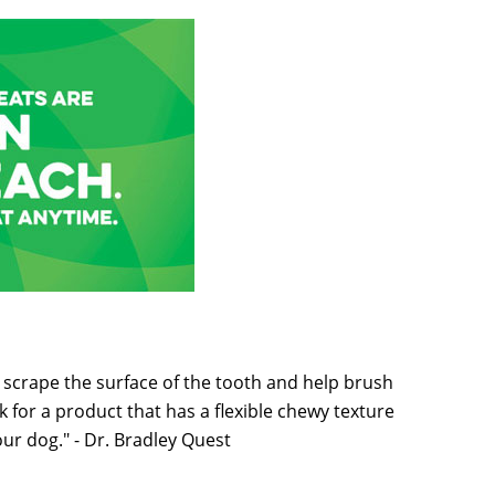
l scrape the surface of the tooth and help brush
 for a product that has a flexible chewy texture
your dog." - Dr. Bradley Quest