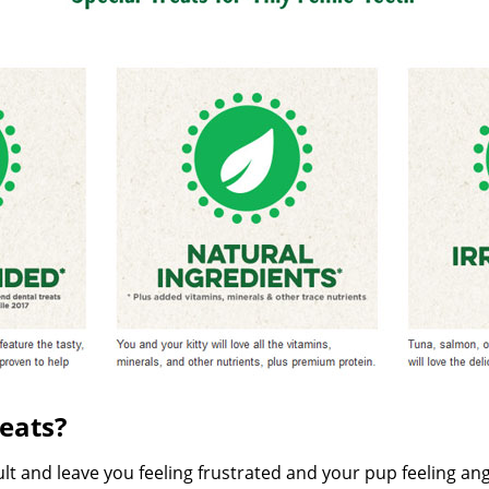
eats?
cult and leave you feeling frustrated and your pup feeling an