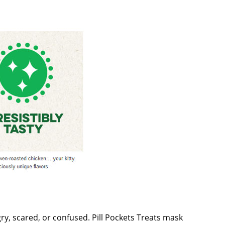
gry, scared, or confused. Pill Pockets Treats mask