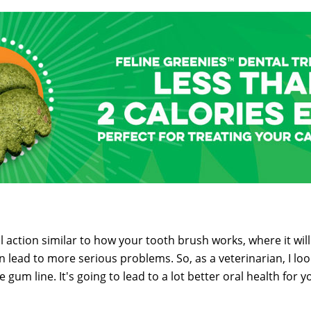
 action similar to how your tooth brush works, where it wil
lead to more serious problems. So, as a veterinarian, I look
e gum line. It's going to lead to a lot better oral health for 