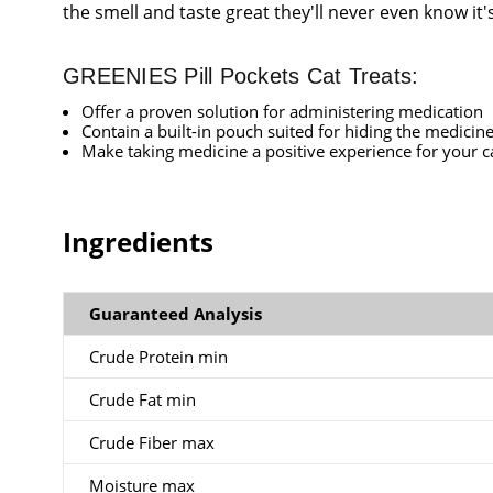
the smell and taste great they'll never even know it'
GREENIES Pill Pockets Cat Treats:
Offer a proven solution for administering medication
Contain a built-in pouch suited for hiding the medicin
Make taking medicine a positive experience for your c
Ingredients
Guaranteed Analysis
Crude Protein min
Crude Fat min
Crude Fiber max
Moisture max