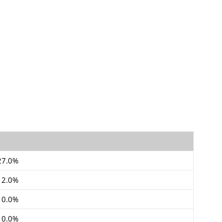
27.0%
12.0%
10.0%
10.0%