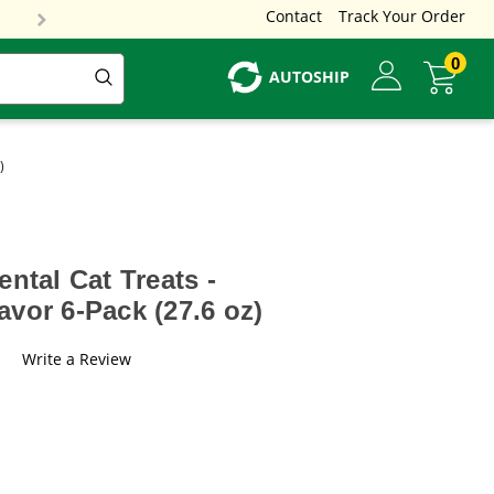
Contact
Track Your Order
0
AUTOSHIP
)
ntal Cat Treats -
vor 6-Pack (27.6 oz)
Write a Review