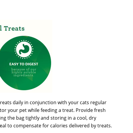
reats daily in conjunction with your cats regular
or your pet while feeding a treat. Provide fresh
g the bag tightly and storing in a cool, dry
meal to compensate for calories delivered by treats.