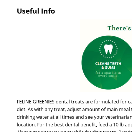
Useful Info
FELINE GREENIES dental treats are formulated for cats
diet. As with any treat, adjust amount of main meal 
drinking water at all times and see your veterinaria
location. For the best dental benefit, feed a 10 lb a