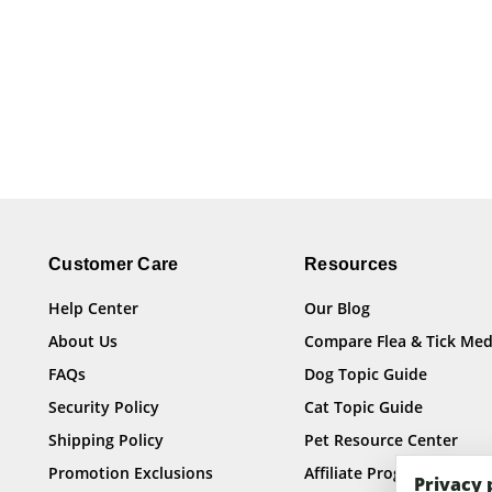
Customer Care
Resources
Help Center
Our Blog
About Us
Compare Flea & Tick Med
FAQs
Dog Topic Guide
Security Policy
Cat Topic Guide
Shipping Policy
Pet Resource Center
Promotion Exclusions
Affiliate Program
Privacy 