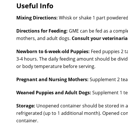
Useful Info
Mixing Directions:
Whisk or shake 1 part powdered
Directions for Feeding:
GME can be fed as a comple
mothers, and adult dogs.
Consult your veterinari
Newborn to 6-week-old Puppies:
Feed puppies 2 t
3-4 hours. The daily feeding amount should be divi
or body temperature before serving.
Pregnant and Nursing Mothers:
Supplement 2 teas
Weaned Puppies and Adult Dog
s:
Supplement 1 tea
Storage:
Unopened container should be stored in a
refrigerated (up to 1 additional month). Opened co
container.