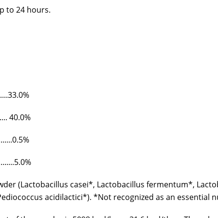
p to 24 hours.
.......33.0%
........ 40.0%
.........0.5%
..........5.0%
er (Lactobacillus casei*, Lactobacillus fermentum*, Lactob
diococcus acidilactici*). *Not recognized as an essential 