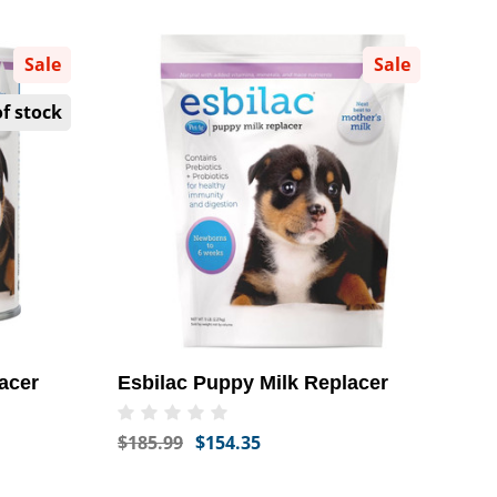
Sale
Sale
f stock
acer
Esbilac Puppy Milk Replacer
$185.99
$154.35