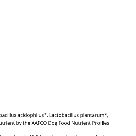
acillus acidophilus*, Lactobacillus plantarum*,
nutrient by the AAFCO Dog Food Nutrient Profiles