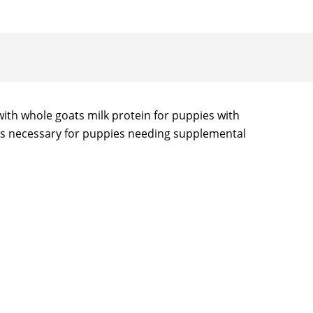
ith whole goats milk protein for puppies with
ents necessary for puppies needing supplemental