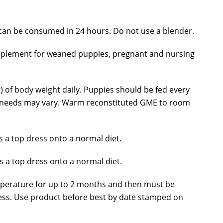
an be consumed in 24 hours. Do not use a blender.
supplement for weaned puppies, pregnant and nursing
 of body weight daily. Puppies should be fed every
es’ needs may vary. Warm reconstituted GME to room
 a top dress onto a normal diet.
 a top dress onto a normal diet.
mperature for up to 2 months and then must be
ness. Use product before best by date stamped on