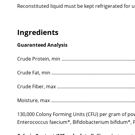
Reconstituted liquid must be kept refrigerated for u
Ingredients
Guaranteed Analysis
Crude Protein, min ..........................................................
Crude Fat, min .................................................................
Crude Fiber, max ..............................................................
Moisture, max ...................................................................
130,000 Colony Forming Units (CFU) per gram of powd
Enterococcus faecium*, Bifidobacterium bifidum*, Pe