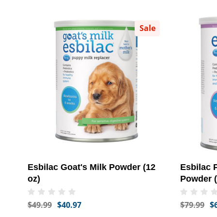
Sale
Esbilac Goat's Milk Powder (12
Esbilac 
oz)
Powder (
$49.99
$40.97
$79.99
$