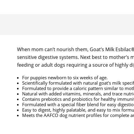
When mom can’t nourish them, Goat’s Milk Esbilac® c
sensitive digestive systems. Next best to mother’s 
feeding or adult dogs requiring a source of highly di
For puppies newborn to six weeks of age.
Scientifically formulated with natural goat's milk speci
Formulated to provide a caloric pattern similar to moth
Natural with added vitamins, minerals, and trace nutri
Contains prebiotics and probiotics for healthy immuni
Formulated with a special fiber blend for easy digesti
Easy to digest, highly palatable, and easy to mix formu
Meets the AAFCO dog nutrient profiles for complete a