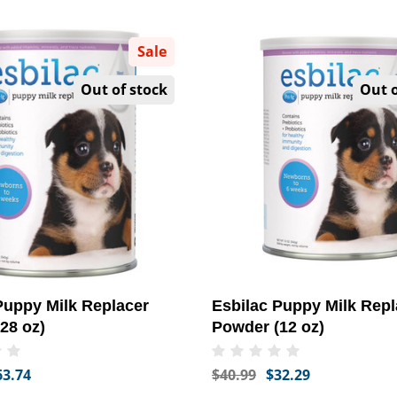
Sale
Out of stock
Out o
Puppy Milk Replacer
Esbilac Puppy Milk Repl
28 oz)
Powder (12 oz)
63.74
$40.99
$32.29