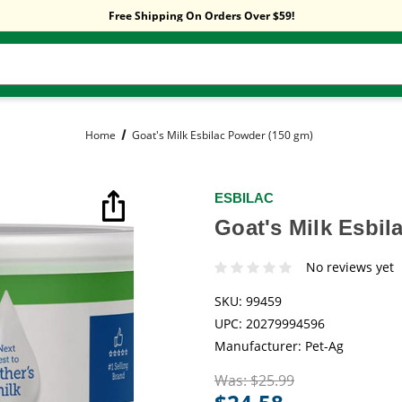
Sitewide Sale! 15% OFF! code: HP15
Free Shipping On Orders Over $59!
Sitewide Sale! 15% OFF! code: HP15
Home
Goat's Milk Esbilac Powder (150 gm)
ESBILAC
Goat's Milk Esbil
No reviews yet
SKU:
99459
UPC:
20279994596
Manufacturer:
Pet-Ag
Was:
$25.99