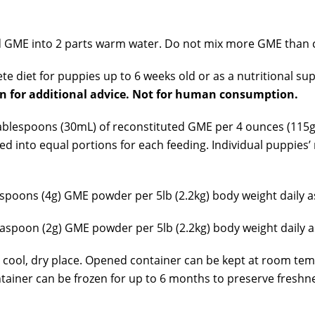
 GME into 2 parts warm water. Do not mix more GME than c
te diet for puppies up to 6 weeks old or as a nutritional 
an for additional advice. Not for human consumption.
ablespoons (30mL) of reconstituted GME per 4 ounces (115g)
ded into equal portions for each feeding. Individual puppi
poons (4g) GME powder per 5lb (2.2kg) body weight daily as
spoon (2g) GME powder per 5lb (2.2kg) body weight daily as
 cool, dry place. Opened container can be kept at room te
ntainer can be frozen for up to 6 months to preserve fresh