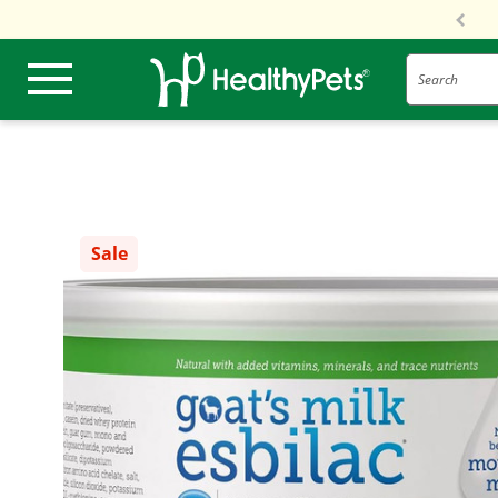
Search
Sale