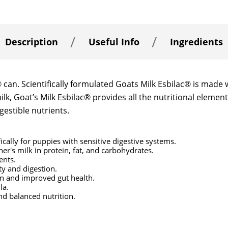
Description
Useful Info
Ingredients
an. Scientifically formulated Goats Milk Esbilac® is made w
milk, Goat’s Milk Esbilac® provides all the nutritional elem
gestible nutrients.
fically for puppies with sensitive digestive systems.
er's milk in protein, fat, and carbohydrates.
ents.
ty and digestion.
on and improved gut health.
la.
nd balanced nutrition.