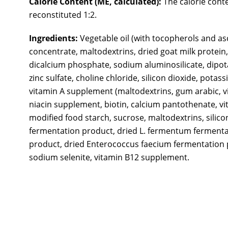
Calorie Content (ME, calculated):
The calorie conte
reconstituted 1:2.
Ingredients:
Vegetable oil (with tocopherols and as
concentrate, maltodextrins, dried goat milk protein,
dicalcium phosphate, sodium aluminosilicate, dipota
zinc sulfate, choline chloride, silicon dioxide, pot
vitamin A supplement (maltodextrins, gum arabic, vi
niacin supplement, biotin, calcium pantothenate, vi
modified food starch, sucrose, maltodextrins, silico
fermentation product, dried L. fermentum fermentat
product, dried Enterococcus faecium fermentation pr
sodium selenite, vitamin B12 supplement.