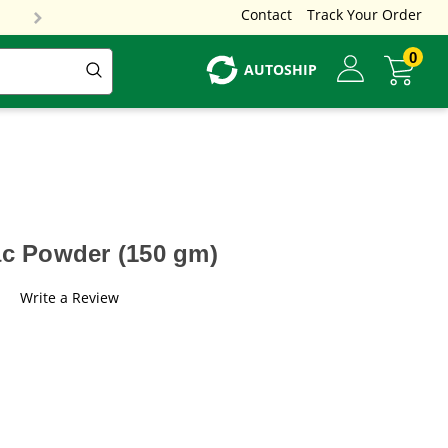
Contact
Track Your Order
0
AUTOSHIP
ac Powder (150 gm)
Write a Review