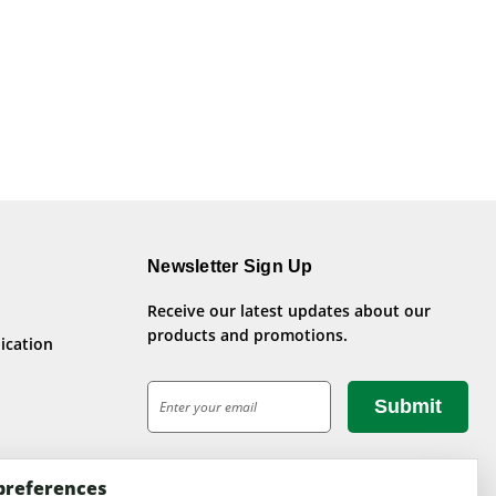
Newsletter Sign Up
Receive our latest updates about our
products and promotions.
ication
E
m
a
i
preferences
l