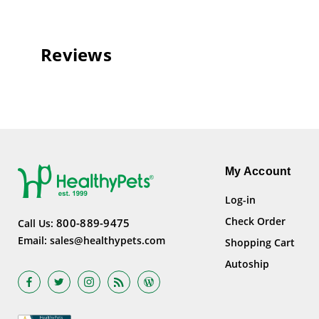
Reviews
My Account
Log-in
Check Order
800-889-9475
Call Us:
Email:
sales@healthypets.com
Shopping Cart
Autoship