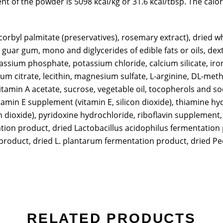
nt of the powder is 5098 kcal/kg or 31.6 kcal/tbsp. The calo
corbyl palmitate (preservatives), rosemary extract), dried 
 guar gum, mono and diglycerides of edible fats or oils, de
ssium phosphate, potassium chloride, calcium silicate, iron
assium citrate, lecithin, magnesium sulfate, L-arginine, DL-m
tamin A acetate, sucrose, vegetable oil, tocopherols and sod
tamin E supplement (vitamin E, silicon dioxide), thiamine h
n dioxide), pyridoxine hydrochloride, riboflavin supplement
ion product, dried Lactobacillus acidophilus fermentation 
oduct, dried L. plantarum fermentation product, dried Pedi
RELATED PRODUCTS