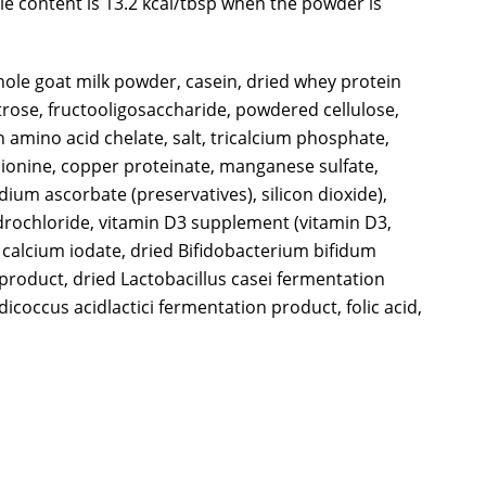
rie content is 13.2 kcal/tbsp when the powder is
whole goat milk powder, casein, dried whey protein
xtrose, fructooligosaccharide, powdered cellulose,
 amino acid chelate, salt, tricalcium phosphate,
ethionine, copper proteinate, manganese sulfate,
ium ascorbate (preservatives), silicon dioxide),
ydrochloride, vitamin D3 supplement (vitamin D3,
, calcium iodate, dried Bifidobacterium bifidum
product, dried Lactobacillus casei fermentation
coccus acidlactici fermentation product, folic acid,