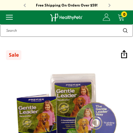
Sitewide Sale! 15% OFF! code: HP15
Free Shipping On Orders Over $59!
Sitewide Sale! 15% OFF! code: HP15
0
Search
Sale