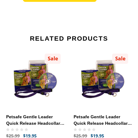
RELATED PRODUCTS
Sale
Sale
Petsafe Gentle Leader
Petsafe Gentle Leader
Quick Release Headcollar
Quick Release Headcollar
Small - Red
Petite - Black
$25.99
$19.95
$25.99
$19.95