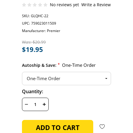
No reviews yet
Write a Review
SKU:
GLQHC-22
UPC:
759023011509
Manufacturer:
Premier
Was:
$20.99
$19.95
*
One-Time Order
Autoship & Save:
Hurry
Quantity:
Current
up!
Stock:
only
left
DECREASE
INCREASE
QUANTITY
QUANTITY
OF
OF
UNDEFINED
UNDEFINED