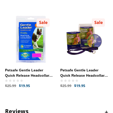
Sale
Sale
Petsafe Gentle Leader
Petsafe Gentle Leader
Quick Release Headcollar -
Quick Release Headcollar
Medium (Raspberry)
Petite - Red
$25.99
$19.95
$25.99
$19.95
Reviews