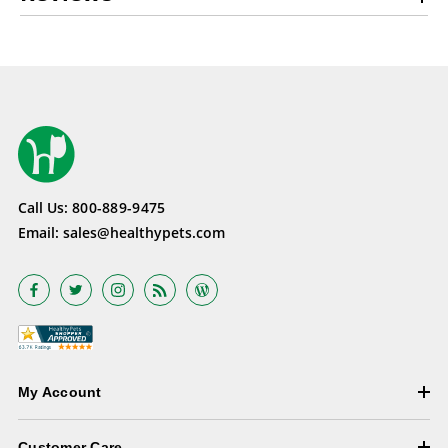
Call Us:
800-889-9475
Email:
sales@healthypets.com
My Account
Customer Care