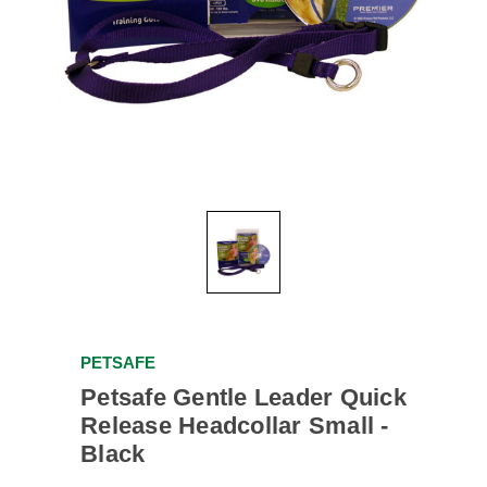
PETSAFE
Petsafe Gentle Leader Quick
Release Headcollar Small -
Black