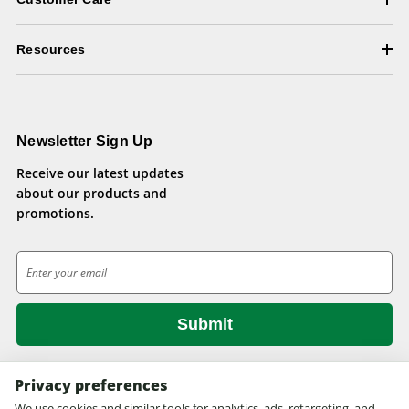
Resources
Newsletter Sign Up
Receive our latest updates
about our products and
promotions.
E
m
a
i
l
A
d
Privacy preferences
d
We use cookies and similar tools for analytics, ads, retargeting, and