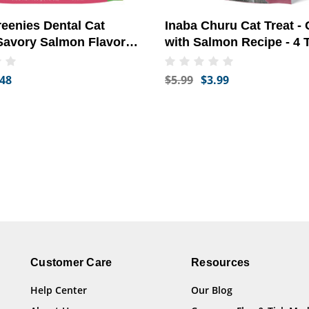
reenies Dental Cat
Inaba Churu Cat Treat -
 Savory Salmon Flavor
with Salmon Recipe - 4 
oz)
.48
$5.99
$3.99
Customer Care
Resources
Help Center
Our Blog