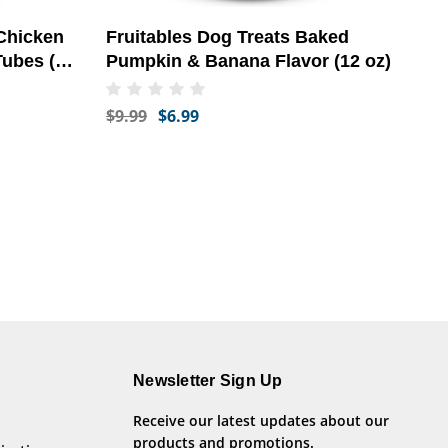
 Chicken
Fruitables Dog Treats Baked
Tubes (2
Pumpkin & Banana Flavor (12 oz)
$9.99
$6.99
Newsletter Sign Up
Receive our latest updates about our
products and promotions.