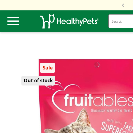
Search
Sale
Out of stock