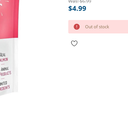
Was:
$6.99
$4.99
Hurry
Current
Out of stock
up!
Stock:
only
left