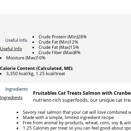
Crude Protein (Min)28%
Useful Info
Crude Fat (Min)12%
Crude Fat (Max)15%
Useful Info
Crude Fiber (Max)8%
Moisture (Max)10%
Calorie Content (Calculated, ME):
3,350 kcal/kg, 1.25 kcal/treat
Ingredients
Fruitables Cat Treats Salmon with Cranbe
Ingredients
nutrient-rich superfoods, our unique cat trea
Savory real salmon that your cat will love combined w
Made with a simple, limited ingredient recipe
Free from animal by-products, wheat, corn, soy & artifi
1.25 Calories per treat so you can feel good about spo