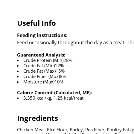
Useful Info
Feeding instructions:
Feed occasionally throughout the day as a treat. Thi
Guaranteed Analysis:
Crude Protein (Min)28%
Crude Fat (Min)12%
Crude Fat (Max)15%
Crude Fiber (Max)8%
Moisture (Max)10%
Calorie Content (Calculated, ME):
3,350 kcal/kg, 1.25 kcal/treat
Ingredients
Chicken Meal, Rice Flour, Barley, Pea Fiber, Poultry Fat 