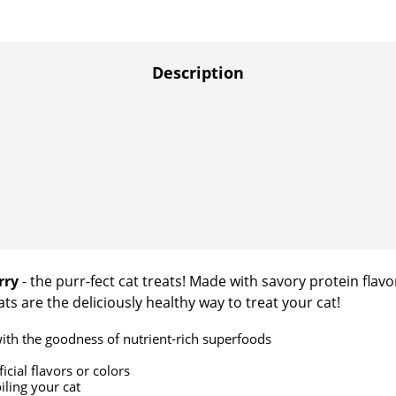
Description
rry
- the purr-fect cat treats! Made with savory protein flavor
ts are the deliciously healthy way to treat your cat!
ith the goodness of nutrient-rich superfoods
cial flavors or colors
iling your cat