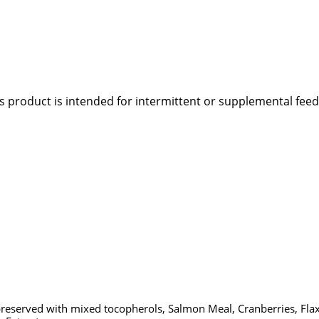
s product is intended for intermittent or supplemental feed
(preserved with mixed tocopherols, Salmon Meal, Cranberries, Flaxs