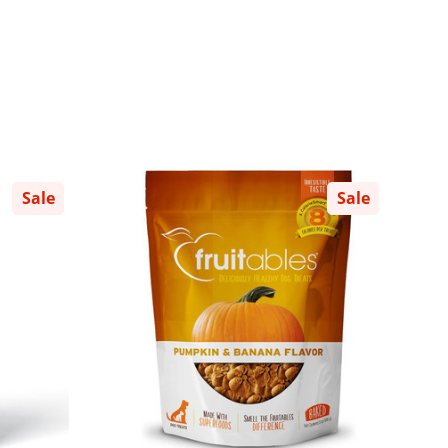
Sale
Sale