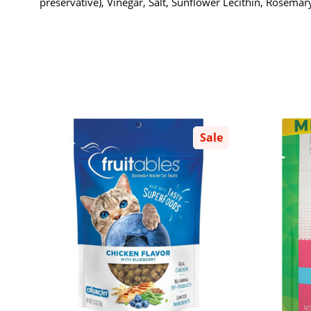
preservative), Vinegar, Salt, Sunflower Lecithin, Rosemary
Sale