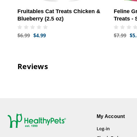
Fruitables Cat Treats Chicken &
Feline G
Blueberry (2.5 oz)
Treats -
(4.6 oz)
$6.99
$4.99
$7.99
$5
Reviews
My Account
Log-in