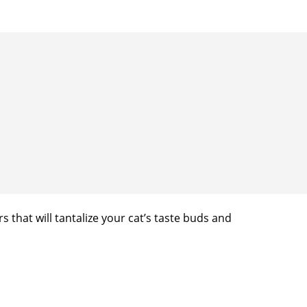
s that will tantalize your cat’s taste buds and