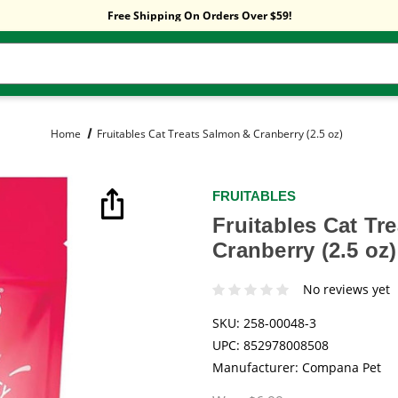
Sitewide Sale! 15% OFF! code: HP15
Free Shipping On Orders Over $59!
Sitewide Sale! 15% OFF! code: HP15
Home
Fruitables Cat Treats Salmon & Cranberry (2.5 oz)
FRUITABLES
Fruitables Cat Tr
Cranberry (2.5 oz)
No reviews yet
SKU:
258-00048-3
UPC:
852978008508
Manufacturer:
Compana Pet