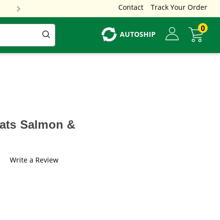
Contact
Track Your Order
0
AUTOSHIP
eats Salmon &
Write a Review