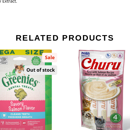
 Extract.
RELATED PRODUCTS
Sale
Out of stock