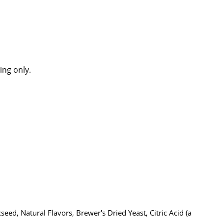
ing only.
eed, Natural Flavors, Brewer's Dried Yeast, Citric Acid (a