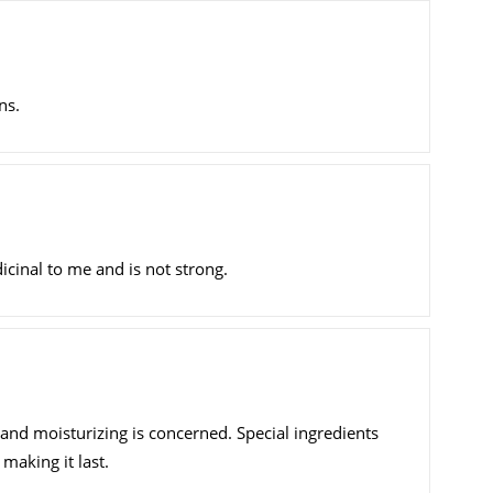
ns.
cinal to me and is not strong.
 and moisturizing is concerned. Special ingredients
making it last.