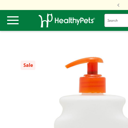
Search
Sale