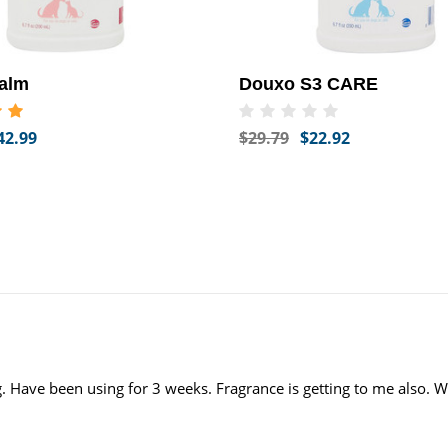
alm
Douxo S3 CARE
42.99
$29.79
$22.92
. Have been using for 3 weeks. Fragrance is getting to me also. W