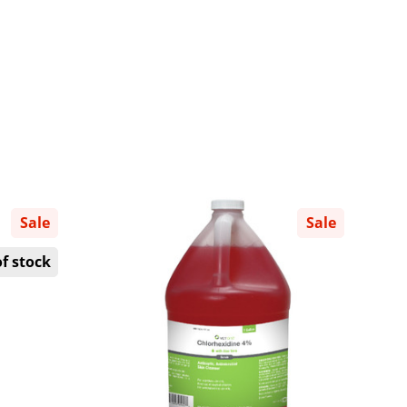
Sale
Sale
f stock