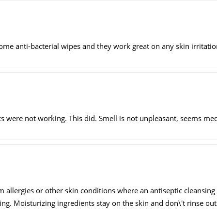
e anti-bacterial wipes and they work great on any skin irritatio
s were not working. This did. Smell is not unpleasant, seems medi
m allergies or other skin conditions where an antiseptic cleansing
g. Moisturizing ingredients stay on the skin and don\'t rinse out 