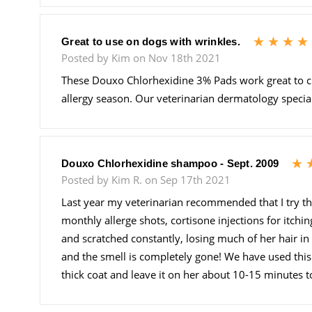
Great to use on dogs with wrinkles.
Posted by Kim on Nov 18th 2021
These Douxo Chlorhexidine 3% Pads work great to cl
allergy season. Our veterinarian dermatology speciali
Douxo Chlorhexidine shampoo - Sept. 2009
Posted by Kim R. on Sep 17th 2021
Last year my veterinarian recommended that I try t
monthly allerge shots, cortisone injections for itchi
and scratched constantly, losing much of her hair in 
and the smell is completely gone! We have used this s
thick coat and leave it on her about 10-15 minutes to 