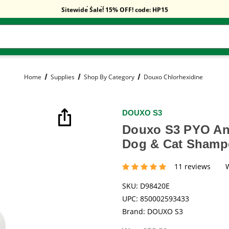
Free Shipping On Orders Over $59!
Sitewide Sale! 15% OFF! code: HP15
Free Shipping On Orders Over $59!
Sitewide Sale! 15% OFF! code: HP15
Home
Supplies
Shop By Category
Douxo Chlorhexidine
DOUXO S3
Douxo S3 PYO Ant
Dog & Cat Shampo
11 reviews
SKU:
D98420E
UPC:
850002593433
Brand:
DOUXO S3