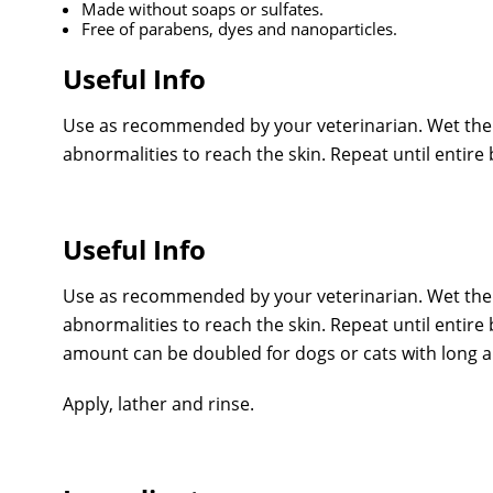
Made without soaps or sulfates.
Free of parabens, dyes and nanoparticles.
Useful Info
Use as recommended by your veterinarian. Wet the 
abnormalities to reach the skin. Repeat until entire b
Useful Info
Use as recommended by your veterinarian. Wet the 
abnormalities to reach the skin. Repeat until entir
amount can be doubled for dogs or cats with long an
Apply, lather and rinse.