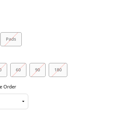
Pads
0
60
90
180
e Order