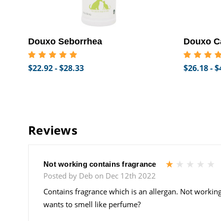
Douxo Seborrhea
Douxo C
$22.92 - $28.33
$26.18 - $
Reviews
1
Not working contains fragrance
Posted by Deb on Dec 12th 2022
Contains fragrance which is an allergan. Not working
wants to smell like perfume?