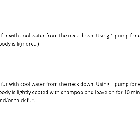
fur with cool water from the neck down. Using 1 pump for 
ody is li(more...)
fur with cool water from the neck down. Using 1 pump for 
e body is lightly coated with shampoo and leave on for 10 m
d/or thick fur.