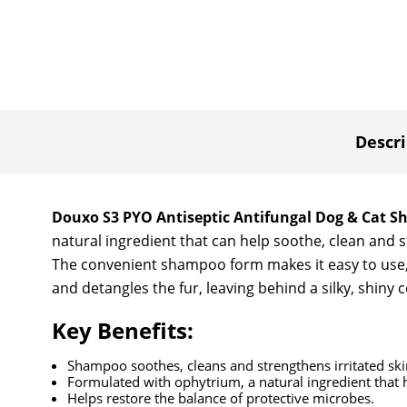
Descri
Douxo S3 PYO Antiseptic Antifungal Dog & Cat 
natural ingredient that can help soothe, clean and s
The convenient shampoo form makes it easy to use, p
and detangles the fur, leaving behind a silky, shiny 
Key Benefits:
Shampoo soothes, cleans and strengthens irritated ski
Formulated with ophytrium, a natural ingredient that h
Helps restore the balance of protective microbes.