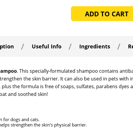
OF
OF
UNDEFINED
UNDEFINED
ption
Useful Info
Ingredients
R
Shampoo
. This specially-formulated shampoo contains antibac
trengthen the skin barrier. It can also be used in pets with
lus the formula is free of soaps, sulfates, parabens dyes a
coat and soothed skin!
n for dogs and cats.
elps strengthen the skin's physical barrier.