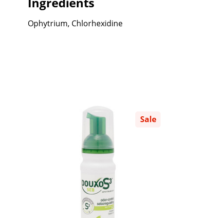
Ingredients
Ophytrium, Chlorhexidine
Sale