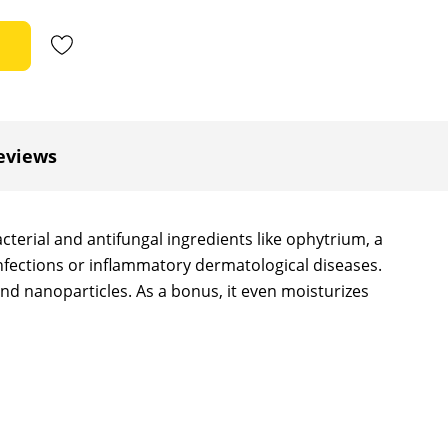
eviews
terial and antifungal ingredients like ophytrium, a
 infections or inflammatory dermatological diseases.
nd nanoparticles. As a bonus, it even moisturizes