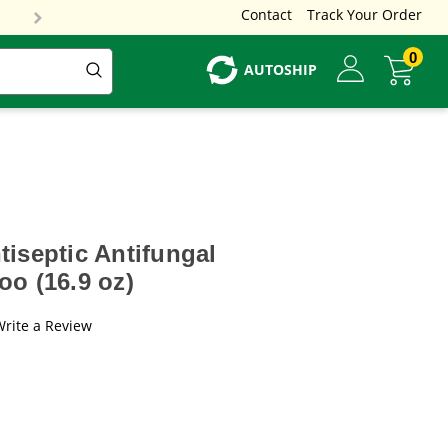
Contact
Track Your Order
0
AUTOSHIP
iseptic Antifungal
o (16.9 oz)
Write a Review