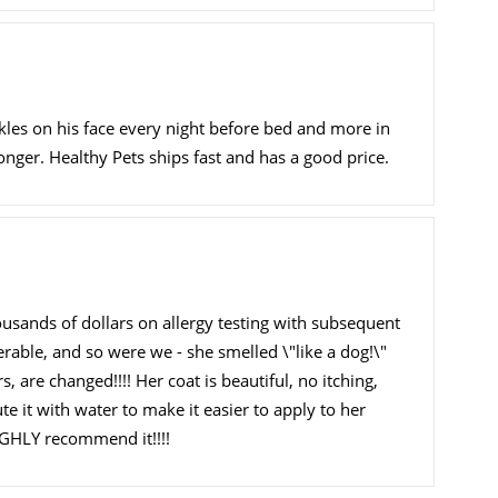
les on his face every night before bed and more in
onger. Healthy Pets ships fast and has a good price.
sands of dollars on allergy testing with subsequent
erable, and so were we - she smelled \"like a dog!\"
 are changed!!!! Her coat is beautiful, no itching,
te it with water to make it easier to apply to her
 HIGHLY recommend it!!!!