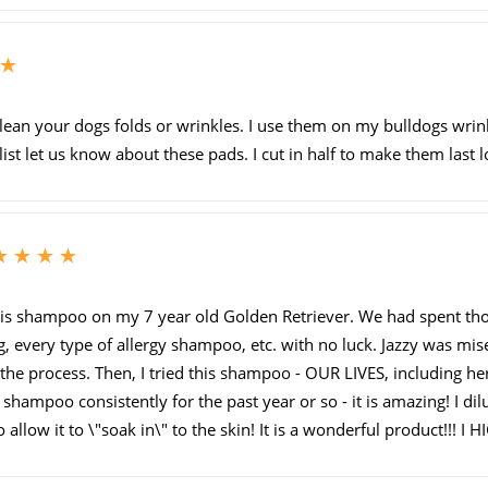
5
ean your dogs folds or wrinkles. I use them on my bulldogs wrink
st let us know about these pads. I cut in half to make them last l
5
his shampoo on my 7 year old Golden Retriever. We had spent thou
ng, every type of allergy shampoo, etc. with no luck. Jazzy was mis
the process. Then, I tried this shampoo - OUR LIVES, including hers,
hampoo consistently for the past year or so - it is amazing! I dilu
allow it to \"soak in\" to the skin! It is a wonderful product!!! I