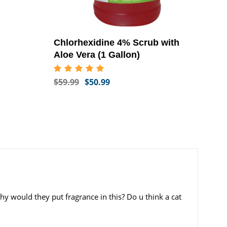
Chlorhexidine 4% Scrub with
Aloe Vera (1 Gallon)
$59.99
$50.99
hy would they put fragrance in this? Do u think a cat