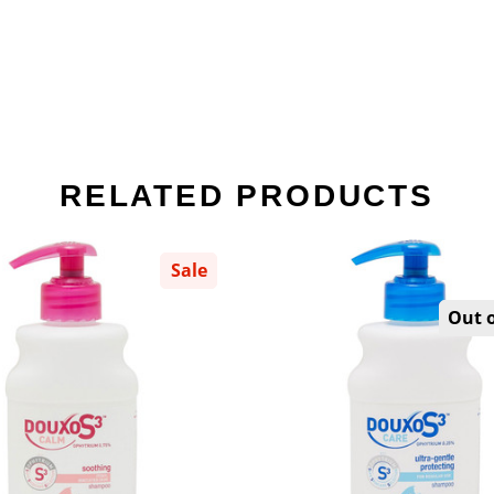
RELATED PRODUCTS
Sale
Out o