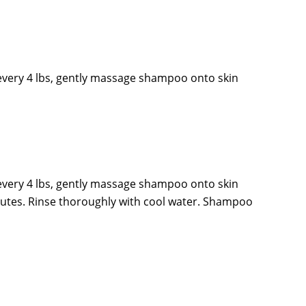
every 4 lbs, gently massage shampoo onto skin
every 4 lbs, gently massage shampoo onto skin
inutes. Rinse thoroughly with cool water. Shampoo