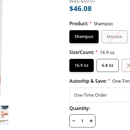
Was:
$59.91
$46.08
Product:
*
Shampoo
Shampoo
Mousse
Size/Count:
*
16.9 oz
16.9 oz
6.8 oz
3
Autoship & Save:
*
One-Tim
Hurry
Current
Quantity:
up!
Stock:
only
left
DECREASE
INCREASE
QUANTITY
QUANTITY