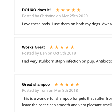
5
DOUXO does it!
Posted by Christine on Mar 25th 2020
Love these pads. I use them on both my dogs. Awesom
5
Works Great
Posted by Ben on Oct 5th 2018
Had very stubborn staph infection on pup. Antibiotic
5
Great shampoo
Posted by Tom on Mar 8th 2018
This is a wonderful shampoo for pets that suffer fro
leave the coat clean smooth and very pleasant smellin