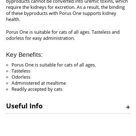
byproducts cannot be converted into uremic toxins, which
require the kidneys for excretion. As a result, the binding
of these byproducts with Porus One supports kidney
health.
Porus One is suitable for cats of all ages. Tasteless and
odorless for easy administration.
Key Benefits:
Porus One is suitable for cats of all ages.
Tasteless
Odorless
Administered at mealtime
Readily accepted by cats
Useful Info