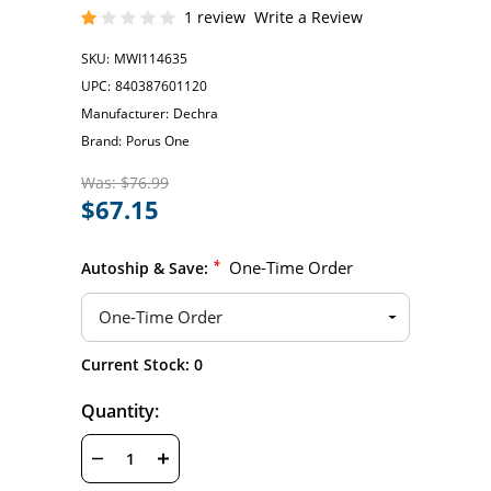
1 review
Write a Review
SKU:
MWI114635
UPC:
840387601120
Manufacturer:
Dechra
Brand:
Porus One
Was:
$76.99
$67.15
*
One-Time Order
Autoship & Save:
Hurry
Current Stock:
0
up!
only
Quantity:
left
DECREASE
INCREASE
QUANTITY
QUANTITY