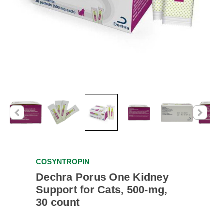
COSYNTROPIN
Dechra Porus One Kidney
Support for Cats, 500-mg,
30 count