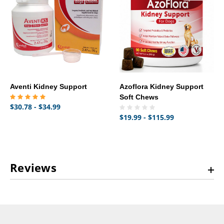
Aventi Kidney Support
Azoflora Kidney Support
Soft Chews
$30.78 - $34.99
$19.99 - $115.99
Reviews