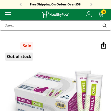
Sitewide Sale! 15% OFF! code: HP15
Free Shipping On Orders Over $59!
Sitewide Sale! 15% OFF! code: HP15
0
Search
Sale
Out of stock