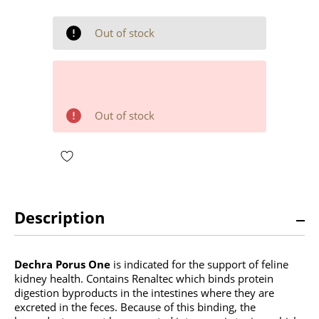
OF
OF
UNDEFINED
UNDEFINED
Out of stock
Out of stock
Description
Dechra Porus One
is indicated for the support of feline
kidney health. Contains Renaltec which binds protein
digestion byproducts in the intestines where they are
excreted in the feces. Because of this binding, the