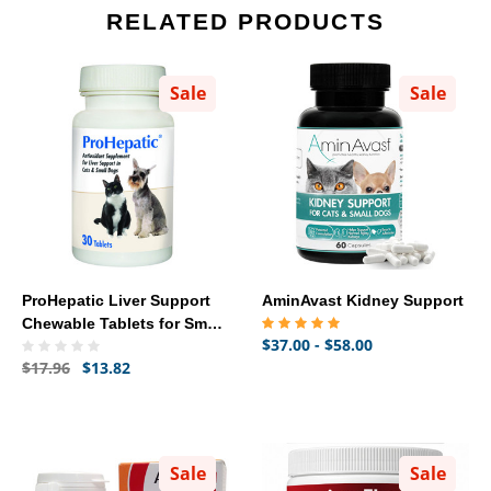
RELATED PRODUCTS
Sale
Sale
ProHepatic Liver Support
AminAvast Kidney Support
Chewable Tablets for Small
$37.00 - $58.00
Dogs & Cats, 30 count
$17.96
$13.82
Sale
Sale