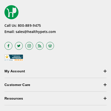
Call Us:
800-889-9475
Email:
sales@healthypets.com
My Account
Customer Care
Resources