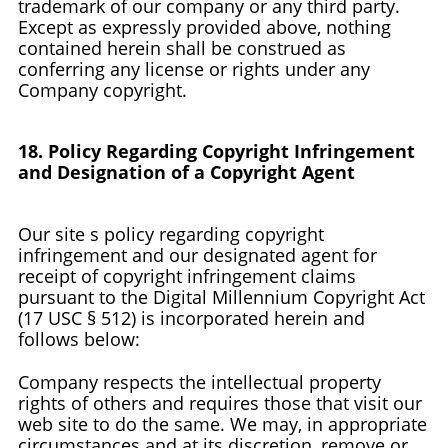
trademark of our company or any third party.
Except as expressly provided above, nothing
contained herein shall be construed as
conferring any license or rights under any
Company copyright.
18. Policy Regarding Copyright Infringement
and Designation of a Copyright Agent
Our site s policy regarding copyright
infringement and our designated agent for
receipt of copyright infringement claims
pursuant to the Digital Millennium Copyright Act
(17 USC § 512) is incorporated herein and
follows below:
Company respects the intellectual property
rights of others and requires those that visit our
web site to do the same. We may, in appropriate
circumstances and at its discretion, remove or