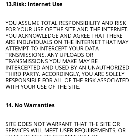
13.Risk: Internet Use
YOU ASSUME TOTAL RESPONSIBILITY AND RISK
FOR YOUR USE OF THE SITE AND THE INTERNET.
YOU ACKNOWLEDGE AND AGREE THAT THERE
ARE INDUVIDUALS ON THE INTERNET THAT MAY
ATTEMPT TO INTERCEPT YOUR DATA
TRNSMISSIONS, ANY UPLOADS OR
TRANSMISSIONS YOU MAKE MAY BE
INTERCEPTED AND USED BY AN UNAUTHORIZED
THIRD PARTY. ACCORDINGLY, YOU ARE SOLELY
RESPONSIBLE FOR ALL OF THE RISK ASSOCIATED
WITH YOUR USE OF THE SITE.
14. No Warranties
SITE DOES NOT WARRANT THAT THE SITE OR
SERVICES WILL MEET USER REQUIREMENTS, OR