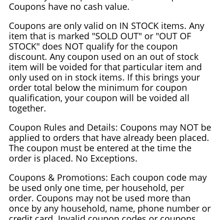
Coupons have no cash value.
Coupons are only valid on IN STOCK items. Any
item that is marked "SOLD OUT" or "OUT OF
STOCK" does NOT qualify for the coupon
discount. Any coupon used on an out of stock
item will be voided for that particular item and
only used on in stock items. If this brings your
order total below the minimum for coupon
qualification, your coupon will be voided all
together.
Coupon Rules and Details: Coupons may NOT be
applied to orders that have already been placed.
The coupon must be entered at the time the
order is placed. No Exceptions.
Coupons & Promotions: Each coupon code may
be used only one time, per household, per
order. Coupons may not be used more than
once by any household, name, phone number or
credit card. Invalid coupon codes or coupons