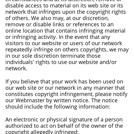
disable access to material on its web site or its
network that infringes upon the copyright rights
of others. We also may, at our discretion,
remove or disable links or references to an
online location that contains infringing material
or infringing activity. In the event that any
visitors to our website or users of our network
repeatedly infringe on others copyrights, we may
in our sole discretion terminate those
individuals' rights to use our website and/or
network.
If you believe that your work has been used on
our web site or our network in any manner that
constitutes copyright infringement, please notify
our Webmaster by written notice. The notice
should include the following information:
An electronic or physical signature of a person
authorized to act on behalf of the owner of the
copyright allegedly infringed;