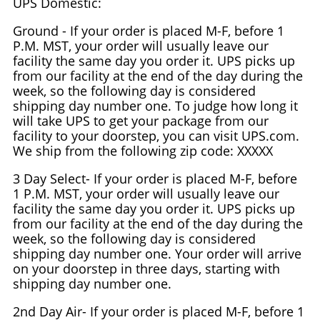
UPS Domestic:
Ground - If your order is placed M-F, before 1
P.M. MST, your order will usually leave our
facility the same day you order it. UPS picks up
from our facility at the end of the day during the
week, so the following day is considered
shipping day number one. To judge how long it
will take UPS to get your package from our
facility to your doorstep, you can visit UPS.com.
We ship from the following zip code: XXXXX
3 Day Select- If your order is placed M-F, before
1 P.M. MST, your order will usually leave our
facility the same day you order it. UPS picks up
from our facility at the end of the day during the
week, so the following day is considered
shipping day number one. Your order will arrive
on your doorstep in three days, starting with
shipping day number one.
2nd Day Air- If your order is placed M-F, before 1