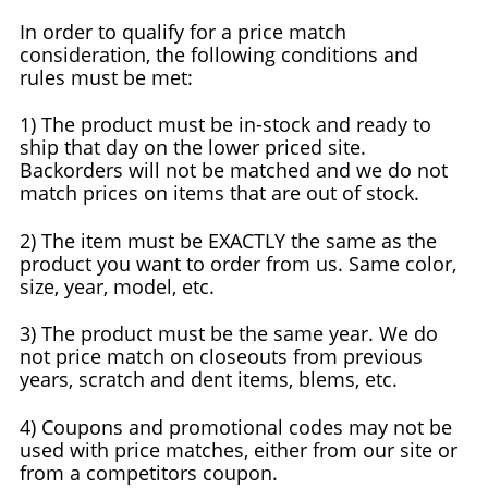
In order to qualify for a price match
consideration, the following conditions and
rules must be met:
1) The product must be in-stock and ready to
ship that day on the lower priced site.
Backorders will not be matched and we do not
match prices on items that are out of stock.
2) The item must be EXACTLY the same as the
product you want to order from us. Same color,
size, year, model, etc.
3) The product must be the same year. We do
not price match on closeouts from previous
years, scratch and dent items, blems, etc.
4) Coupons and promotional codes may not be
used with price matches, either from our site or
from a competitors coupon.