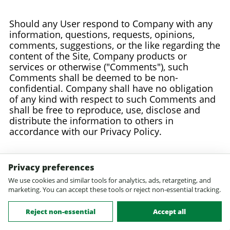
Should any User respond to Company with any
information, questions, requests, opinions,
comments, suggestions, or the like regarding the
content of the Site, Company products or
services or otherwise ("Comments"), such
Comments shall be deemed to be non-
confidential. Company shall have no obligation
of any kind with respect to such Comments and
shall be free to reproduce, use, disclose and
distribute the information to others in
accordance with our Privacy Policy.
23. Acceptable and Lawful Use of the Site
Privacy preferences
We use cookies and similar tools for analytics, ads, retargeting, and
marketing. You can accept these tools or reject non-essential tracking.
Any information provided to Healthypets.com in
connection with use of the Site: (a) shall not be
Reject non-essential
Accept all
false, inaccurate or misleading; (b) shall not be
obscene or indecent; (c) shall not contain any