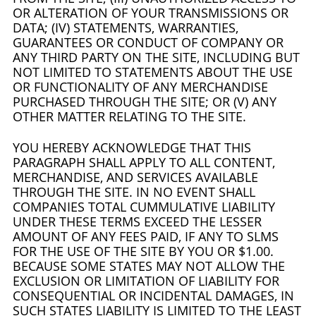
OR ALTERATION OF YOUR TRANSMISSIONS OR
DATA; (IV) STATEMENTS, WARRANTIES,
GUARANTEES OR CONDUCT OF COMPANY OR
ANY THIRD PARTY ON THE SITE, INCLUDING BUT
NOT LIMITED TO STATEMENTS ABOUT THE USE
OR FUNCTIONALITY OF ANY MERCHANDISE
PURCHASED THROUGH THE SITE; OR (V) ANY
OTHER MATTER RELATING TO THE SITE.
YOU HEREBY ACKNOWLEDGE THAT THIS
PARAGRAPH SHALL APPLY TO ALL CONTENT,
MERCHANDISE, AND SERVICES AVAILABLE
THROUGH THE SITE. IN NO EVENT SHALL
COMPANIES TOTAL CUMMULATIVE LIABILITY
UNDER THESE TERMS EXCEED THE LESSER
AMOUNT OF ANY FEES PAID, IF ANY TO SLMS
FOR THE USE OF THE SITE BY YOU OR $1.00.
BECAUSE SOME STATES MAY NOT ALLOW THE
EXCLUSION OR LIMITATION OF LIABILITY FOR
CONSEQUENTIAL OR INCIDENTAL DAMAGES, IN
SUCH STATES LIABILITY IS LIMITED TO THE LEAST