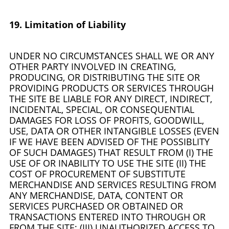
19. Limitation of Liability
UNDER NO CIRCUMSTANCES SHALL WE OR ANY
OTHER PARTY INVOLVED IN CREATING,
PRODUCING, OR DISTRIBUTING THE SITE OR
PROVIDING PRODUCTS OR SERVICES THROUGH
THE SITE BE LIABLE FOR ANY DIRECT, INDIRECT,
INCIDENTAL, SPECIAL, OR CONSEQUENTIAL
DAMAGES FOR LOSS OF PROFITS, GOODWILL,
USE, DATA OR OTHER INTANGIBLE LOSSES (EVEN
IF WE HAVE BEEN ADVISED OF THE POSSIBLITY
OF SUCH DAMAGES) THAT RESULT FROM (I) THE
USE OF OR INABILITY TO USE THE SITE (II) THE
COST OF PROCUREMENT OF SUBSTITUTE
MERCHANDISE AND SERVICES RESULTING FROM
ANY MERCHANDISE, DATA, CONTENT OR
SERVICES PURCHASED OR OBTAINED OR
TRANSACTIONS ENTERED INTO THROUGH OR
FROM THE SITE; (III) UNAUTHORIZED ACCESS TO