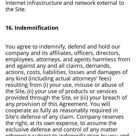
Internet infrastructure and network external to
the Site.
16. Indemnification
You agree to indemnify, defend and hold our
company and its affiliates, officers, directors,
employees, attorneys, and agents harmless from
and against any and all claims, demands,
actions, costs, liabilities, losses and damages of
any kind (including actual attorneys' fees)
resulting from (i) your use, misuse or abuse of
the Site, (ii) your use of products or services
provided through the Site, or (iii) your breach of
any provision of this Agreement. You will
cooperate as fully as reasonably required in
Site's defense of any claim. Company reserves
the right, at its own expense, to assume the
exclusive defense and control of any matter
otherwise subject to indemnification by you and