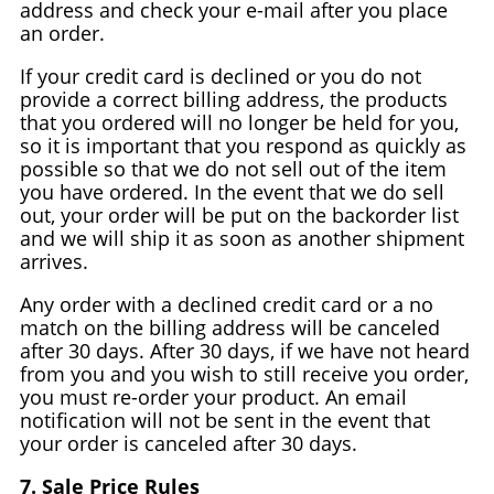
address and check your e-mail after you place
an order.
If your credit card is declined or you do not
provide a correct billing address, the products
that you ordered will no longer be held for you,
so it is important that you respond as quickly as
possible so that we do not sell out of the item
you have ordered. In the event that we do sell
out, your order will be put on the backorder list
and we will ship it as soon as another shipment
arrives.
Any order with a declined credit card or a no
match on the billing address will be canceled
after 30 days. After 30 days, if we have not heard
from you and you wish to still receive you order,
you must re-order your product. An email
notification will not be sent in the event that
your order is canceled after 30 days.
7. Sale Price Rules