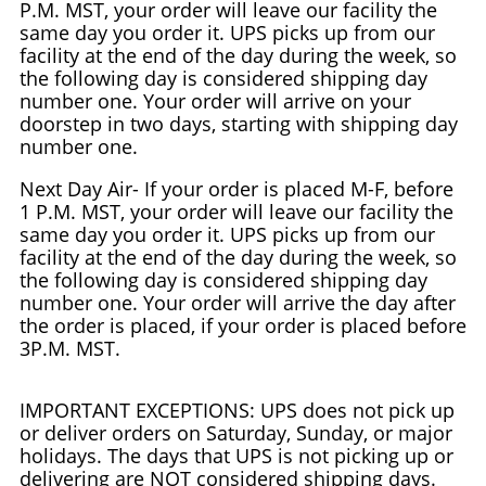
P.M. MST, your order will leave our facility the
same day you order it. UPS picks up from our
facility at the end of the day during the week, so
the following day is considered shipping day
number one. Your order will arrive on your
doorstep in two days, starting with shipping day
number one.
Next Day Air- If your order is placed M-F, before
1 P.M. MST, your order will leave our facility the
same day you order it. UPS picks up from our
facility at the end of the day during the week, so
the following day is considered shipping day
number one. Your order will arrive the day after
the order is placed, if your order is placed before
3P.M. MST.
IMPORTANT EXCEPTIONS: UPS does not pick up
or deliver orders on Saturday, Sunday, or major
holidays. The days that UPS is not picking up or
delivering are NOT considered shipping days.