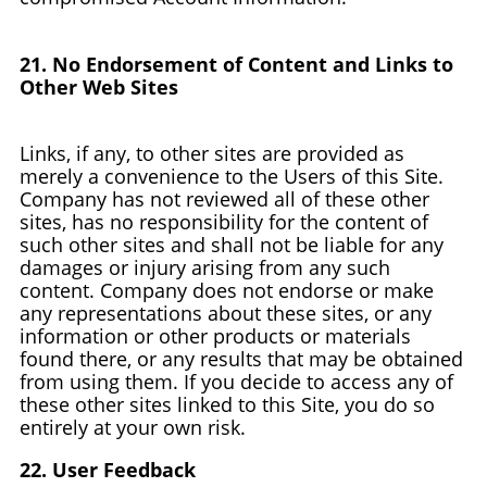
21. No Endorsement of Content and Links to
Other Web Sites
Links, if any, to other sites are provided as
merely a convenience to the Users of this Site.
Company has not reviewed all of these other
sites, has no responsibility for the content of
such other sites and shall not be liable for any
damages or injury arising from any such
content. Company does not endorse or make
any representations about these sites, or any
information or other products or materials
found there, or any results that may be obtained
from using them. If you decide to access any of
these other sites linked to this Site, you do so
entirely at your own risk.
22. User Feedback