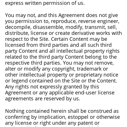
express written permission of us.
You may not, and this Agreement does not give
you permission to, reproduce, reverse engineer,
decompile, disassemble, modify, transmit, sell,
distribute, license or create derivative works with
respect to the Site. Certain Content may be
licensed from third parties and all such third
party Content and all intellectual property rights
related to the third party Content belong to the
respective third parties. You may not remove,
alter or modify any copyright, trademark or
other intellectual property or proprietary notice
or legend contained on the Site or the Content.
Any rights not expressly granted by this
Agreement or any applicable end-user license
agreements are reserved by us.
Nothing contained herein shall be construed as
conferring by implication, estoppel or otherwise
any license or right under any patent or