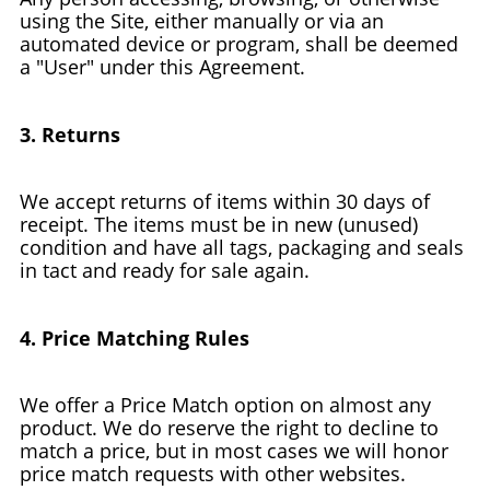
using the Site, either manually or via an
automated device or program, shall be deemed
a "User" under this Agreement.
3. Returns
We accept returns of items within 30 days of
receipt. The items must be in new (unused)
condition and have all tags, packaging and seals
in tact and ready for sale again.
4. Price Matching Rules
We offer a Price Match option on almost any
product. We do reserve the right to decline to
match a price, but in most cases we will honor
price match requests with other websites.