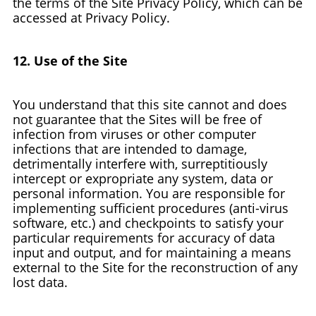
the terms of the Site Privacy Policy, which can be
accessed at Privacy Policy.
12. Use of the Site
You understand that this site cannot and does
not guarantee that the Sites will be free of
infection from viruses or other computer
infections that are intended to damage,
detrimentally interfere with, surreptitiously
intercept or expropriate any system, data or
personal information. You are responsible for
implementing sufficient procedures (anti-virus
software, etc.) and checkpoints to satisfy your
particular requirements for accuracy of data
input and output, and for maintaining a means
external to the Site for the reconstruction of any
lost data.