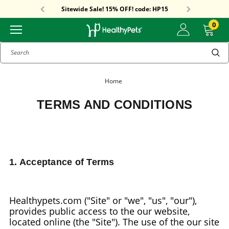
Free Shipping On Orders Over $59!
Sitewide Sale! 15% OFF! code: HP15
Free Shipping On Orders Over $59!
Sitewide Sale! 15% OFF! code: HP15
0
Search
Home
TERMS AND CONDITIONS
1. Acceptance of Terms
Healthypets.com ("Site" or "we", "us", "our"),
provides public access to the our website,
located online (the "Site"). The use of the our site