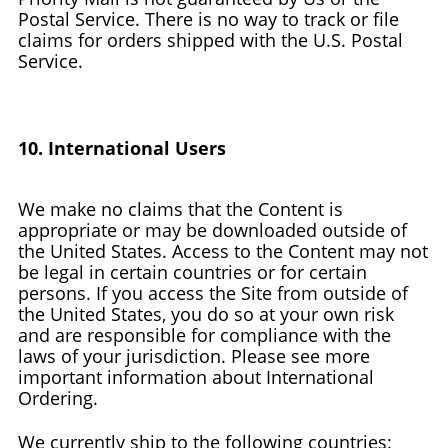
Postal Service. There is no way to track or file
claims for orders shipped with the U.S. Postal
Service.
10. International Users
We make no claims that the Content is
appropriate or may be downloaded outside of
the United States. Access to the Content may not
be legal in certain countries or for certain
persons. If you access the Site from outside of
the United States, you do so at your own risk
and are responsible for compliance with the
laws of your jurisdiction. Please see more
important information about International
Ordering.
We currently ship to the following countries: