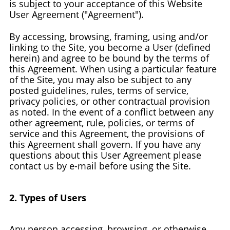
is subject to your acceptance of this Website
User Agreement ("Agreement").
By accessing, browsing, framing, using and/or
linking to the Site, you become a User (defined
herein) and agree to be bound by the terms of
this Agreement. When using a particular feature
of the Site, you may also be subject to any
posted guidelines, rules, terms of service,
privacy policies, or other contractual provision
as noted. In the event of a conflict between any
other agreement, rule, policies, or terms of
service and this Agreement, the provisions of
this Agreement shall govern. If you have any
questions about this User Agreement please
contact us by e-mail before using the Site.
2. Types of Users
Any person accessing, browsing, or otherwise