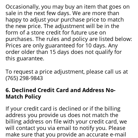
Occasionally, you may buy an item that goes on
sale in the next few days. We are more than
happy to adjust your purchase price to match
the new price. The adjustment will be in the
form of a store credit for future use on
purchases. The rules and policy are listed below:
Prices are only guaranteed for 10 days. Any
order older than 15 days does not qualify for
this guarantee.
To request a price adjustment, please call us at
(765) 298-9843
6. Declined Credit Card and Address No-
Match Policy
If your credit card is declined or if the billing
address you provide us does not match the
billing address on file with your credit card, we
will contact you via email to notify you. Please
make sure that you provide an accurate e-mail