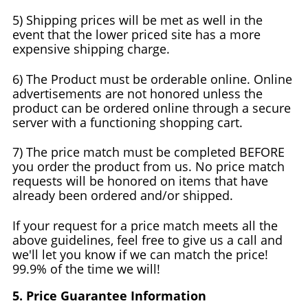
5) Shipping prices will be met as well in the
event that the lower priced site has a more
expensive shipping charge.
6) The Product must be orderable online. Online
advertisements are not honored unless the
product can be ordered online through a secure
server with a functioning shopping cart.
7) The price match must be completed BEFORE
you order the product from us. No price match
requests will be honored on items that have
already been ordered and/or shipped.
If your request for a price match meets all the
above guidelines, feel free to give us a call and
we'll let you know if we can match the price!
99.9% of the time we will!
5. Price Guarantee Information