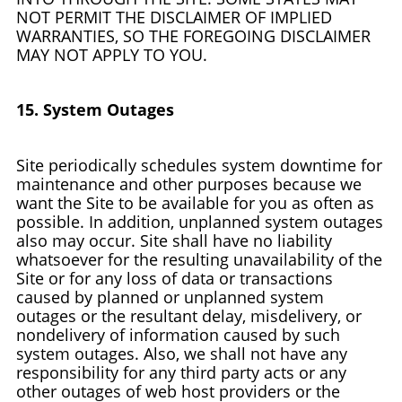
NOT PERMIT THE DISCLAIMER OF IMPLIED
WARRANTIES, SO THE FOREGOING DISCLAIMER
MAY NOT APPLY TO YOU.
15. System Outages
Site periodically schedules system downtime for
maintenance and other purposes because we
want the Site to be available for you as often as
possible. In addition, unplanned system outages
also may occur. Site shall have no liability
whatsoever for the resulting unavailability of the
Site or for any loss of data or transactions
caused by planned or unplanned system
outages or the resultant delay, misdelivery, or
nondelivery of information caused by such
system outages. Also, we shall not have any
responsibility for any third party acts or any
other outages of web host providers or the