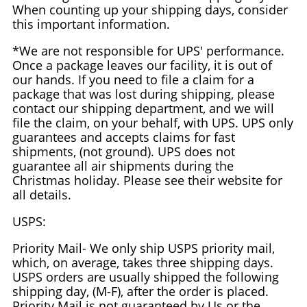
When counting up your shipping days, consider
this important information.
*We are not responsible for UPS' performance.
Once a package leaves our facility, it is out of
our hands. If you need to file a claim for a
package that was lost during shipping, please
contact our shipping department, and we will
file the claim, on your behalf, with UPS. UPS only
guarantees and accepts claims for fast
shipments, (not ground). UPS does not
guarantee all air shipments during the
Christmas holiday. Please see their website for
all details.
USPS:
Priority Mail- We only ship USPS priority mail,
which, on average, takes three shipping days.
USPS orders are usually shipped the following
shipping day, (M-F), after the order is placed.
Priority Mail is not guaranteed by Us or the