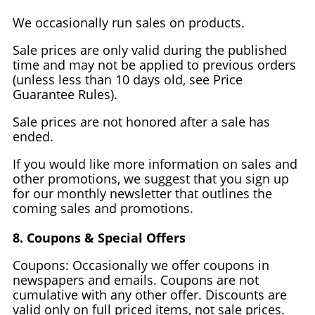
We occasionally run sales on products.
Sale prices are only valid during the published
time and may not be applied to previous orders
(unless less than 10 days old, see Price
Guarantee Rules).
Sale prices are not honored after a sale has
ended.
If you would like more information on sales and
other promotions, we suggest that you sign up
for our monthly newsletter that outlines the
coming sales and promotions.
8. Coupons & Special Offers
Coupons: Occasionally we offer coupons in
newspapers and emails. Coupons are not
cumulative with any other offer. Discounts are
valid only on full priced items, not sale prices.