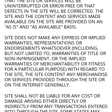
THAT THE SITE OR SERVICES WILL BE
UNINTERRUPTED OR ERROR-FREE OR THAT
DEFECTS IN THE SITE WILL BE CORRECTED. THE
SITE AND THE CONTENT AND SERVICES MADE
AVAILABLE ON THE SITE ARE PROVIDED ON AN
"AS IS" AND "AS AVAILABLE" BASIS.
SITE DOES NOT MAKE ANY EXPRESS OR IMPLIED
WARRANTIES, REPRESENTATIONS OR
ENDORSEMENTS WHATSOEVER (INCLUDING,
BUT NOT LIMITED TO, WARRANTIES OF TITLE OR
NON-INFRINGEMENT, OR THE IMPLIED
WARRANTIES OF MERCHANTABILITY OR FITNESS
FOR A PARTICULAR PURPOSE) WITH REGARD TO
THE SITE, THE SITE CONTENT ANY MERCHANDISE
OR SERVICES PROVIDED THROUGH THE SITE OR
ON THE INTERNET GENERALLY.
SITE SHALL NOT BE LIABLE FOR ANY COST OR
DAMAGE ARISING EITHER DIRECTLY OR
INDIRECTLY FROM ANY TRANSACTIONS ENTERED
INTO THROUGH THE SITE. SOME STATES MAY