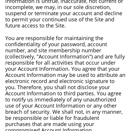
information is untrue, inaccurate, not current or
incomplete, we may, in our sole discretion,
suspend or terminate your account and decline
to permit your continued use of the Site and
future access to the Site.
You are responsible for maintaining the
confidentiality of your password, account
number, and site membership number
(collectively, "Account Information") and are fully
responsible for all activities that occur under
your Account Information. You agree that your
Account Information may be used to attribute an
electronic record and electronic signature to
you. Therefore, you shall not disclose your
Account Information to third parties. You agree
to notify us immediately of any unauthorized
use of your Account Information or any other
breach of security. We shall not, in any manner,
be responsible or liable for fraudulent
purchases that are made using your
compromised Account Information.