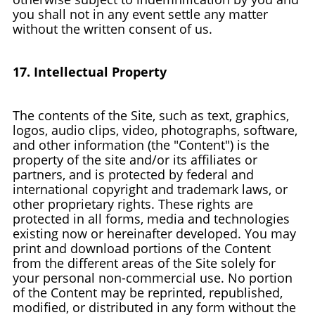
you shall not in any event settle any matter
without the written consent of us.
17. Intellectual Property
The contents of the Site, such as text, graphics,
logos, audio clips, video, photographs, software,
and other information (the "Content") is the
property of the site and/or its affiliates or
partners, and is protected by federal and
international copyright and trademark laws, or
other proprietary rights. These rights are
protected in all forms, media and technologies
existing now or hereinafter developed. You may
print and download portions of the Content
from the different areas of the Site solely for
your personal non-commercial use. No portion
of the Content may be reprinted, republished,
modified, or distributed in any form without the