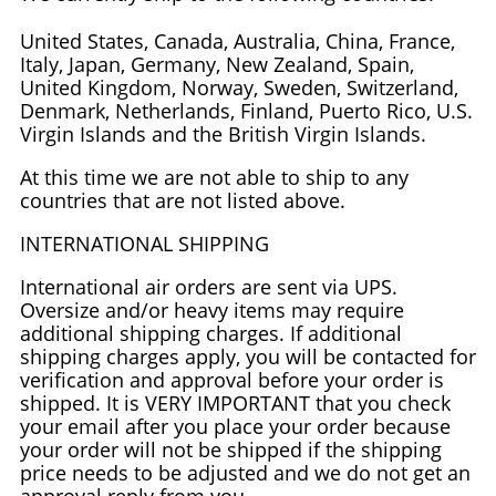
United States, Canada, Australia, China, France,
Italy, Japan, Germany, New Zealand, Spain,
United Kingdom, Norway, Sweden, Switzerland,
Denmark, Netherlands, Finland, Puerto Rico, U.S.
Virgin Islands and the British Virgin Islands.
At this time we are not able to ship to any
countries that are not listed above.
INTERNATIONAL SHIPPING
International air orders are sent via UPS.
Oversize and/or heavy items may require
additional shipping charges. If additional
shipping charges apply, you will be contacted for
verification and approval before your order is
shipped. It is VERY IMPORTANT that you check
your email after you place your order because
your order will not be shipped if the shipping
price needs to be adjusted and we do not get an