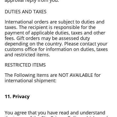
approval reply from you.
DUTIES AND TAXES
International orders are subject to duties and
taxes. The recipient is responsible for the
payment of applicable duties, taxes and other
fees. Gift orders may be assessed duty
depending on the country. Please contact your
customs office for information on duties, taxes
and restricted items.
RESTRICTED ITEMS
The Following Items are NOT AVAILABLE for
international shipment:
11. Privacy
You agree that you have read and understand