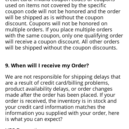
used on items not covered by the specific
coupon code will not be honored and the order
will be shipped as is without the coupon
discount. Coupons will not be honored on
multiple orders. If you place multiple orders
with the same coupon, only one qualifying order
will receive a coupon discount. All other orders
will be shipped without the coupon discounts.
9. When will I receive my Order?
We are not responsible for shipping delays that
are a result of credit card/billing problems,
product availability delays, or order changes
made after the order has been placed. If your
order is received, the inventory is in stock and
your credit card information matches the
information you supplied with your order, here
is what you can expect?