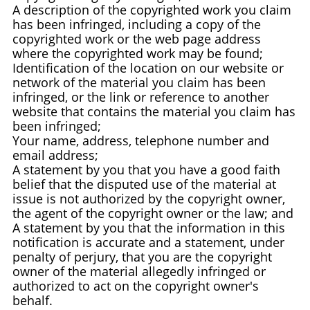
A description of the copyrighted work you claim
has been infringed, including a copy of the
copyrighted work or the web page address
where the copyrighted work may be found;
Identification of the location on our website or
network of the material you claim has been
infringed, or the link or reference to another
website that contains the material you claim has
been infringed;
Your name, address, telephone number and
email address;
A statement by you that you have a good faith
belief that the disputed use of the material at
issue is not authorized by the copyright owner,
the agent of the copyright owner or the law; and
A statement by you that the information in this
notification is accurate and a statement, under
penalty of perjury, that you are the copyright
owner of the material allegedly infringed or
authorized to act on the copyright owner's
behalf.