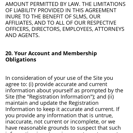
AMOUNT PERMITTED BY LAW. THE LIMITATIONS
OF LIABILITY PROVIDED IN THIS AGREEMENT
INURE TO THE BENEFIT OF SLMS, OUR
AFFILIATES, AND TO ALL OF OUR RESPECTIVE
OFFICERS, DIRECTORS, EMPLOYEES, ATTORNEYS
AND AGENTS.
20. Your Account and Membership
Obligations
In consideration of your use of the Site you
agree to: (i) provide accurate and current
information about yourself as prompted by the
Site (the "Registration Information"); and (ii)
maintain and update the Registration
Information to keep it accurate and current. If
you provide any information that is untrue,
inaccurate, not current or incomplete, or we
have reasonable grounds to suspect that such