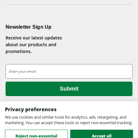
Newsletter Sign Up
Receive our latest updates
about our products and
promotions.
E
m
a
i
l
A
d
Privacy preferences
d
We use cookies and similar tools for analytics, ads, retargeting, and
© 2026 Health Pets.
r
marketing. You can accept these tools or reject non-essential tracking.
All rights reserved. Site design by
EYStudios.com
.
e
s
Reject non-essential
Accept all