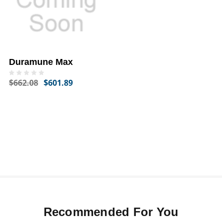
Duramune Max
$662.08
$601.89
Recommended For You