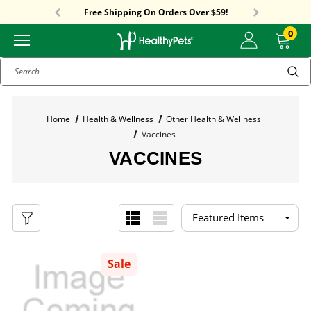
Sitewide Sale! 15% OFF! code: HP15
Free Shipping On Orders Over $59!
Sitewide Sale! 15% OFF! code: HP15
0
Search
Home
Health & Wellness
Other Health & Wellness
Vaccines
VACCINES
Sale