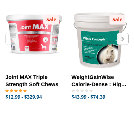
Sale
Sale
Joint MAX Triple
WeightGainWise
Strength Soft Chews
Calorie-Dense : High-
Fat Supplement for
$12.99 - $329.94
$43.99 - $74.39
Horses