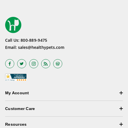
Call Us:
800-889-9475
Email:
sales@healthypets.com
My Account
Customer Care
Resources