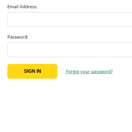
Email Address:
Password:
Forgot your password?