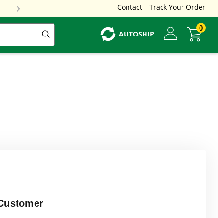
Contact
Track Your Order
0
AUTOSHIP
Customer