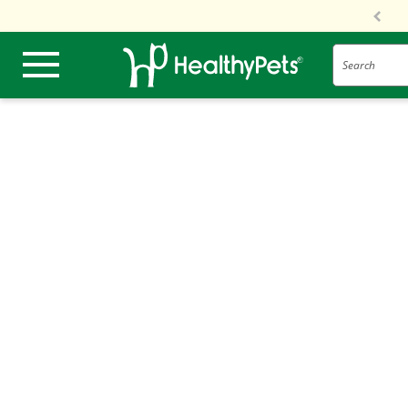
Search