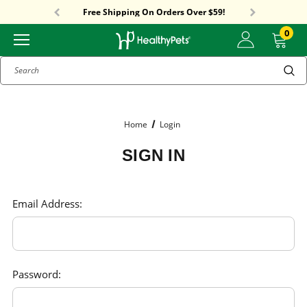
Sitewide Sale! 15% OFF! code: HP15
Free Shipping On Orders Over $59!
Sitewide Sale! 15% OFF! code: HP15
0
Search
Home
Login
SIGN IN
Email Address:
Password: