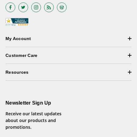
My Account
Customer Care
Resources
Newsletter Sign Up
Receive our latest updates
about our products and
promotions.