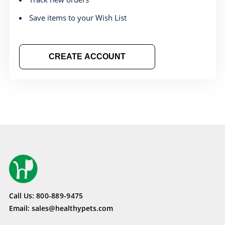
Save items to your Wish List
CREATE ACCOUNT
Call Us:
800-889-9475
Email:
sales@healthypets.com