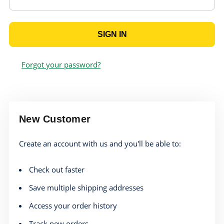
Forgot your password?
New Customer
Create an account with us and you'll be able to:
Check out faster
Save multiple shipping addresses
Access your order history
Track new orders