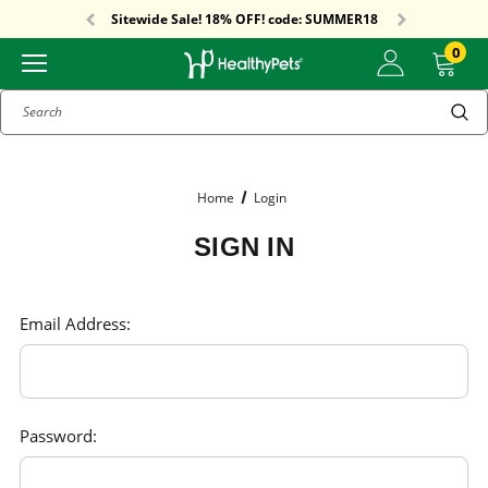
Free Shipping On Orders Over $59!
Sitewide Sale! 18% OFF! code: SUMMER18
Free Shipping On Orders Over $59!
Sitewide Sale! 18% OFF! code: SUMMER18
0
Search
Home
Login
SIGN IN
Email Address:
Password: