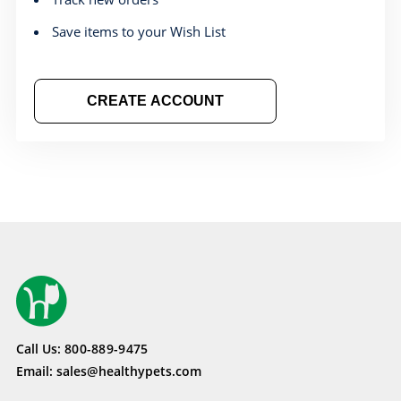
Save items to your Wish List
CREATE ACCOUNT
Call Us:
800-889-9475
Email:
sales@healthypets.com