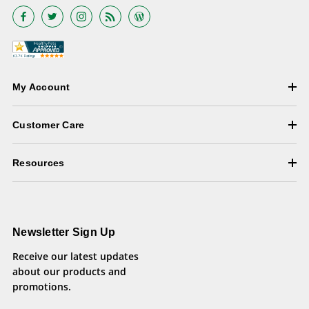
My Account
Customer Care
Resources
Newsletter Sign Up
Receive our latest updates
about our products and
promotions.