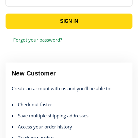
Forgot your password?
New Customer
Create an account with us and you'll be able to:
Check out faster
Save multiple shipping addresses
Access your order history
Track new orders