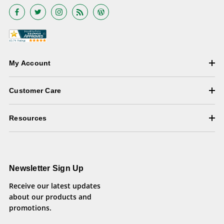
My Account
Customer Care
Resources
Newsletter Sign Up
Receive our latest updates
about our products and
promotions.