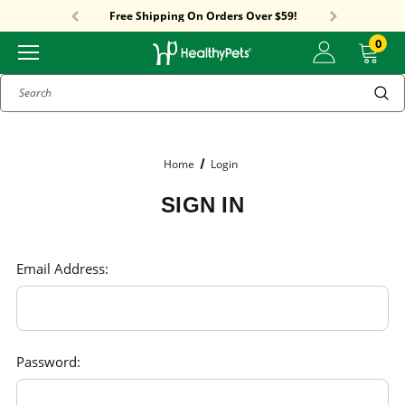
Sitewide Sale! 18% OFF! code: SUMMER18
Free Shipping On Orders Over $59!
Sitewide Sale! 18% OFF! code: SUMMER18
0
Search
Home
Login
SIGN IN
Email Address:
Password: