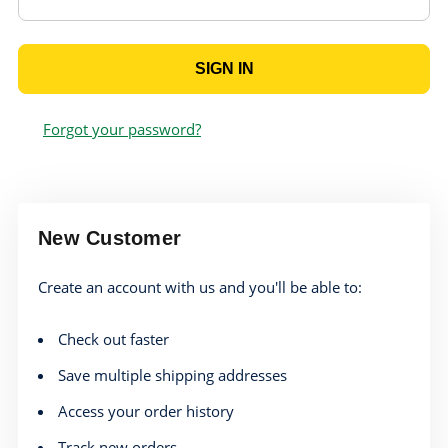
Forgot your password?
New Customer
Create an account with us and you'll be able to:
Check out faster
Save multiple shipping addresses
Access your order history
Track new orders