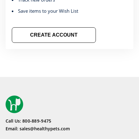
Save items to your Wish List
CREATE ACCOUNT
Call Us:
800-889-9475
Email:
sales@healthypets.com