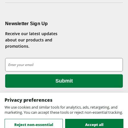
Newsletter Sign Up
Receive our latest updates
about our products and
promotions.
E
m
a
i
l
A
d
Privacy preferences
d
We use cookies and similar tools for analytics, ads, retargeting, and
© 2026 Health Pets.
r
marketing. You can accept these tools or reject non-essential tracking.
All rights reserved. Site design by
EYStudios.com
.
e
s
Reject non-essential
Accept all