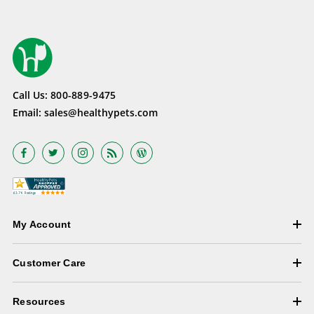
Call Us:
800-889-9475
Email:
sales@healthypets.com
My Account
Customer Care
Resources