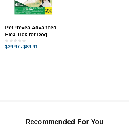
PetPrevea Advanced
Flea Tick for Dog
$29.97 - $89.91
Recommended For You