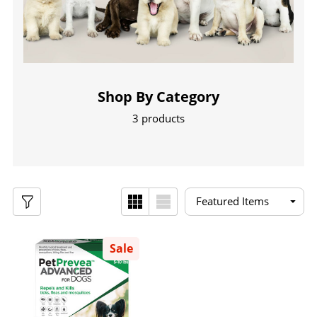
Shop By Category
3 products
Sale