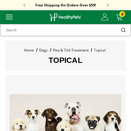
Sitewide Sale! 15% OFF! code: HP15
Free Shipping On Orders Over $59!
Sitewide Sale! 15% OFF! code: HP15
0
Search
Home
Dogs
Flea & Tick Treatment
Topical
TOPICAL