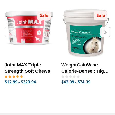
Sale
Sale
Joint MAX Triple
WeightGainWise
Strength Soft Chews
Calorie-Dense : High-
Fat Supplement for
$12.99 - $329.94
$43.99 - $74.39
Horses