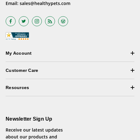
Email:
sales@healthypets.com
My Account
Customer Care
Resources
Newsletter Sign Up
Receive our latest updates
about our products and