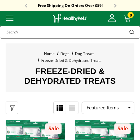
Sitewide Sale! 15% OFF! code: HP15
Free Shipping On Orders Over $59!
Sitewide Sale! 15% OFF! code: HP15
0
Search
Home
Dogs
Dog Treats
Freeze-Dried & Dehydrated Treats
FREEZE-DRIED &
DEHYDRATED TREATS
Sale
Sale