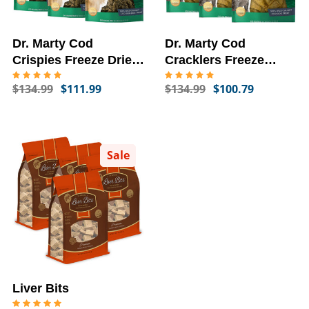
Dr. Marty Cod
Dr. Marty Cod
Crispies Freeze Dried
Cracklers Freeze
Dog Treats, 6-PACK,
Dried Dog Treats, 6-
$134.99
$111.99
$134.99
$100.79
4-oz
PACK, 4-oz
Sale
Liver Bits