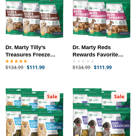
Dr. Marty Tilly’s
Dr. Marty Reds
Treasures Freeze
Rewards Favorite
Dried Beef Liver Dog
Freeze Dried Pork
$134.99
$111.99
$134.99
$111.99
Treats, 6-PACK, 4-oz
Liver Dog Treats, 6-
PACK, 4-oz
Sale
Sale