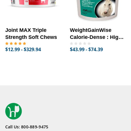
Joint MAX Triple
WeightGainWise
Strength Soft Chews
Calorie-Dense : High-
Fat Supplement for
$12.99 - $329.94
$43.99 - $74.39
Horses
Call Us:
800-889-9475