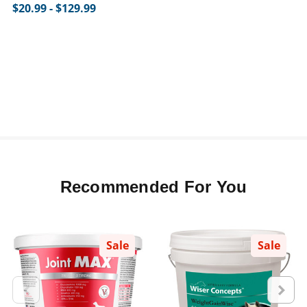
$20.99 - $129.99
Recommended For You
Sale
Sale